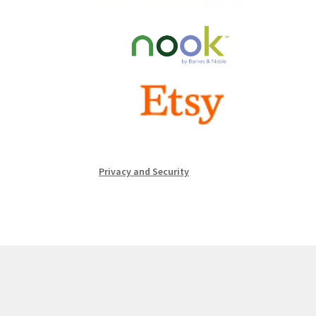
Privacy and Security