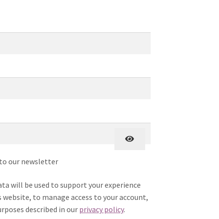
uired
Required
ired
to our newsletter
ata will be used to support your experience
 website, to manage access to your account,
urposes described in our
privacy policy
.