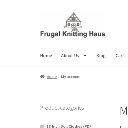
Skip
Skip
to
to
navigation
content
Home
About Us
Blog
Cart
Home
About Us
Blog
Cart
Checkout
My accou
Home
My account
M
Product categories
18-Inch Doll Clothes (PDF