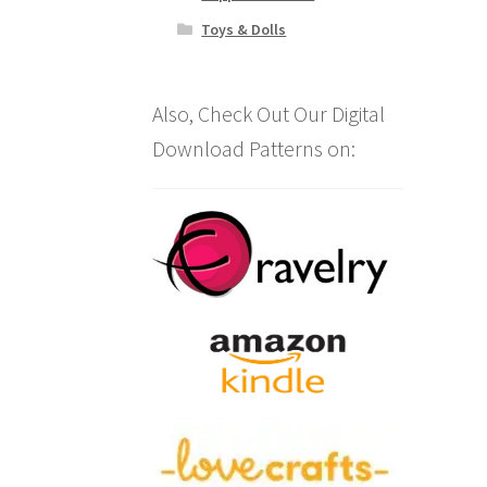
Toys & Dolls
Also, Check Out Our Digital
Download Patterns on: