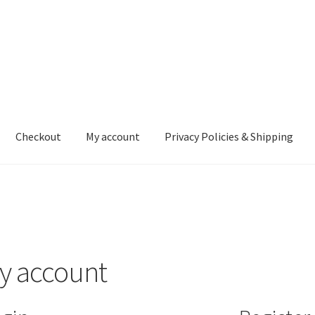
Checkout
My account
Privacy Policies & Shipping
nt
Privacy Policies & Shipping
y account