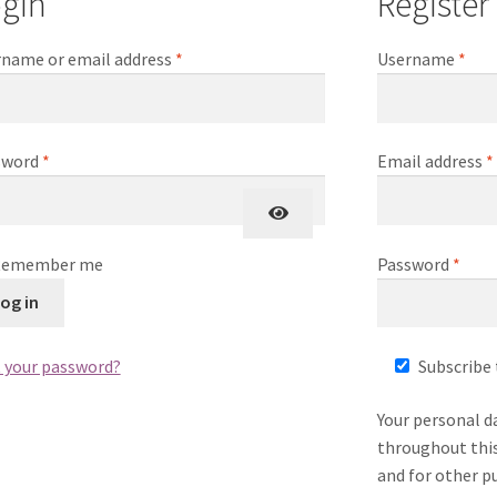
gin
Register
Required
Req
name or email address
*
Username
*
Required
sword
*
Email address
*
Requ
Remember me
Password
*
og in
 your password?
Subscribe 
Your personal d
throughout this
and for other p