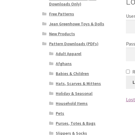
Lo
Downloads Only)
Free Patterns
User
Jean Greenhowe Toys & Dolls
New Products
Pas
Pattern Downloads (PDFs)
Adult Apparel
Afghans
Babies & Children
L
Hats, Scarves & Mittens
Holiday & Seasonal
Lost
Household Items
Pets
Purses, Totes & Bags
Slippers & Socks