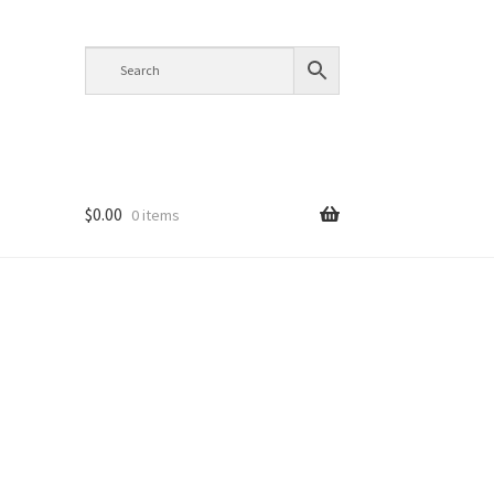
$
0.00
0 items