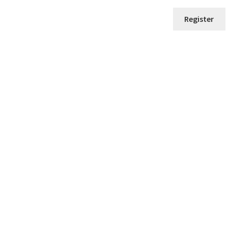
Register