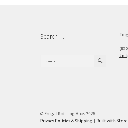
Frug
Search…
(920
kni
© Frugal Knitting Haus 2026
Privacy Policies & Shipping
Built with Sto