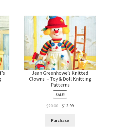
f’s
Jean Greenhowe’s Knitted
g
Clowns – Toy & Doll Knitting
Patterns
SALE!
t
Original
Current
$
20.00
$
13.99
price
price
was:
is:
Purchase
$20.00.
$13.99.