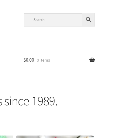
$
0.00
0 items
s since 1989.