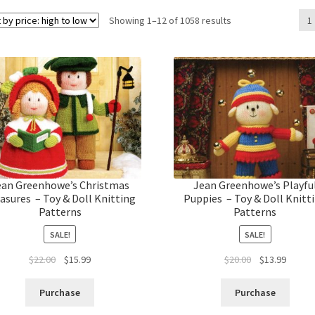
Sorted
Showing 1–12 of 1058 results
1
by
price:
high
to
low
ean Greenhowe’s Christmas
Jean Greenhowe’s Playfu
asures – Toy & Doll Knitting
Puppies – Toy & Doll Knitt
Patterns
Patterns
SALE!
SALE!
Original
Current
Original
Curren
$
22.00
$
15.99
$
20.00
$
13.99
price
price
price
price
was:
is:
was:
is:
Purchase
Purchase
$22.00.
$15.99.
$20.00.
$13.99.