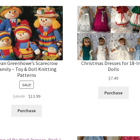
ean Greenhowe’s Scarecrow
Christmas Dresses for 18-I
amily – Toy & Doll Knitting
Dolls
Patterns
$
7.49
SALE!
Purchase
Original
Current
$
20.00
$
13.99
price
price
was:
is:
Purchase
$20.00.
$13.99.