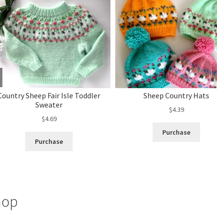
Country Sheep Fair Isle Toddler
Sheep Country Hats
Sweater
$
4.39
$
4.69
Purchase
Purchase
hop