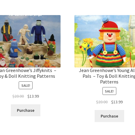
an Greenhowe’s Jiffyknits –
Jean Greenhowe’s Young Al
oy & Doll Knitting Patterns
Pals – Toy & Doll Knittin
Patterns
SALE!
SALE!
Original
Current
$
20.00
$
13.99
Original
Curren
$
20.00
$
13.99
price
price
price
price
was:
is:
Purchase
was:
is:
$20.00.
$13.99.
Purchase
$20.00.
$13.99.