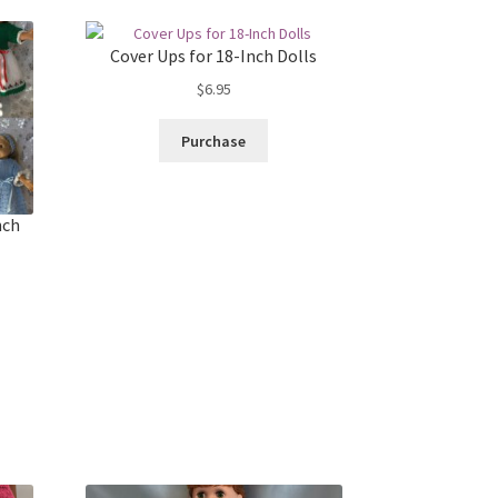
Cover Ups for 18-Inch Dolls
$
6.95
Purchase
nch