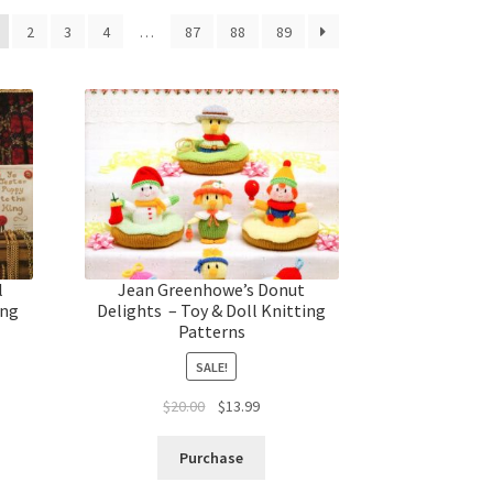
2
3
4
…
87
88
89
l
Jean Greenhowe’s Donut
ing
Delights – Toy & Doll Knitting
Patterns
SALE!
t
Original
Current
$
20.00
$
13.99
price
price
was:
is:
Purchase
$20.00.
$13.99.