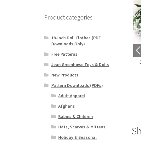
Product categories
18-Inch Doll Clothes (PDF
Downloads Only)
Free Patterns
leeveless Cardigan
Fluttery Petals Doily
Jean Greenhowe Toys & Dolls
$
4.69
$
3.29
New Products
Pattern Downloads (PDFs)
Purchase
Purchase
Adult Apparel
Afghans
Babies & Children
Hats, Scarves & Mittens
S
Holiday & Seasonal