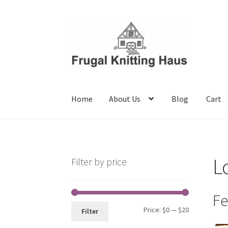
Skip
Skip
to
to
navigation
content
Home
About Us
Blog
Cart
Home
About Us
Blog
Cart
Checkout
My accou
L
Filter by price
Fe
Min
Max
Price:
$0
—
$20
Filter
price
price