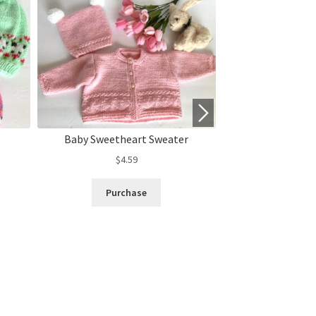
Baby Sweetheart Sweater
“Sheep in the
$
4.59
$
3.
Purchase
Purc