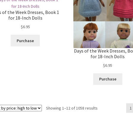
s of the Week Dresses, Book 1
for 18-Inch Dolls
$
6.95
Purchase
Days of the Week Dresses, Bo
for 18-Inch Dolls
$
6.95
Purchase
Sorted
Showing 1–12 of 1058 results
1
by
price:
high