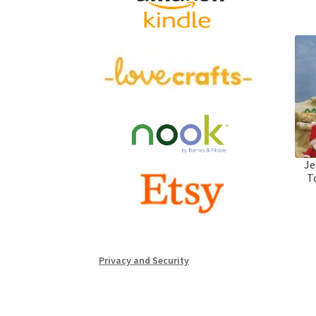
Je
T
Privacy and Security