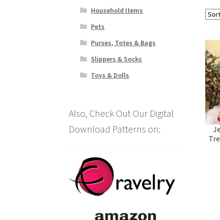
Household Items
Pets
Purses, Totes & Bags
Slippers & Socks
Toys & Dolls
Also, Check Out Our Digital
Download Patterns on:
J
Tre