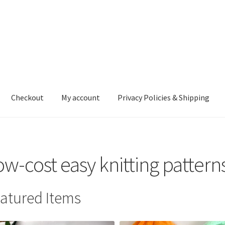
Checkout
My account
Privacy Policies & Shipping
nt
Privacy Policies & Shipping
ow-cost easy knitting pattern
atured Items