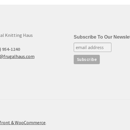
to
low
al Knitting Haus
Subscribe To Our Newslet
) 954-1240
t@frugalhaus.com
refront & WooCommerce
.