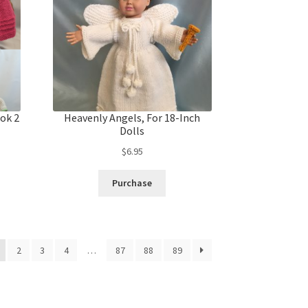
ok 2
Heavenly Angels, For 18-Inch
Dolls
$
6.95
Purchase
2
3
4
…
87
88
89