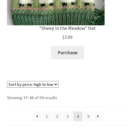
“Sheep in the Meadow” Hat
$
3.89
Purchase
Sorted
Showing 37–48 of 59 results
by
price:
1
2
3
4
5
high
to
low