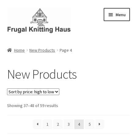
Skip
Skip
Menu
to
to
navigation
content
Home
Home
New Products
Page 4
About Us
New Products
About Us – Business Profile
Blog
Sorted
Showing 37–48 of 59 results
Cart
by
price:
Checkout
1
2
3
4
5
high
to