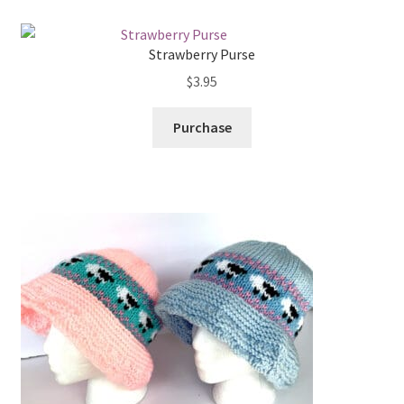
My account
low
Privacy Policies & Shipping
Strawberry Purse
$
3.95
Purchase