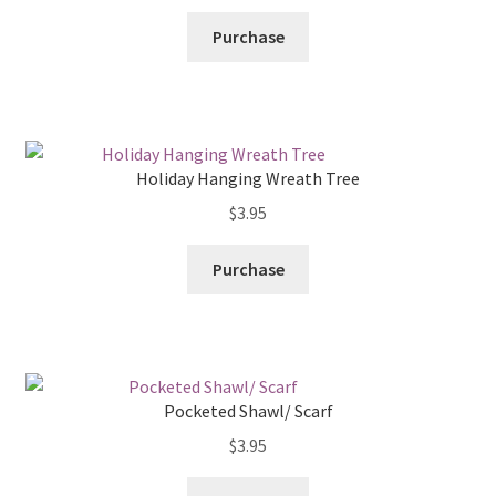
Purchase
Holiday Hanging Wreath Tree
$
3.95
Purchase
Pocketed Shawl/ Scarf
$
3.95