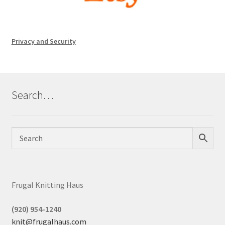
Privacy and Security
Search…
Frugal Knitting Haus
(920) 954-1240
knit@frugalhaus.com