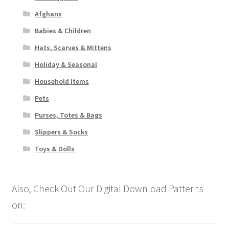
Afghans
Babies & Children
Hats, Scarves & Mittens
Holiday & Seasonal
Household Items
Pets
Purses, Totes & Bags
Slippers & Socks
Toys & Dolls
Also, Check Out Our Digital Download Patterns
on: