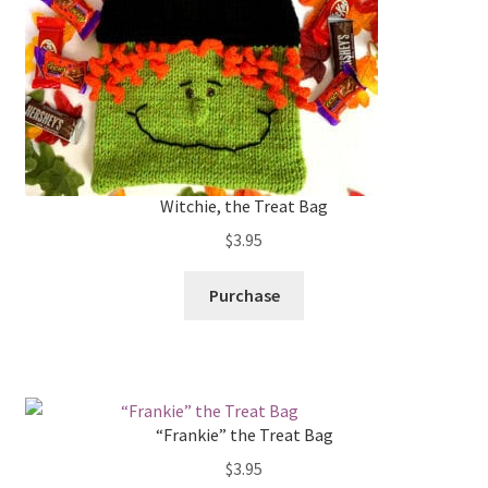
Witchie, the Treat Bag
$
3.95
Purchase
“Frankie” the Treat Bag
$
3.95