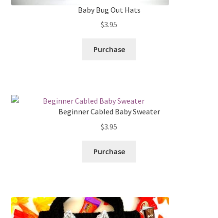
Baby Bug Out Hats
$
3.95
Purchase
Beginner Cabled Baby Sweater
$
3.95
Purchase