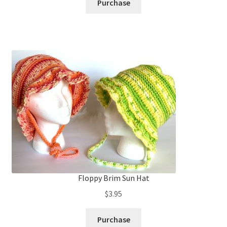
Purchase
Floppy Brim Sun Hat
$
3.95
Purchase