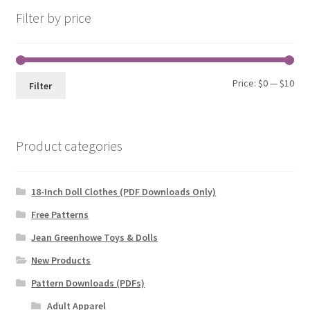
Filter by price
Min
Max
Price:
$0
—
$10
Filter
pri
pri
Product categories
18-Inch Doll Clothes (PDF Downloads Only)
Free Patterns
Jean Greenhowe Toys & Dolls
New Products
Pattern Downloads (PDFs)
Adult Apparel