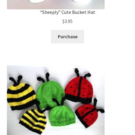
“Sheeply” Cute Bucket Hat
$
3.95
Purchase