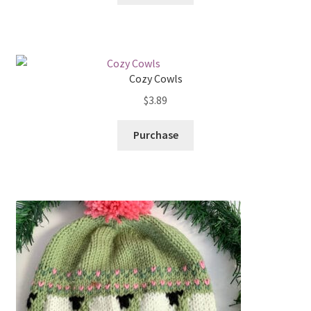
Cozy Cowls
$
3.89
Purchase