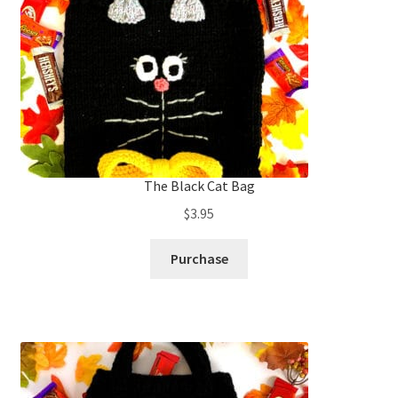
The Black Cat Bag
$
3.95
Purchase