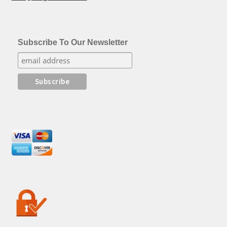
Subscribe To Our Newsletter