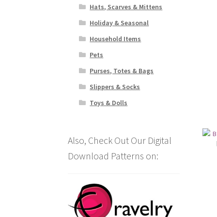
Hats, Scarves & Mittens
Holiday & Seasonal
Household Items
Pets
Purses, Totes & Bags
Slippers & Socks
Toys & Dolls
Also, Check Out Our Digital
Download Patterns on: