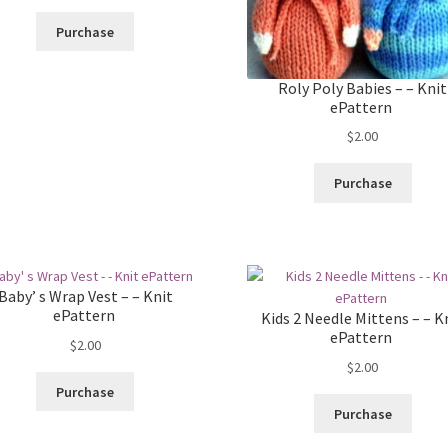
Purchase
Roly Poly Babies – – Knit
ePattern
$
2.00
Purchase
Baby’ s Wrap Vest – – Knit
ePattern
Kids 2 Needle Mittens – – K
ePattern
$
2.00
$
2.00
Purchase
Purchase