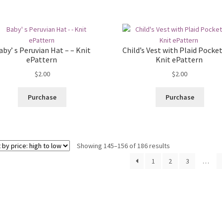
aby’ s Peruvian Hat – – Knit
Child’s Vest with Plaid Pocket
ePattern
Knit ePattern
$
2.00
$
2.00
Purchase
Purchase
Sorted
Showing 145–156 of 186 results
by
1
2
3
…
price:
high
to
low