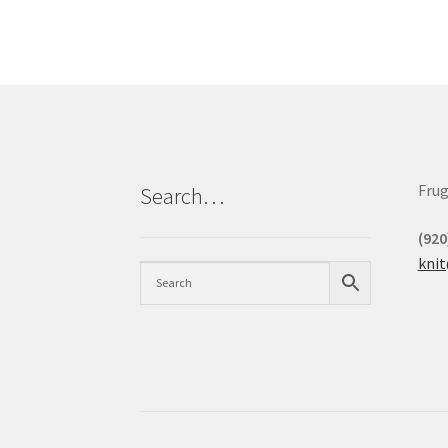
Frug
Search…
(920
kni