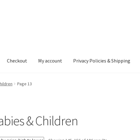
Checkout
My account
Privacy Policies & Shipping
nt
Privacy Policies & Shipping
hildren
Page 13
abies & Children