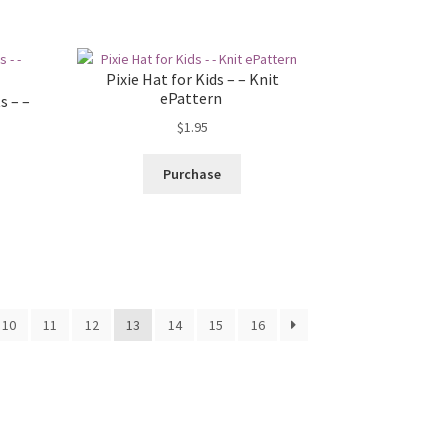
Pixie Hat for Kids – – Knit
ePattern
s – –
$
1.95
Purchase
10
11
12
13
14
15
16