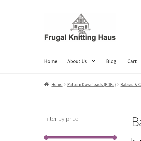
Skip
Skip
to
to
navigation
content
Home
About Us
Blog
Cart
Home
About Us
Blog
Cart
Checkout
My accou
Home
Pattern Downloads (PDFs)
Babies & C
B
Filter by price