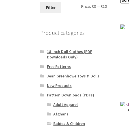
Min
Max
Price:
$0
—
$10
Filter
price
price
Product categories
18-Inch Doll Clothes (PDF
Downloads Only)
Free Patterns
Jean Greenhowe Toys & Dolls
New Products
Pattern Downloads (PDFs)
Adult Apparel
Afghans
Babies & Children