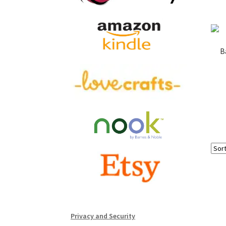
B
Privacy and Security