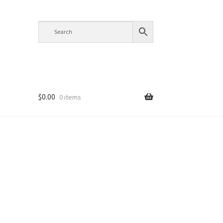
$
0.00
0 items