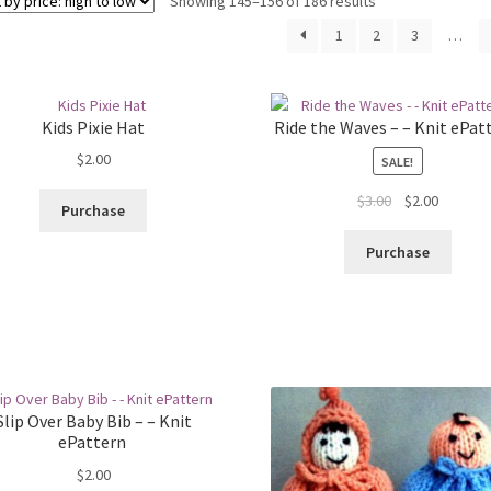
Sorted
Showing 145–156 of 186 results
by
1
2
3
…
price:
high
to
low
Kids Pixie Hat
Ride the Waves – – Knit ePat
$
2.00
SALE!
Original
Current
$
3.00
$
2.00
Purchase
price
price
was:
is:
Purchase
$3.00.
$2.00.
Slip Over Baby Bib – – Knit
ePattern
$
2.00