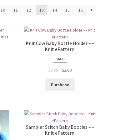
10
11
12
13
14
15
16
tern
Knit Cow Baby Bottle Holder – –
Knit ePattern
SALE!
Original
Current
$
3.95
$
2.00
price
price
was:
is:
Purchase
$3.95.
$2.00.
Sampler Stitch Baby Booties – –
Knit ePattern