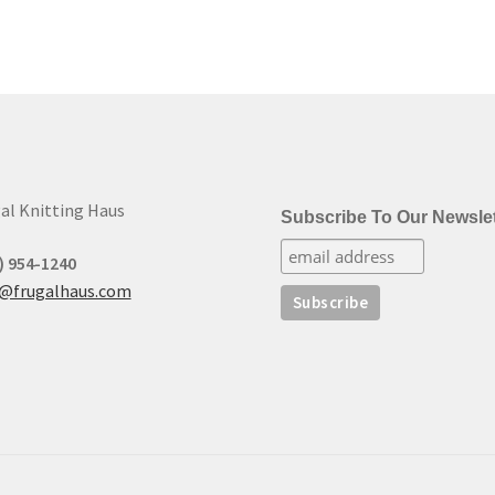
al Knitting Haus
Subscribe To Our Newslet
) 954-1240
t@frugalhaus.com