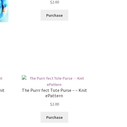
$
2.00
Purchase
nit
The Purrr fect Tote Purse – – Knit
ePattern
$
2.00
Purchase