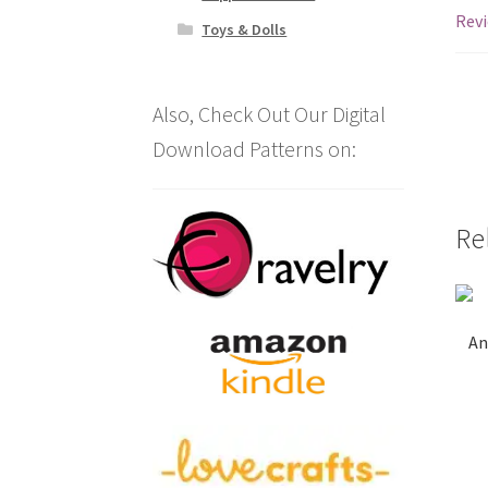
Revi
Toys & Dolls
Also, Check Out Our Digital
Download Patterns on:
Re
An