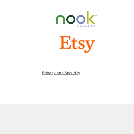
Privacy and Security