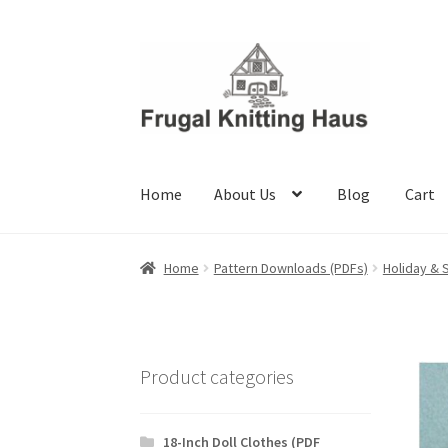
Skip
Skip
to
to
navigation
content
Home
About Us
Blog
Cart
Home
About Us
Blog
Cart
Checkout
My accou
Home
Pattern Downloads (PDFs)
Holiday & 
Product categories
18-Inch Doll Clothes (PDF