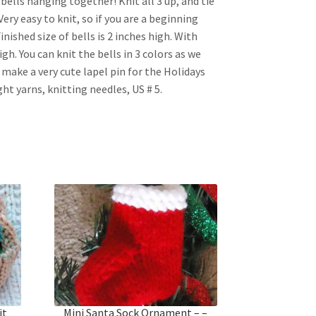
3 bells hanging together! Knit all 3 up, and tie
ery easy to knit, so if you are a beginning
Finished size of bells is 2 inches high. With
gh. You can knit the bells in 3 colors as we
s make a very cute lapel pin for the Holidays
ht yarns, knitting needles, US # 5.
it
Mini Santa Sock Ornament – –