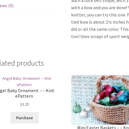
Such a cute bell shape, with 
ews (0)
with a bow and you are done! V
knitter, you can try this one. 
tied bow is about 2½ inches hi
did or all the same color. Thi
too! Uses scraps of sport weig
lated products
gel Baby Ornament – – Knit
ePattern
$
3.25
Purchase
Mini Easter Baskets – – Kn