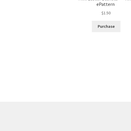
ePattern
$
1.50
Purchase