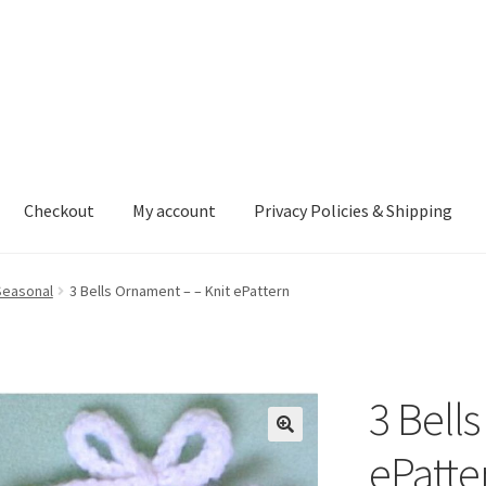
Checkout
My account
Privacy Policies & Shipping
nt
Privacy Policies & Shipping
Seasonal
3 Bells Ornament – – Knit ePattern
3 Bell
ePatte