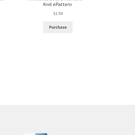
Knit ePattern
$
1.50
Purchase