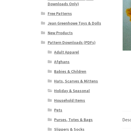
Downloads Only)
Free Patterns
Jean Greenhowe Toys & Dolls
New Products
Pattern Downloads (PDFs)
Adult Apparel
Afghans
Babies & Children
Hats, Scarves & Mittens
Holiday & Seasonal
Household Items
Pets
Desc
Purses, Totes & Bags
Slippers & Socks