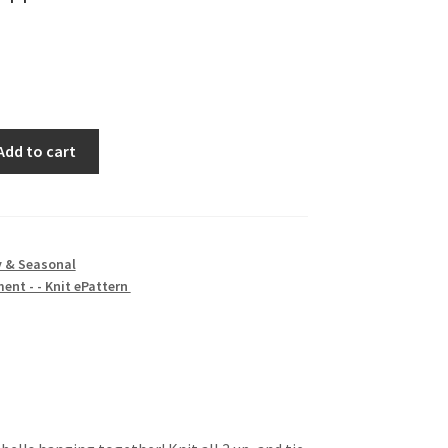
Add to cart
y & Seasonal
ent - - Knit ePattern