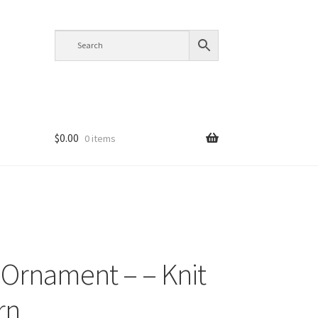
$
0.00
0 items
s Ornament – – Knit
rn