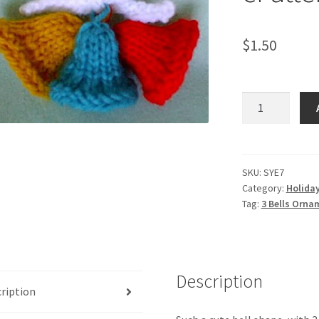
$
1.50
3
Bells
Ornament
-
-
SKU:
SYE7
Category:
Holida
Knit
Tag:
3 Bells Ornam
ePattern
quantity
Description
ription