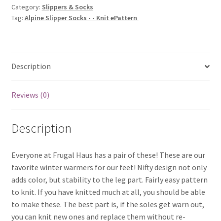
Category:
Slippers & Socks
Knit
Tag:
Alpine Slipper Socks - - Knit ePattern
ePattern
quantity
Description
Reviews (0)
Description
Everyone at Frugal Haus has a pair of these! These are our
favorite winter warmers for our feet! Nifty design not only
adds color, but stability to the leg part. Fairly easy pattern
to knit. If you have knitted much at all, you should be able
to make these. The best part is, if the soles get warn out,
you can knit new ones and replace them without re-