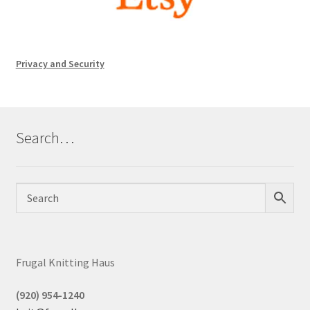
Privacy and Security
Search…
Frugal Knitting Haus
(920) 954-1240