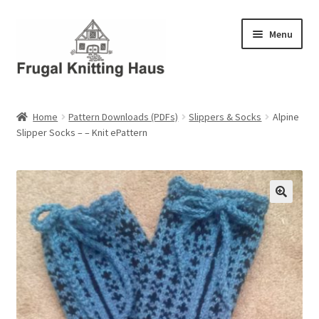
Skip
Skip
Menu
to
to
navigation
content
Home
Home
Pattern Downloads (PDFs)
Slippers & Socks
Alpine
Slipper Socks – – Knit ePattern
About Us
About Us – Business Profile
Blog
Cart
Checkout