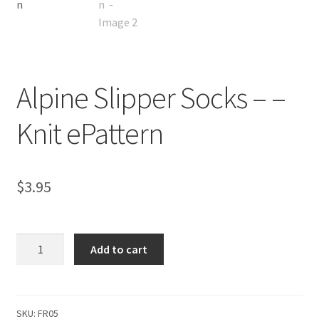
Alpine Slipper Socks – –
Knit ePattern
$
3.95
Alpine
Add to cart
Slipper
Socks
-
-
SKU:
FR05