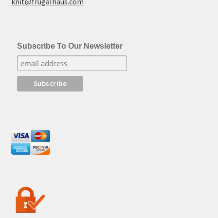
knit@frugalhaus.com
Subscribe To Our Newsletter