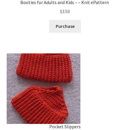
Booties for Adults and Kids – – Knit ePattern
$
3.50
Purchase
Pocket Slippers