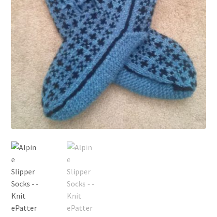
My account
Privacy Policies & Shipping