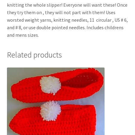
knitting the whole slipper! Everyone will want these! Once
they try them on , they will not part with them! Uses
worsted weight yarns, knitting needles, 11  circular , US # 6,
and # 8, or use double pointed needles. Includes childrens
and mens sizes.
Related products