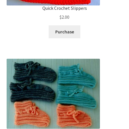
Quick Crochet Slippers
$
2.00
Purchase