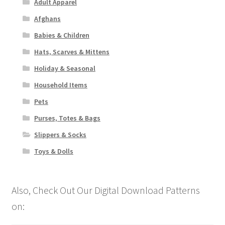
Adult Apparel
Afghans
Babies & Children
Hats, Scarves & Mittens
Holiday & Seasonal
Household Items
Pets
Purses, Totes & Bags
Slippers & Socks
Toys & Dolls
Also, Check Out Our Digital Download Patterns
on: