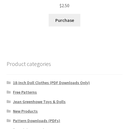
$
2.50
Purchase
Product categories
18-Inch Doll Clothes (PDF Downloads Only)
Free Patterns
Jean Greenhowe Toys & Dolls
New Products
Pattern Downloads (PDFs)