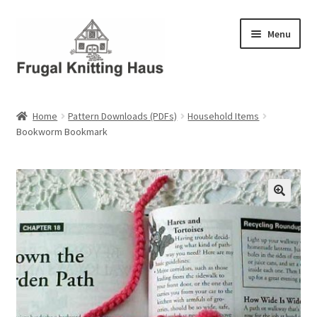
Skip
Skip
Menu
to
to
navigation
content
Home
Home
Pattern Downloads (PDFs)
Household Items
Bookworm Bookmark
About Us
About Us – Business Profile
Blog
Cart
Checkout