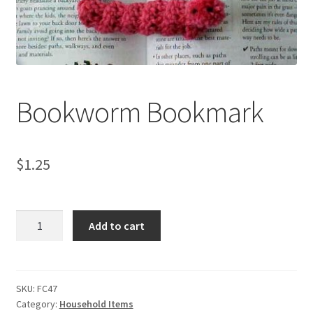
My account
Privacy Policies & Shipping
Bookworm Bookmark
$
1.25
Bookworm
Add to cart
Bookmark
quantity
SKU:
FC47
Category:
Household Items