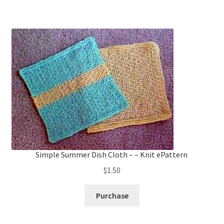
Simple Summer Dish Cloth – – Knit ePattern
$
1.50
Purchase