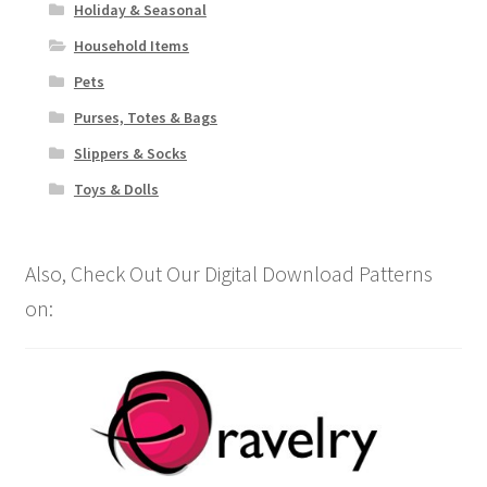
Holiday & Seasonal
Household Items
Pets
Purses, Totes & Bags
Slippers & Socks
Toys & Dolls
Also, Check Out Our Digital Download Patterns
on: