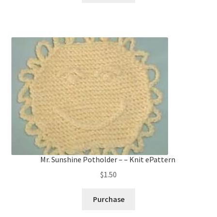
Mr. Sunshine Potholder – – Knit ePattern
$
1.50
Purchase