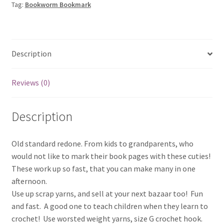
Tag:
Bookworm Bookmark
Description
Reviews (0)
Description
Old standard redone. From kids to grandparents, who
would not like to mark their book pages with these cuties!
These work up so fast, that you can make many in one
afternoon.
Use up scrap yarns, and sell at your next bazaar too! Fun
and fast. A good one to teach children when they learn to
crochet! Use worsted weight yarns, size G crochet hook.