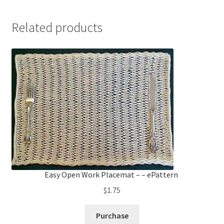
Related products
Easy Open Work Placemat – – ePattern
$
1.75
Purchase