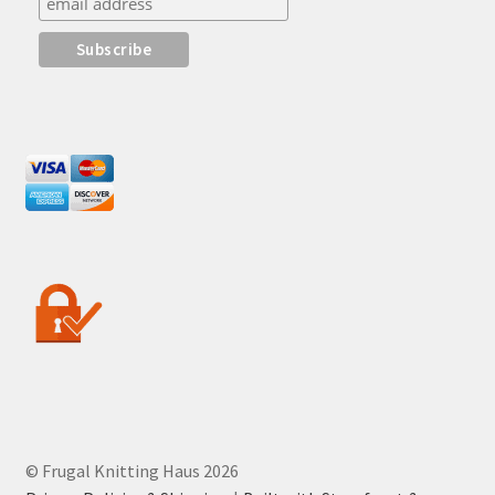
© Frugal Knitting Haus 2026