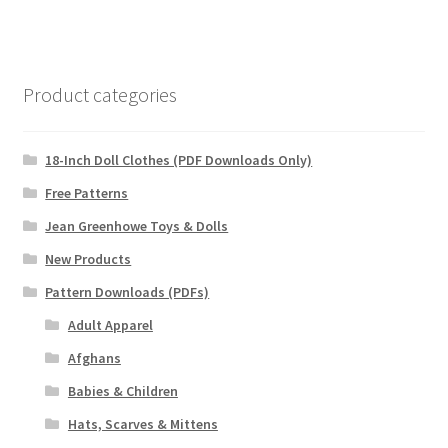
Product categories
18-Inch Doll Clothes (PDF Downloads Only)
Free Patterns
Jean Greenhowe Toys & Dolls
New Products
Pattern Downloads (PDFs)
Adult Apparel
Afghans
Babies & Children
Hats, Scarves & Mittens