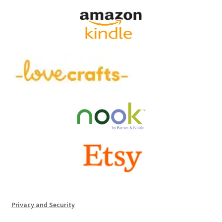
Privacy and Security