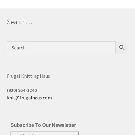
Search…
Frugal Knitting Haus
(920) 954-1240
knit@frugalhaus.com
Subscribe To Our Newsletter