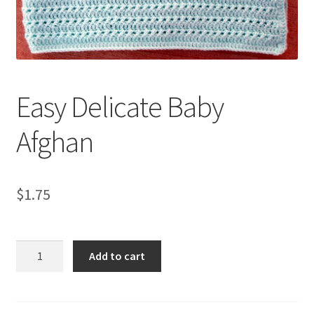
My account
Privacy Policies & Shipping
Easy Delicate Baby
Afghan
$
1.75
Easy
Add to cart
Delicate
Baby
Afghan