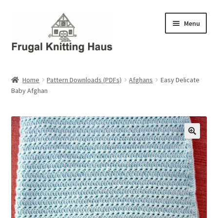
Skip
Skip
Menu
to
to
navigation
content
Home
Home
Pattern Downloads (PDFs)
Afghans
Easy Delicate
Baby Afghan
About Us
About Us – Business Profile
Blog
Cart
Checkout