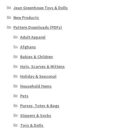
Jean Greenhowe Toys & Dolls
New Products
Pattern Downloads (PDFs)
Adult Apparel
Afghans
Babies & Children
Hats, Scarves & Mittens
Holiday & Seasonal
Household Items
Pets
Purses, Totes & Bags
Slippers & Socks
Toys & Dolls