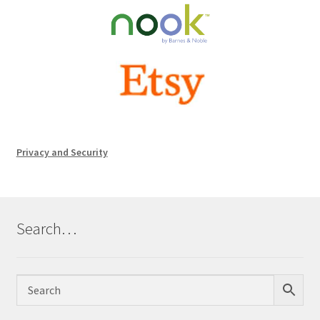
Privacy and Security
Search…