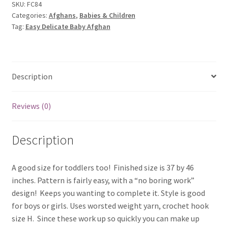
quantity
SKU:
FC84
Categories:
Afghans
,
Babies & Children
Tag:
Easy Delicate Baby Afghan
Description
Reviews (0)
Description
A good size for toddlers too! Finished size is 37 by 46
inches. Pattern is fairly easy, with a “no boring work”
design! Keeps you wanting to complete it. Style is good
for boys or girls. Uses worsted weight yarn, crochet hook
size H. Since these work up so quickly you can make up