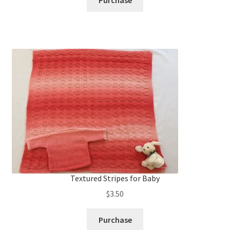
Purchase
Textured Stripes for Baby
$
3.50
Purchase