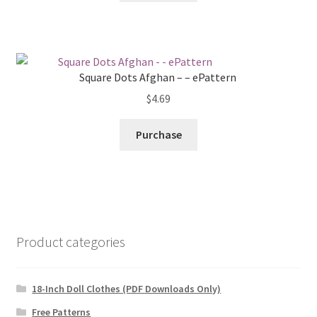
Square Dots Afghan – – ePattern
$
4.69
Purchase
Product categories
18-Inch Doll Clothes (PDF Downloads Only)
Free Patterns