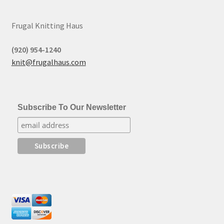
Frugal Knitting Haus
(920) 954-1240
knit@frugalhaus.com
Subscribe To Our Newsletter