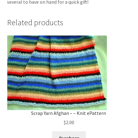
several to have on hand for a quick gift!
Related products
Scrap Yarn Afghan – – Knit ePattern
$
2.00