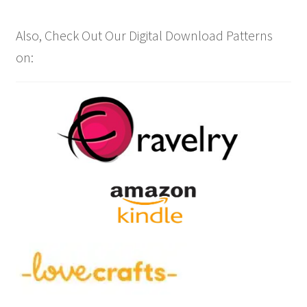
Also, Check Out Our Digital Download Patterns
on: