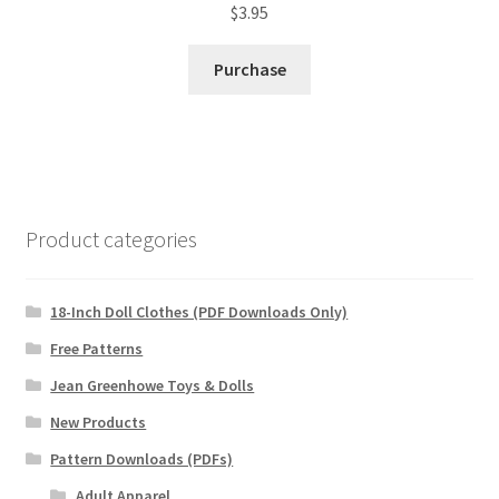
$
3.95
Purchase
Product categories
18-Inch Doll Clothes (PDF Downloads Only)
Free Patterns
Jean Greenhowe Toys & Dolls
New Products
Pattern Downloads (PDFs)
Adult Apparel