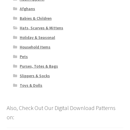
Afghans
Babies & Children
Hats, Scarves & Mittens
Holiday & Seasonal
Household Items
Pets
Purses, Totes & Bags
Slippers & Socks
Toys & Dolls
Also, Check Out Our Digital Download Patterns
on: