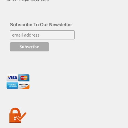
Subscribe To Our Newsletter