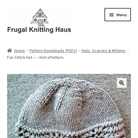
Skip
Skip
Menu
to
to
navigation
content
Home
Home
Pattern Downloads (PDFs)
Hats, Scarves & Mittens
Fan Stitch Hat – – Knit ePattern
About Us
About Us – Business Profile
Blog
Cart
Checkout