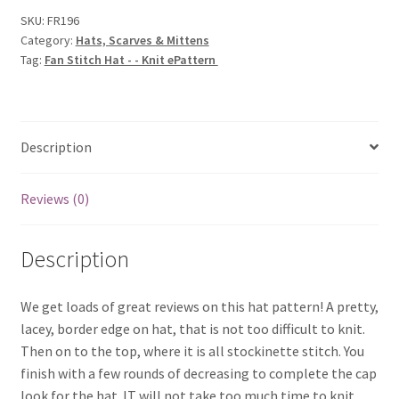
-
SKU:
FR196
Category:
Hats, Scarves & Mittens
Knit
Tag:
Fan Stitch Hat - - Knit ePattern
ePattern
quantity
Description
Reviews (0)
Description
We get loads of great reviews on this hat pattern! A pretty,
lacey, border edge on hat, that is not too difficult to knit.
Then on to the top, where it is all stockinette stitch. You
finish with a few rounds of decreasing to complete the cap
look for the hat. IT will not take too much time to knit