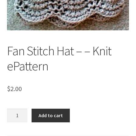
My account
Privacy Policies & Shipping
Fan Stitch Hat – – Knit
ePattern
$
2.00
Fan
Add to cart
Stitch
Hat
-