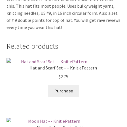
this. This hat fits most people. Uses bulky weight yarns,
knitting needles, US #9, in 16 inch circular form. Also a set
of # 9 double points for top of hat. You will get rave reviews
every time you wear this hat!
Related products
Hat and Scarf Set – – Knit ePattern
$
2.75
Purchase