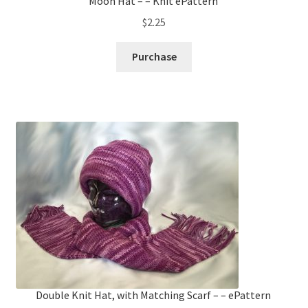
Moon Hat – – Knit ePattern
$
2.25
Purchase
Double Knit Hat, with Matching Scarf – – ePattern