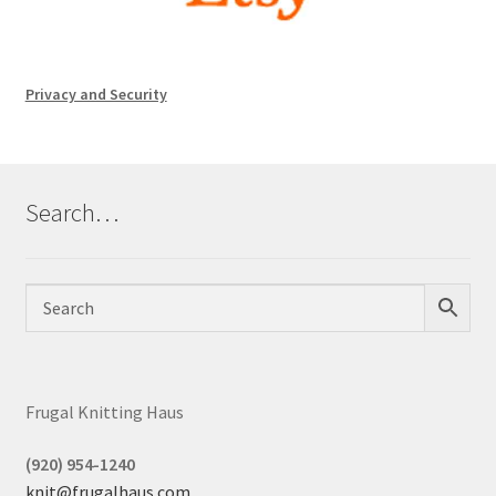
Privacy and Security
Search…
Frugal Knitting Haus
(920) 954-1240
knit@frugalhaus.com