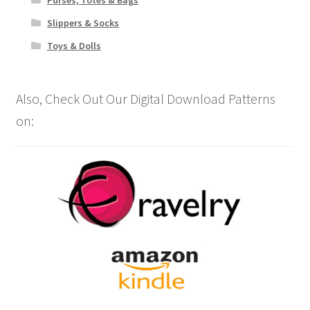
Slippers & Socks
Toys & Dolls
Also, Check Out Our Digital Download Patterns
on: