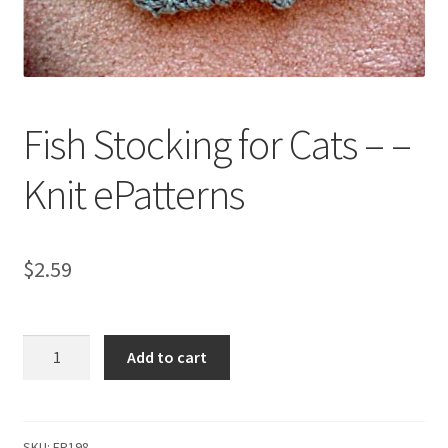
My account
Privacy Policies & Shipping
Fish Stocking for Cats – –
Knit ePatterns
$
2.59
Fish
Add to cart
Stocking
for
Cats
-
SKU:
FR198