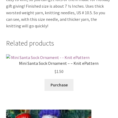
gift giving! Finished size is about 7 ½ Inches. Uses thick
worsted weight yarn, knitting needles, US # 10.5. So you
can see, with this size needle, and thicker yarn, the
knitting will go quickly!
Related products
Mini Santa Sock Ornament – – Knit ePattern
$
1.50
Purchase