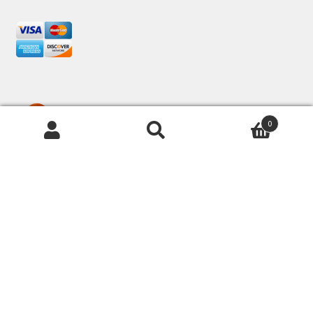
0
© Frugal Knitting Haus 2026
Privacy Policies & Shipping
Built with Storefront &
WooCommerce
.