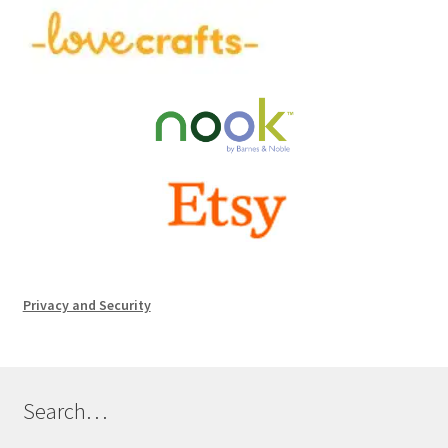
Privacy and Security
Search…