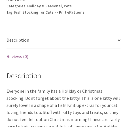
Categories:
Holiday & Seasonal
,
Pets
-
Tag:
Fish Stocking for Cats - - Knit ePatterns
Knit
ePatterns
quantity
Description
Reviews (0)
Description
Everyone in the family has a Holiday or Christmas
stocking. Dont forget about the kitty! This is one kitty will
surely love! In a shape of a fish! Knit up extras for your cat
loving friends too. Stuff with kitty toys and treats, so they
do not feel left out on Christmas morning! These are fairly
easy to knit, so you can get lots of them made for Holiday