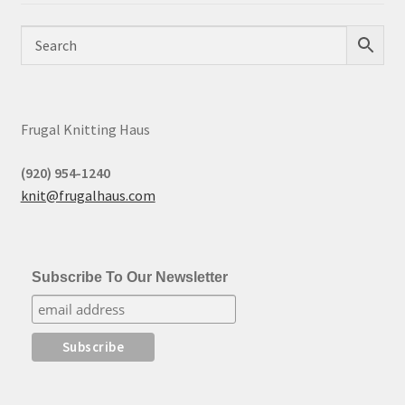
Frugal Knitting Haus
(920) 954-1240
knit@frugalhaus.com
Subscribe To Our Newsletter