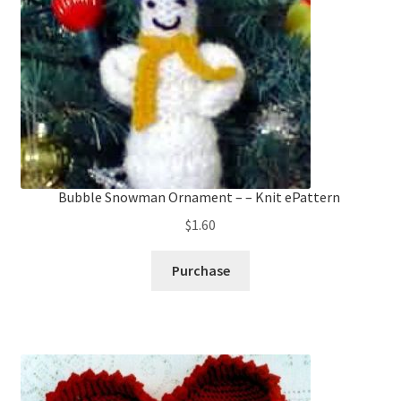
Bubble Snowman Ornament – – Knit ePattern
$
1.60
Purchase