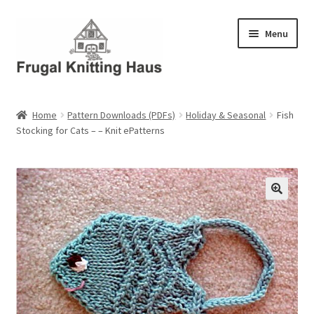
Skip
Skip
Menu
to
to
navigation
content
Home
Home
Pattern Downloads (PDFs)
Holiday & Seasonal
Fish
Stocking for Cats – – Knit ePatterns
About Us
About Us – Business Profile
Blog
Cart
Checkout