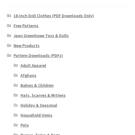
18-Inch Doll Clothes (PDF Downloads Only)
Free Patterns
Jean Greenhowe Toys & Dolls
New Products
Pattern Downloads (PDFs)
Adult Apparel
Afghans
Babies & Children
Hats, Scarves & Mittens
Holiday & Seasonal
Household Items
Pets
Purses, Totes & Bags