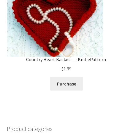
Country Heart Basket – – Knit ePattern
$
1.99
Purchase
Product categories