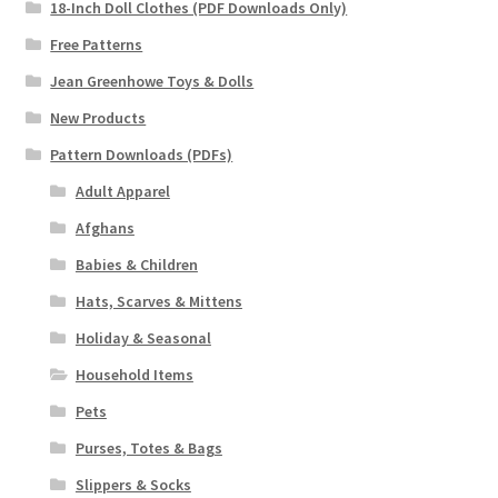
18-Inch Doll Clothes (PDF Downloads Only)
Free Patterns
Jean Greenhowe Toys & Dolls
New Products
Pattern Downloads (PDFs)
Adult Apparel
Afghans
Babies & Children
Hats, Scarves & Mittens
Holiday & Seasonal
Household Items
Pets
Purses, Totes & Bags
Slippers & Socks