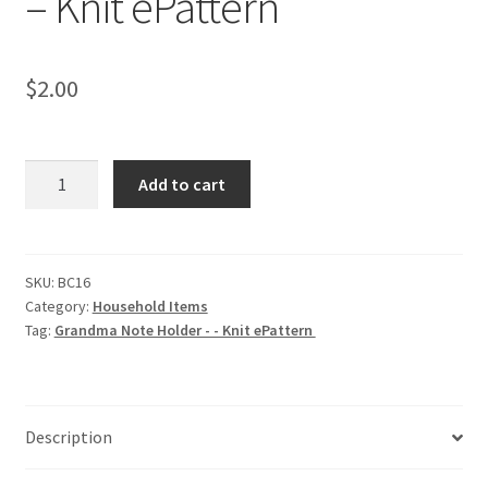
– Knit ePattern
$
2.00
Grandma
Add to cart
Note
Holder
-
-
SKU:
BC16
Category:
Household Items
Knit
Tag:
Grandma Note Holder - - Knit ePattern
ePattern
quantity
Description