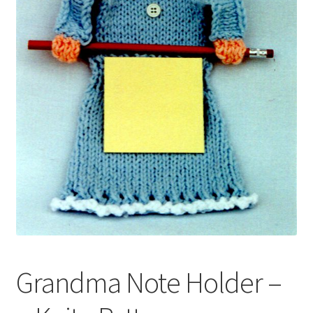
My account
Privacy Policies & Shipping
Grandma Note Holder –