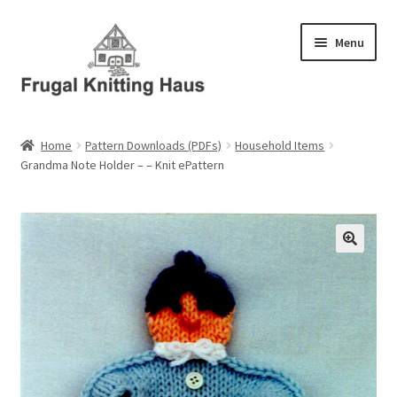
Skip
Skip
Menu
to
to
navigation
content
Home
Home
Pattern Downloads (PDFs)
Household Items
Grandma Note Holder – – Knit ePattern
About Us
About Us – Business Profile
Blog
Cart
Checkout