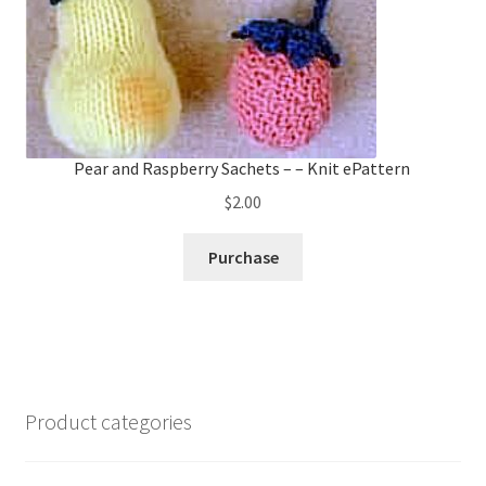
Pear and Raspberry Sachets – – Knit ePattern
$
2.00
Purchase
Product categories