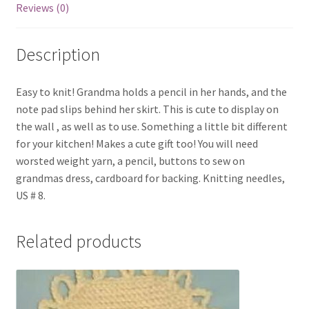
Reviews (0)
Description
Easy to knit! Grandma holds a pencil in her hands, and the
note pad slips behind her skirt. This is cute to display on
the wall , as well as to use. Something a little bit different
for your kitchen! Makes a cute gift too! You will need
worsted weight yarn, a pencil, buttons to sew on
grandmas dress, cardboard for backing. Knitting needles,
US # 8.
Related products