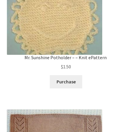
Mr. Sunshine Potholder – – Knit ePattern
$
1.50
Purchase