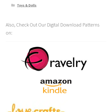
Toys & Dolls
Also, Check Out Our Digital Download Patterns
on: