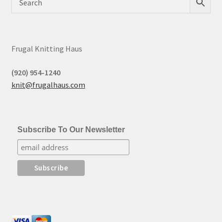
Frugal Knitting Haus
(920) 954-1240
knit@frugalhaus.com
Subscribe To Our Newsletter