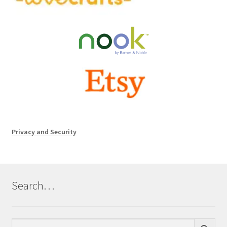
Privacy and Security
Search…