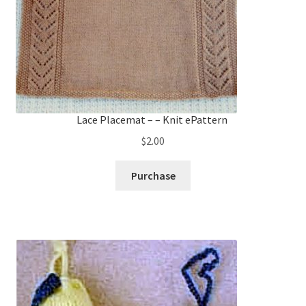
Lace Placemat – – Knit ePattern
$
2.00
Purchase