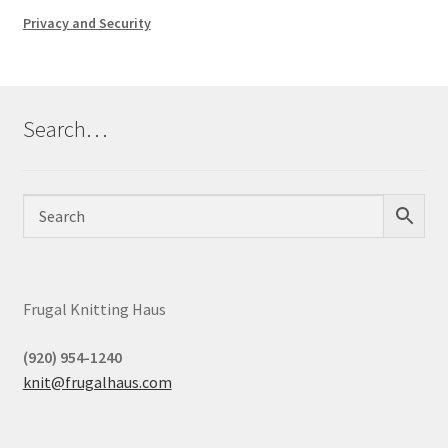
Privacy and Security
Search…
Frugal Knitting Haus
(920) 954-1240
knit@frugalhaus.com