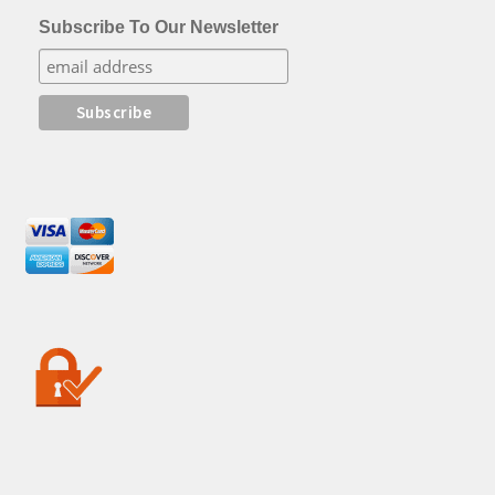
Subscribe To Our Newsletter