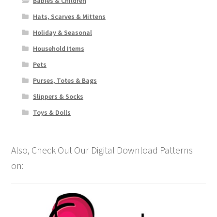
Babies & Children
Hats, Scarves & Mittens
Holiday & Seasonal
Household Items
Pets
Purses, Totes & Bags
Slippers & Socks
Toys & Dolls
Also, Check Out Our Digital Download Patterns
on: