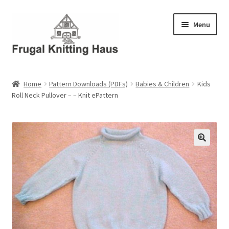
Skip
Skip
Menu
to
to
navigation
content
Home
Home
Pattern Downloads (PDFs)
Babies & Children
Kids
Roll Neck Pullover – – Knit ePattern
About Us
About Us – Business Profile
Blog
Cart
Checkout