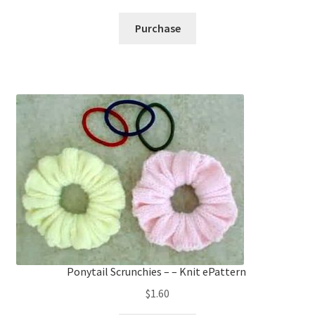
Purchase
Ponytail Scrunchies – – Knit ePattern
$
1.60