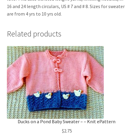
16 and 24 length circulars, US # 7 and # 8. Sizes for sweater
are from 4 yrs to 10 yrs old.
Related products
Ducks on a Pond Baby Sweater – – Knit ePattern
$
2.75