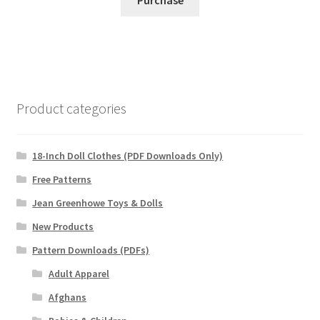
Product categories
18-Inch Doll Clothes (PDF Downloads Only)
Free Patterns
Jean Greenhowe Toys & Dolls
New Products
Pattern Downloads (PDFs)
Adult Apparel
Afghans