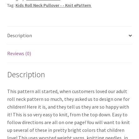
Tag:
Kids Roll Neck Pullover - - Knit ePattern
Knit
ePattern
quantity
Description
Reviews (0)
Description
This pattern all started, when customers loved our adult
roll neck pattern so much, they asked us to design one for
children! Here it is, and they tell us they are so happy with
it! This is so very easy to knit, from the top down. Easy to
follow directions are all on one page! You will want to knit
up several of these in pretty bright colors that children
love! This uses worsted weight yarns, knitting needles, in