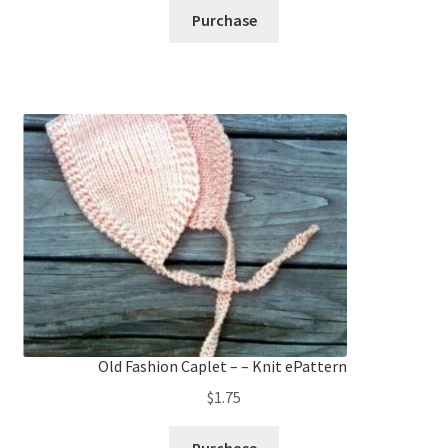
Purchase
Old Fashion Caplet – – Knit ePattern
$
1.75
Purchase