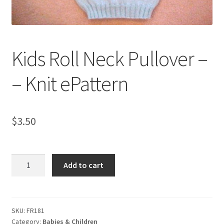
My account
Privacy Policies & Shipping
Kids Roll Neck Pullover –
– Knit ePattern
$
3.50
Kids
Add to cart
Roll
Neck
Pullover
-
SKU:
FR181
Category:
Babies & Children
-