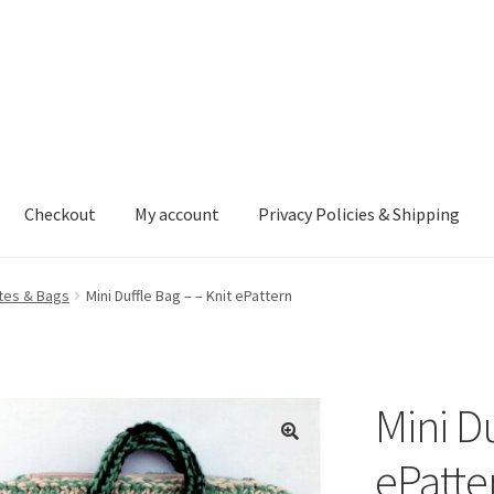
Checkout
My account
Privacy Policies & Shipping
nt
Privacy Policies & Shipping
tes & Bags
Mini Duffle Bag – – Knit ePattern
Mini Du
ePatte