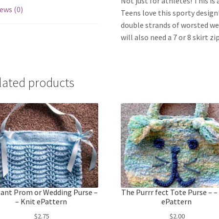
Not just for athletes! This is
ews (0)
Teens love this sporty design! 
double strands of worsted wei
will also need a 7 or 8 skirt 
lated products
ant Prom or Wedding Purse –
The Purrr fect Tote Purse – –
– Knit ePattern
ePattern
$
2.75
$
2.00