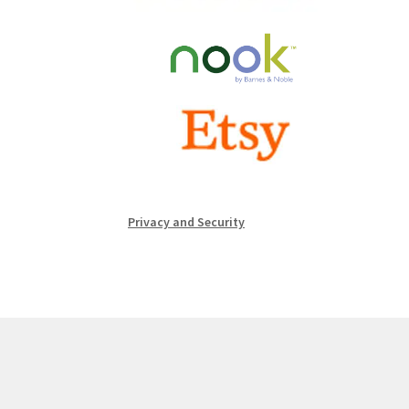
Privacy and Security