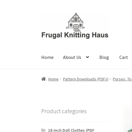
Skip
Skip
to
to
navigation
content
Home
About Us
Blog
Cart
Home
About Us
Blog
Cart
Checkout
My accou
Home
Pattern Downloads (PDFs)
Purses, To
Product categories
18-Inch Doll Clothes (PDF