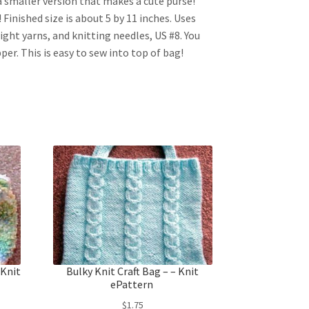
 a smaller version that makes a cute purse!
Finished size is about 5 by 11 inches. Uses
ght yarns, and knitting needles, US #8. You
zipper. This is easy to sew into top of bag!
 Knit
Bulky Knit Craft Bag – – Knit
ePattern
$
1.75