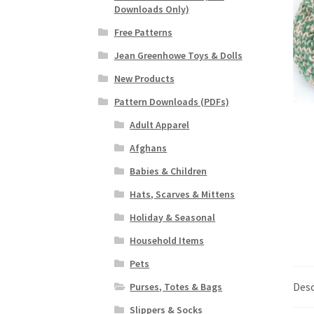
Downloads Only)
Free Patterns
Jean Greenhowe Toys & Dolls
New Products
Pattern Downloads (PDFs)
Adult Apparel
Afghans
Babies & Children
Hats, Scarves & Mittens
Holiday & Seasonal
Household Items
Pets
Desc
Purses, Totes & Bags
Slippers & Socks