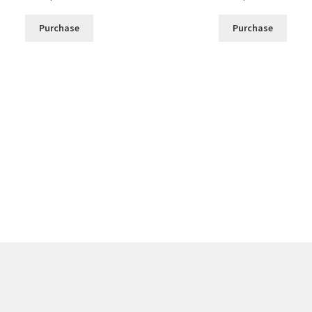
Purchase
Purchase