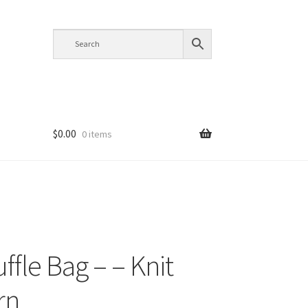
$
0.00
0 items
ffle Bag – – Knit
rn