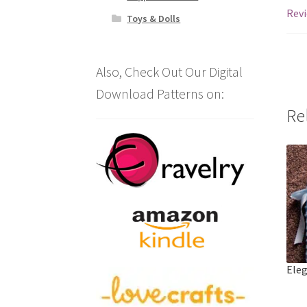
Revi
Toys & Dolls
Also, Check Out Our Digital
Download Patterns on:
Re
Eleg