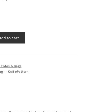
Add to cart
 Totes & Bags
ag - - Knit ePattern