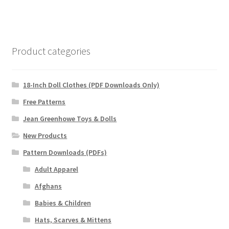
Product categories
18-Inch Doll Clothes (PDF Downloads Only)
Free Patterns
Jean Greenhowe Toys & Dolls
New Products
Pattern Downloads (PDFs)
Adult Apparel
Afghans
Babies & Children
Hats, Scarves & Mittens