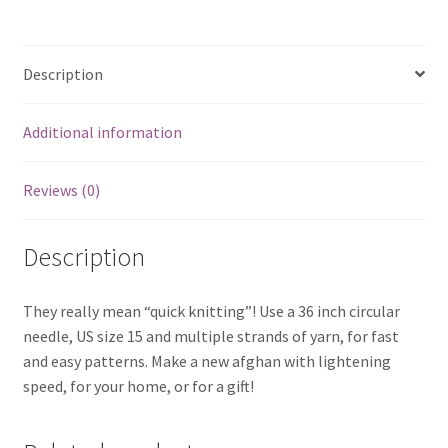
Description
Additional information
Reviews (0)
Description
They really mean “quick knitting”! Use a 36 inch circular
needle, US size 15 and multiple strands of yarn, for fast
and easy patterns. Make a new afghan with lightening
speed, for your home, or for a gift!