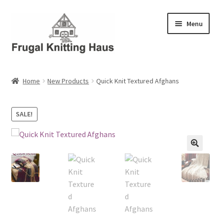
Skip
Skip
Menu
to
to
navigation
content
Home
Home
New Products
Quick Knit Textured Afghans
About Us
SALE!
About Us – Business Profile
Blog
Cart
Checkout