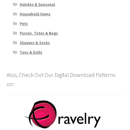
Holiday & Seasonal
Household Items
Pets
Purses, Totes & Bags
Slippers & Socks
Toys & Dolls
Also, Check Out Our Digital Download Patterns
on: