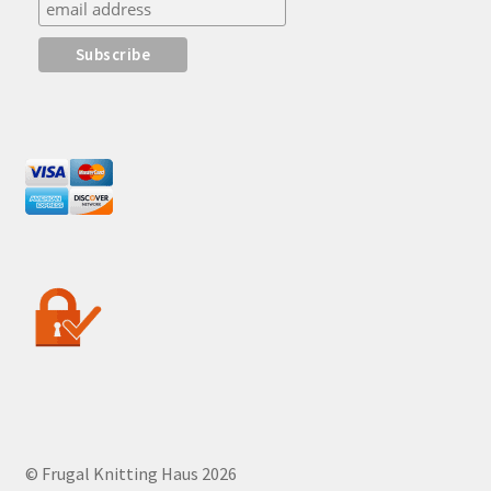
© Frugal Knitting Haus 2026