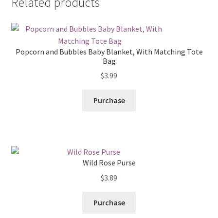
Related products
Popcorn and Bubbles Baby Blanket, With Matching Tote
Bag
$
3.99
Purchase
Wild Rose Purse
$
3.89
Purchase