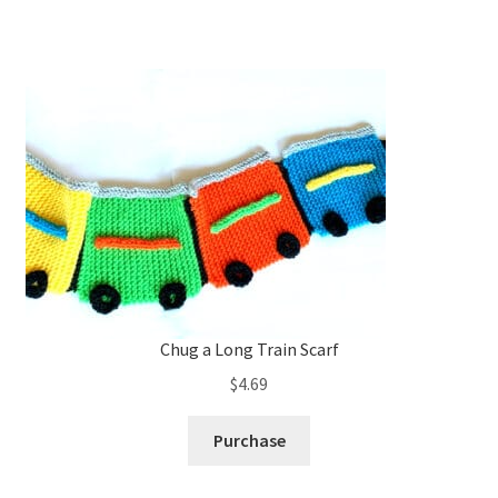
Chug a Long Train Scarf
$
4.69
Purchase