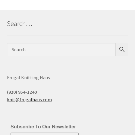
Search…
Frugal Knitting Haus
(920) 954-1240
knit@frugalhaus.com
Subscribe To Our Newsletter