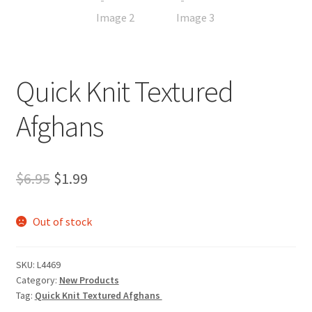
My account
Privacy Policies & Shipping
Quick Knit Textured
Afghans
Original
Current
$
6.95
$
1.99
price
price
Out of stock
was:
is:
$6.95.
$1.99.
SKU:
L4469
Category:
New Products
Tag:
Quick Knit Textured Afghans