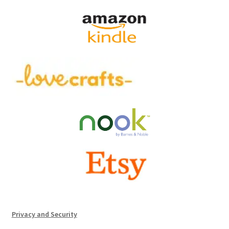
Privacy and Security