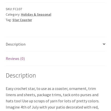
SKU:
FC107
Category:
Holiday & Seasonal
Tag:
Star Coaster
Description
Reviews (0)
Description
Easy crochet star, to use as a coaster, ornament, trim
linens and sheets, package trims, tack onto purses and
hats too! Use up scraps of yarn for lots of pretty colors.
Imagine 4th of July with your patio decorated with red,