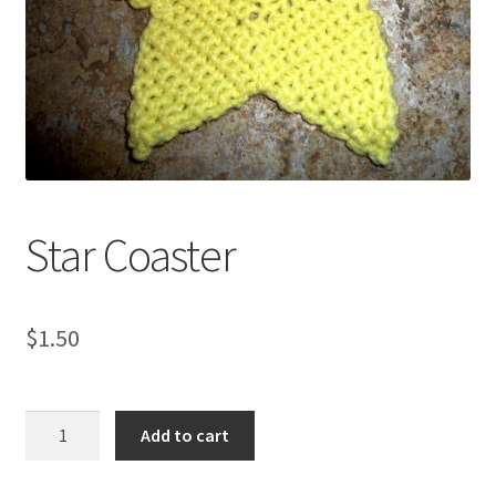
My account
Privacy Policies & Shipping
Star Coaster
$
1.50
Star
Add to cart
Coaster
quantity