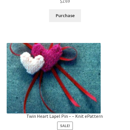
$
2.69
Purchase
Twin Heart Lapel Pin – – Knit ePattern
SALE!