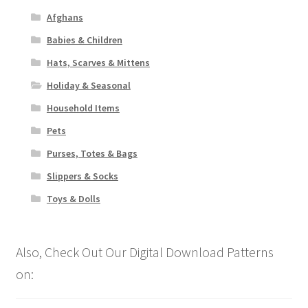
Afghans
Babies & Children
Hats, Scarves & Mittens
Holiday & Seasonal
Household Items
Pets
Purses, Totes & Bags
Slippers & Socks
Toys & Dolls
Also, Check Out Our Digital Download Patterns
on: