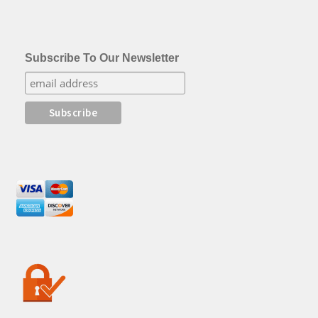
Subscribe To Our Newsletter