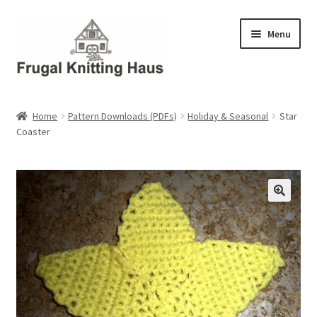
Skip
Skip
Menu
to
to
navigation
content
Home
Home
Pattern Downloads (PDFs)
Holiday & Seasonal
Star
Coaster
About Us
About Us – Business Profile
Blog
Cart
Checkout