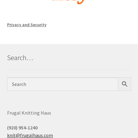
Privacy and Security
Search…
Frugal Knitting Haus
(920) 954-1240
knit@frugalhaus.com