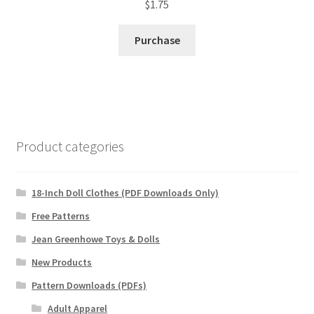
$
1.75
Purchase
Product categories
18-Inch Doll Clothes (PDF Downloads Only)
Free Patterns
Jean Greenhowe Toys & Dolls
New Products
Pattern Downloads (PDFs)
Adult Apparel