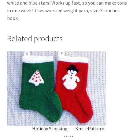
white and blue stars! Works up fast, so you can make tons
in one week! Uses worsted weight yarn, size G crochet
hook.
Related products
Holiday Stocking – – Knit ePattern