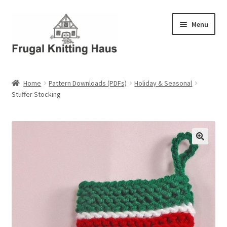
Skip
Skip
Menu
to
to
navigation
content
Home
Home
Pattern Downloads (PDFs)
Holiday & Seasonal
Stuffer Stocking
About Us
About Us – Business Profile
Blog
Cart
Checkout