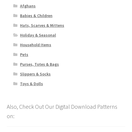
Afghans
Babies & Children
Hats, Scarves & Mittens
Holiday & Seasonal
Household Items
Pets
Purses, Totes & Bags
Slippers & Socks
Toys & Dolls
Also, Check Out Our Digital Download Patterns
on: