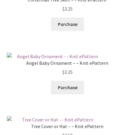
$
3.25
Purchase
Angel Baby Ornament – – Knit ePattern
$
3.25
Purchase
Tree Cover or Hat – – Knit ePattern