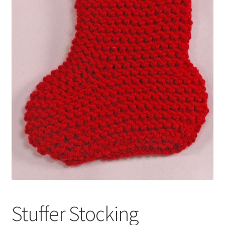
My account
Privacy Policies & Shipping
Stuffer Stocking