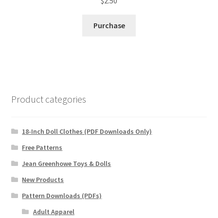
$
2.50
Purchase
Product categories
18-Inch Doll Clothes (PDF Downloads Only)
Free Patterns
Jean Greenhowe Toys & Dolls
New Products
Pattern Downloads (PDFs)
Adult Apparel