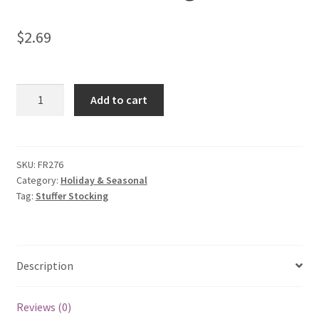
$
2.69
Stuffer
Add to cart
Stocking
quantity
SKU:
FR276
Category:
Holiday & Seasonal
Tag:
Stuffer Stocking
Description
Reviews (0)