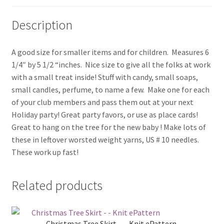
Description
A good size for smaller items and for children. Measures 6
1/4″ by 5 1/2 “inches. Nice size to give all the folks at work
with a small treat inside! Stuff with candy, small soaps,
small candles, perfume, to name a few. Make one for each
of your club members and pass them out at your next
Holiday party! Great party favors, or use as place cards!
Great to hang on the tree for the new baby ! Make lots of
these in leftover worsted weight yarns, US # 10 needles.
These work up fast!
Related products
Christmas Tree Skirt – – Knit ePattern