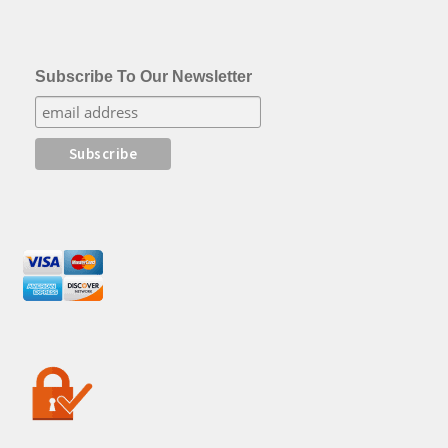
Subscribe To Our Newsletter