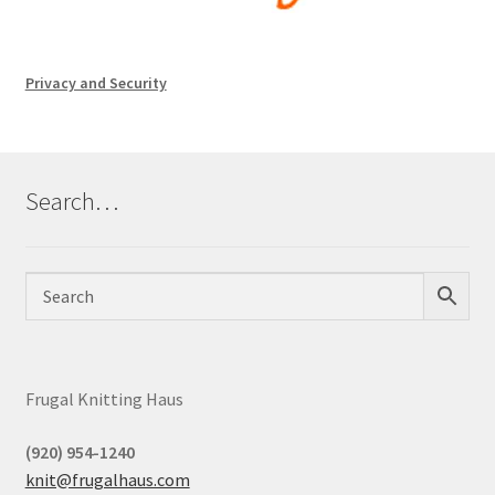
Privacy and Security
Search…
Frugal Knitting Haus
(920) 954-1240
knit@frugalhaus.com