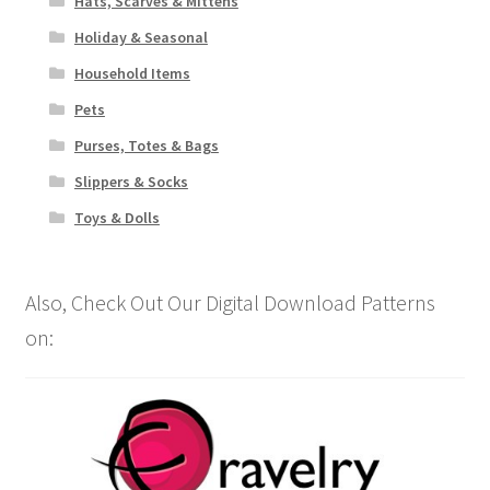
Hats, Scarves & Mittens
Holiday & Seasonal
Household Items
Pets
Purses, Totes & Bags
Slippers & Socks
Toys & Dolls
Also, Check Out Our Digital Download Patterns
on: