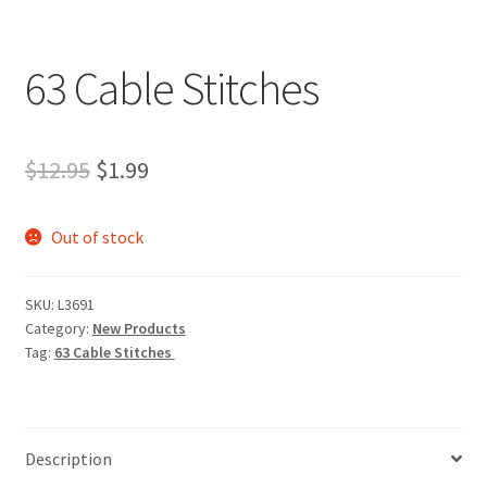
My account
Privacy Policies & Shipping
63 Cable Stitches
Original
Current
$
12.95
$
1.99
price
price
Out of stock
was:
is:
$12.95.
$1.99.
SKU:
L3691
Category:
New Products
Tag:
63 Cable Stitches
Description