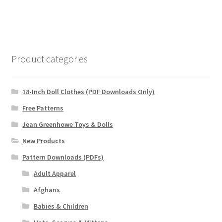
Product categories
18-Inch Doll Clothes (PDF Downloads Only)
Free Patterns
Jean Greenhowe Toys & Dolls
New Products
Pattern Downloads (PDFs)
Adult Apparel
Afghans
Babies & Children