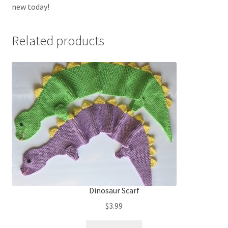
new today!
Related products
Dinosaur Scarf
$
3.99