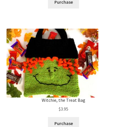
Purchase
Witchie, the Treat Bag
$
3.95
Purchase