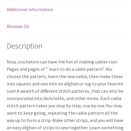
Additional information
Reviews (0)
Description
Now, crocheters can have the fun of making cables too!
Pages and pages of ” learn to do a cable pattern”. You
choose the pattern, learn the new cable, then make these
into squares and sew into an afghan or rug to your favorite
size! A wealth of different stitch patterns, that can also be
incorporated into dishcloths, and other items. Each cable
stitch pattern takes you step by step, row by row. You may
want to keep going, repeating the cable pattern all the
way up to form a strip. Make other strips, and you will have
an easy afghan of strips to sew together. Learn something