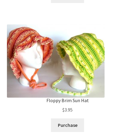
Floppy Brim Sun Hat
$
3.95
Purchase