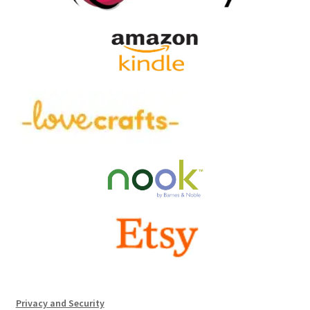
Privacy and Security