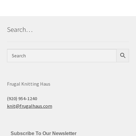
Search…
Frugal Knitting Haus
(920) 954-1240
knit@frugalhaus.com
Subscribe To Our Newsletter