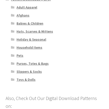
Adult Apparel
Afghans
Babies & Children
Hats, Scarves & Mittens
Holiday & Seasonal
Household Items
Pets
Purses, Totes & Bags
Slippers & Socks
Toys & Dolls
Also, Check Out Our Digital Download Patterns
on: