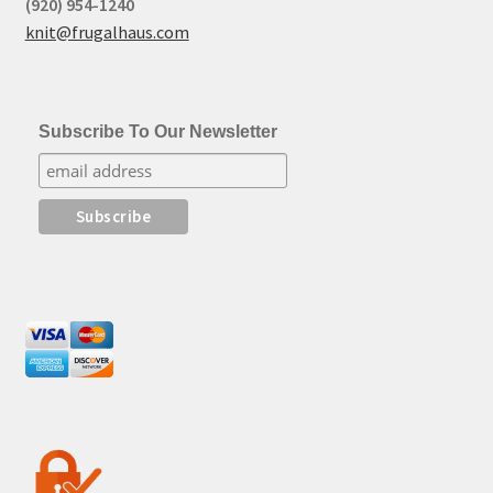
(920) 954-1240
knit@frugalhaus.com
Subscribe To Our Newsletter