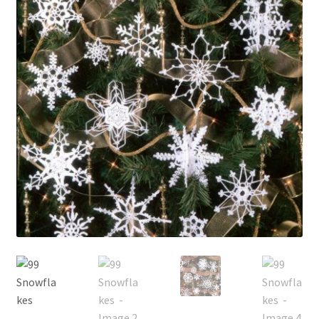
My account
Privacy Policies & Shipping