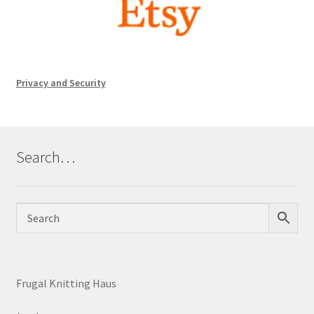
Privacy and Security
Search…
Frugal Knitting Haus