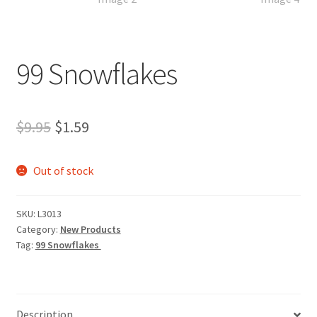
99 Snowflakes
Original
Current
$
9.95
$
1.59
price
price
Out of stock
was:
is:
$9.95.
$1.59.
SKU:
L3013
Category:
New Products
Tag:
99 Snowflakes
Description