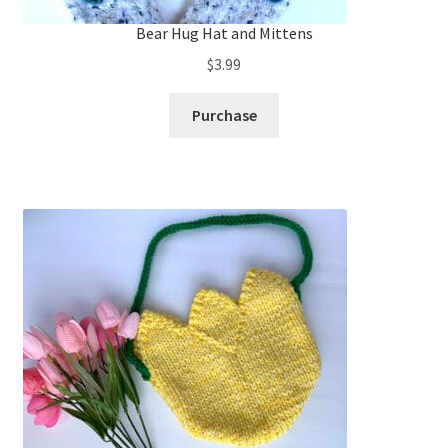
Bear Hug Hat and Mittens
$
3.99
Purchase