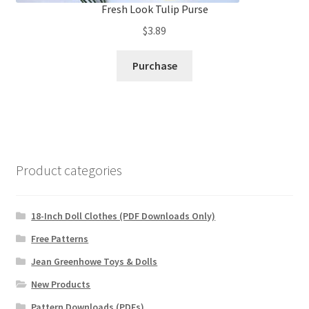
Fresh Look Tulip Purse
$
3.89
Purchase
Product categories
18-Inch Doll Clothes (PDF Downloads Only)
Free Patterns
Jean Greenhowe Toys & Dolls
New Products
Pattern Downloads (PDFs)