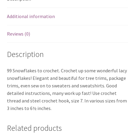
Additional information
Reviews (0)
Description
99 Snowflakes to crochet. Crochet up some wonderful lacy
snowflakes! Elegant and beautiful for tree trims, package
trims, even sew on to sweaters and sweatshirts. Good
detailed instructions, many work up fast! Use crochet
thread and steel crochet hook, size 7. In various sizes from
3 inches to 6½ inches.
Related products