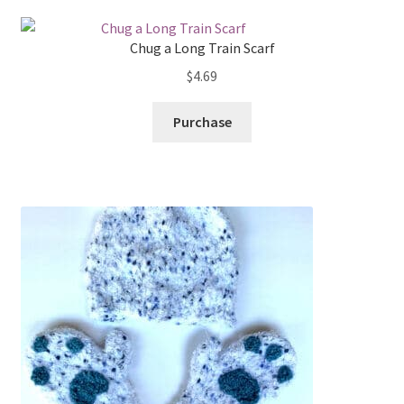
Chug a Long Train Scarf
$
4.69
Purchase