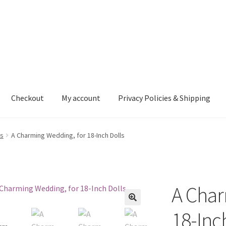
Checkout
My account
Privacy Policies & Shipping
nt
Privacy Policies & Shipping
ls
A Charming Wedding, for 18-Inch Dolls
A Char
18-Inc