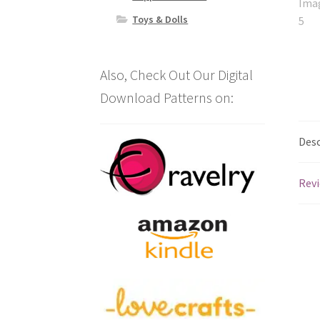
Toys & Dolls
Also, Check Out Our Digital
Download Patterns on:
Desc
Revi