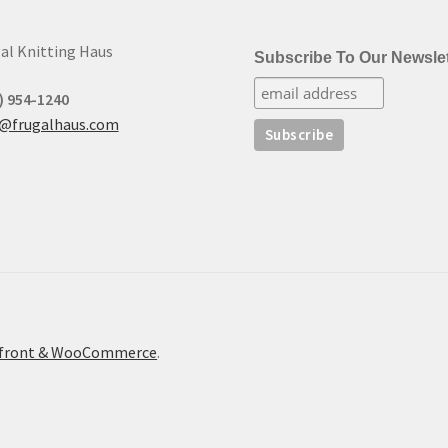
al Knitting Haus
Subscribe To Our Newslet
) 954-1240
t@frugalhaus.com
refront & WooCommerce
.