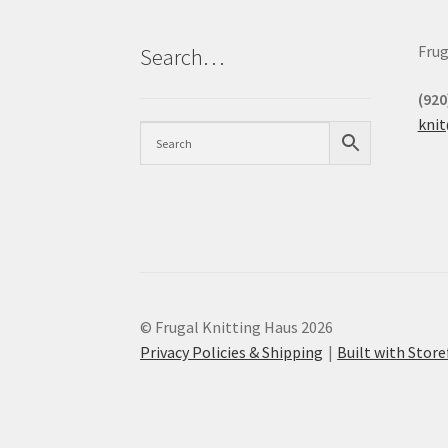
Frug
Search…
(920
kni
© Frugal Knitting Haus 2026
Privacy Policies & Shipping
Built with Sto