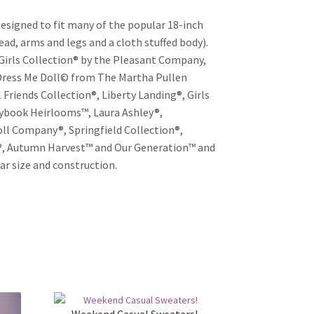
esigned to fit many of the popular 18-inch
head, arms and legs and a cloth stuffed body).
Girls Collection® by the Pleasant Company,
 Dress Me Doll© from The Martha Pullen
 Friends Collection®, Liberty Landing®, Girls
rybook Heirlooms™, Laura Ashley®,
oll Company®, Springfield Collection®,
n®, Autumn Harvest™ and Our Generation™ and
ar size and construction.
Weekend Casual Sweaters!