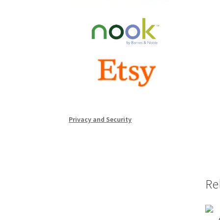
Privacy and Security
Re