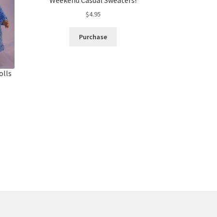
$
4.95
Purchase
olls