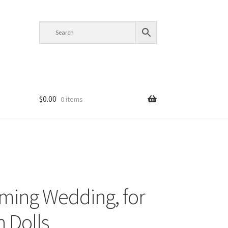
$
0.00
0 items
ming Wedding, for
h Dolls