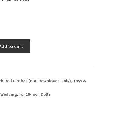
Add to cart
ch Doll Clothes (PDF Downloads Only)
,
Toys &
 Wedding
,
for 18-Inch Dolls