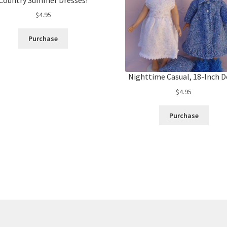
$
4.95
Purchase
Nighttime Casual, 18-Inch D
$
4.95
Purchase