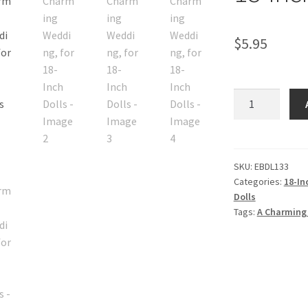
$
5.95
A
Charming
Wedding,
for
18-
SKU:
EBDL133
Categories:
18-In
Inch
Dolls
Dolls
Tags:
A Charming
quantity