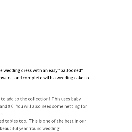
le wedding dress with an easy “ballooned”
lowers , and complete with a wedding cake to
 to add to the collection! This uses baby
 and # 6. You will also need some netting for
s.
zed tables too. This is one of the best in our
 beautiful year ’round wedding!