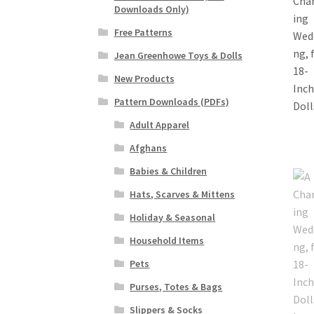
Downloads Only)
Free Patterns
Jean Greenhowe Toys & Dolls
New Products
Pattern Downloads (PDFs)
Adult Apparel
Afghans
Babies & Children
Hats, Scarves & Mittens
Holiday & Seasonal
Household Items
Pets
Purses, Totes & Bags
Slippers & Socks