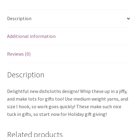
Description
Additional information
Reviews (0)
Description
Delightful new dishcloths designs! Whip these up in a jiffy,
and make lots for gifts too! Use medium weight yarns, and
size I hook, so work goes quickly! These make such nice
tuck in gifts, so start now for Holiday gift giving!
Related products