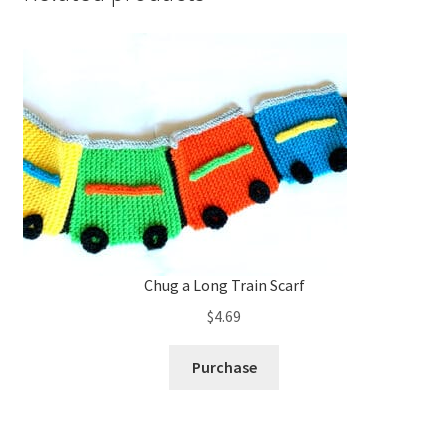
Chug a Long Train Scarf
$
4.69
Purchase