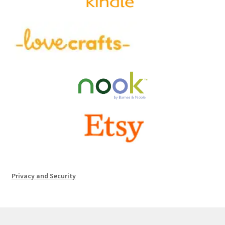
Privacy and Security