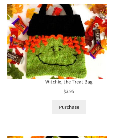
Witchie, the Treat Bag
$
3.95
Purchase