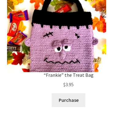
“Frankie” the Treat Bag
$
3.95
Purchase