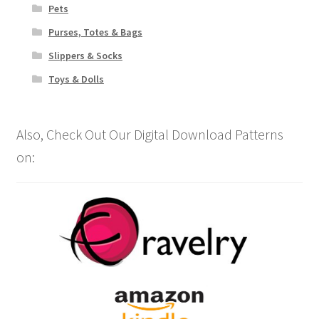
Pets
Purses, Totes & Bags
Slippers & Socks
Toys & Dolls
Also, Check Out Our Digital Download Patterns
on: