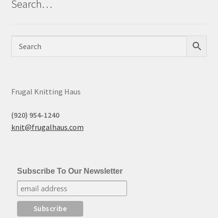
Search…
Frugal Knitting Haus
(920) 954-1240
knit@frugalhaus.com
Subscribe To Our Newsletter