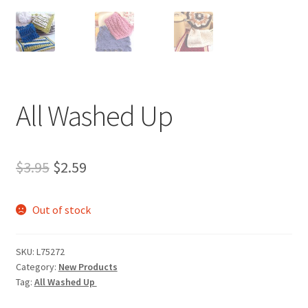
All Washed Up
Original
Current
$
3.95
$
2.59
price
price
Out of stock
was:
is:
$3.95.
$2.59.
SKU:
L75272
Category:
New Products
Tag:
All Washed Up