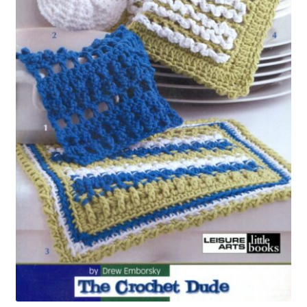
My account
Privacy Policies & Shipping