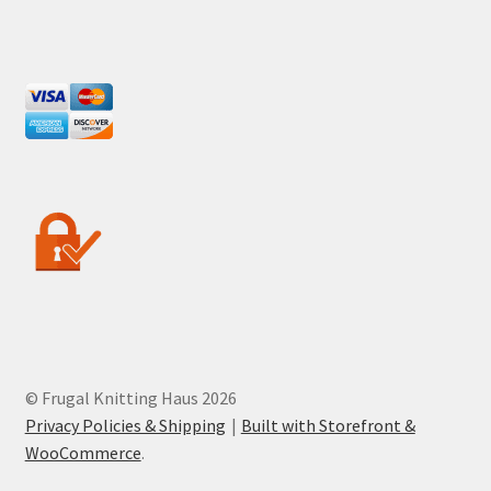
© Frugal Knitting Haus 2026
Privacy Policies & Shipping
Built with Storefront &
WooCommerce
.