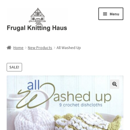
Skip
Skip
Menu
to
to
navigation
content
Home
Home
New Products
All Washed Up
About Us
SALE!
About Us – Business Profile
Blog
Cart
Checkout