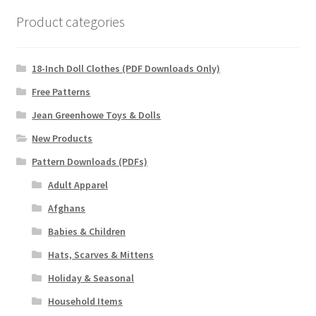
Product categories
18-Inch Doll Clothes (PDF Downloads Only)
Free Patterns
Jean Greenhowe Toys & Dolls
New Products
Pattern Downloads (PDFs)
Adult Apparel
Afghans
Babies & Children
Hats, Scarves & Mittens
Holiday & Seasonal
Household Items