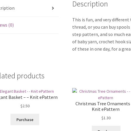
Description
ription
This is fun, and very differen
ews (0)
thread, or you can buy spools 
step pattern, and so much ea
of baby yarn, crochet hook si
of these in one day, for a gr
lated products
ant Basket – – Knit ePattern
Christmas Tree Ornaments 
$
2.50
Knit ePattern
$
1.30
Purchase