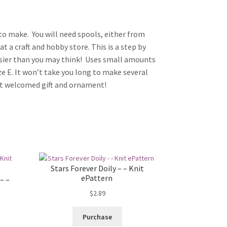
t to make. You will need spools, either from
at a craft and hobby store. This is a step by
sier than you may think! Uses small amounts
ze E. It won’t take you long to make several
eat welcomed gift and ornament!
Stars Forever Doily – – Knit
ePattern
– –
$
2.89
Purchase