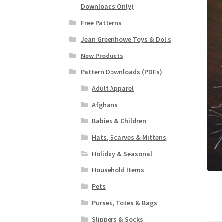
Downloads Only)
Free Patterns
Jean Greenhowe Toys & Dolls
New Products
Pattern Downloads (PDFs)
Adult Apparel
Afghans
Babies & Children
Hats, Scarves & Mittens
Holiday & Seasonal
Household Items
Pets
Purses, Totes & Bags
Slippers & Socks