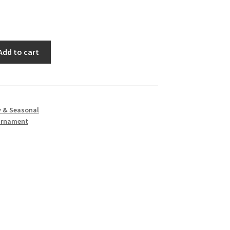
Add to cart
y & Seasonal
Ornament