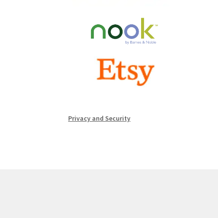
Privacy and Security