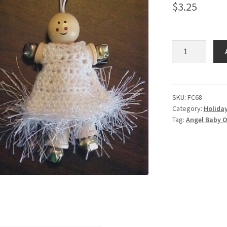
$
3.25
Angel
Baby
Ornament
quantity
SKU:
FC68
Category:
Holida
Tag:
Angel Baby 