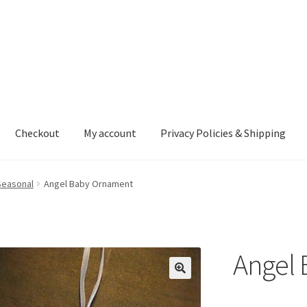
Checkout
My account
Privacy Policies & Shipping
nt
Privacy Policies & Shipping
Seasonal
Angel Baby Ornament
Angel