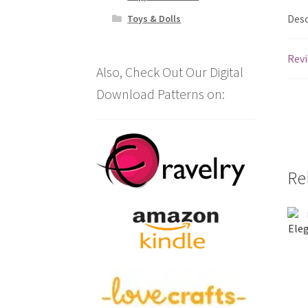
Desc
Toys & Dolls
Revi
Also, Check Out Our Digital
Download Patterns on:
Re
Eleg