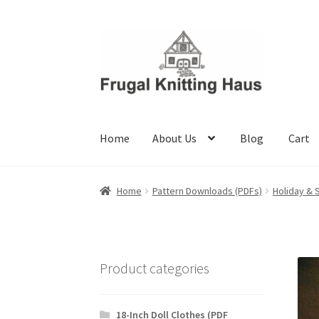
Skip
Skip
to
to
navigation
content
Home
About Us
Blog
Cart
Home
About Us
Blog
Cart
Checkout
My accou
Home
Pattern Downloads (PDFs)
Holiday & 
Product categories
18-Inch Doll Clothes (PDF