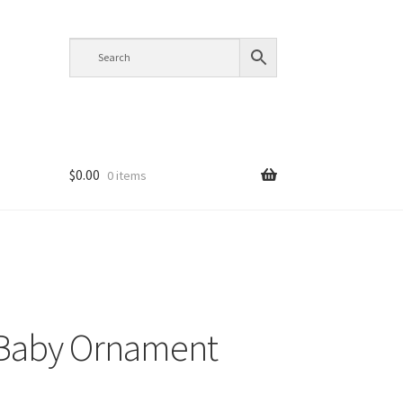
$
0.00
0 items
 Baby Ornament