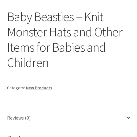
Baby Beasties – Knit
Monster Hats and Other
Items for Babies and
Children
Category:
New Products
Reviews (0)