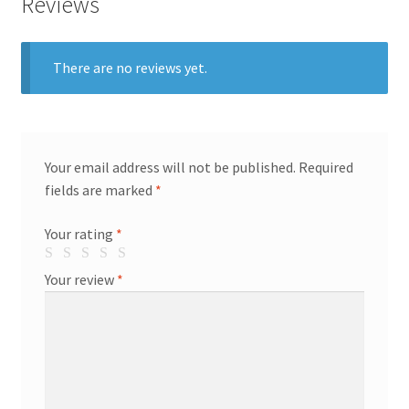
Reviews
There are no reviews yet.
Your email address will not be published.
Required
fields are marked
*
Your rating
*
Your review
*