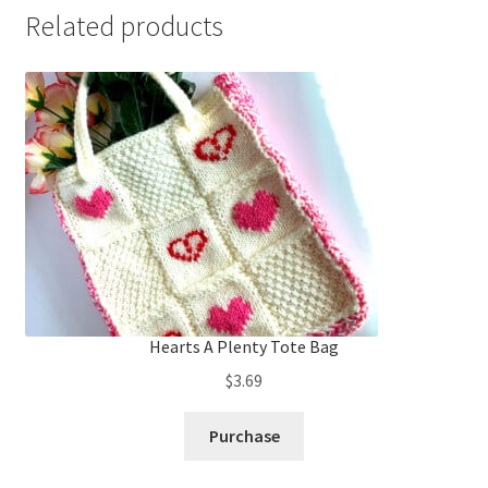
Related products
Hearts A Plenty Tote Bag
$
3.69
Purchase