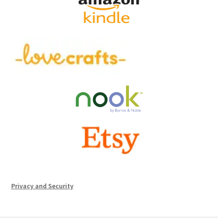
Privacy and Security