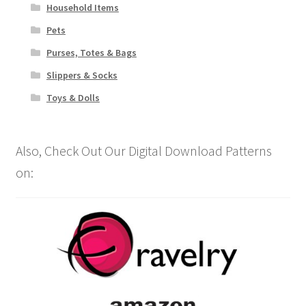
Household Items
Pets
Purses, Totes & Bags
Slippers & Socks
Toys & Dolls
Also, Check Out Our Digital Download Patterns
on: