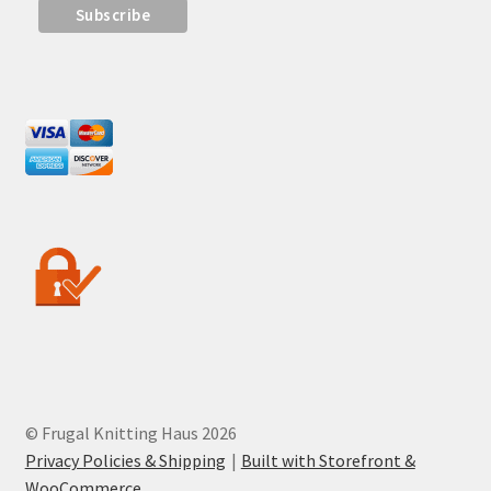
© Frugal Knitting Haus 2026
Privacy Policies & Shipping
Built with Storefront &
WooCommerce
.