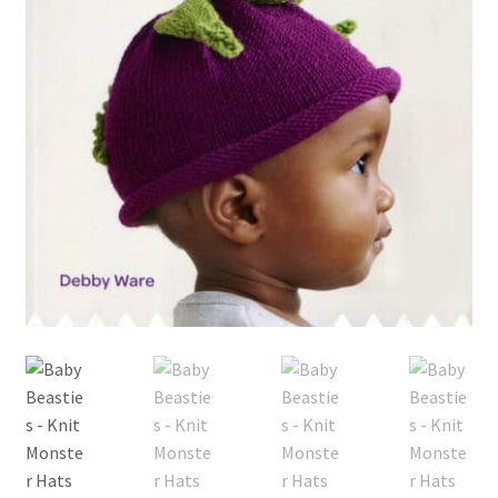
My account
Privacy Policies & Shipping