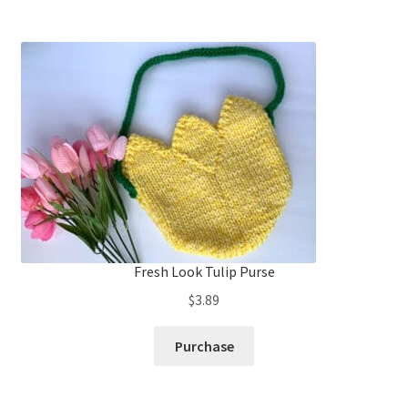
Fresh Look Tulip Purse
$
3.89
Purchase