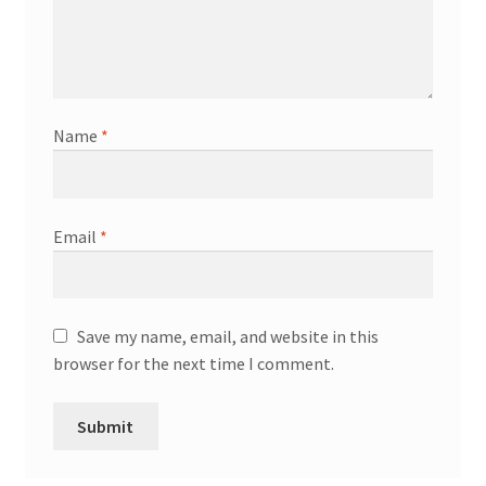
Name
*
Email
*
Save my name, email, and website in this
browser for the next time I comment.