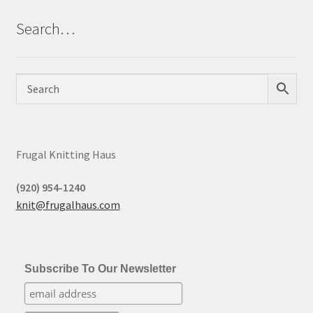
Search…
Frugal Knitting Haus
(920) 954-1240
knit@frugalhaus.com
Subscribe To Our Newsletter