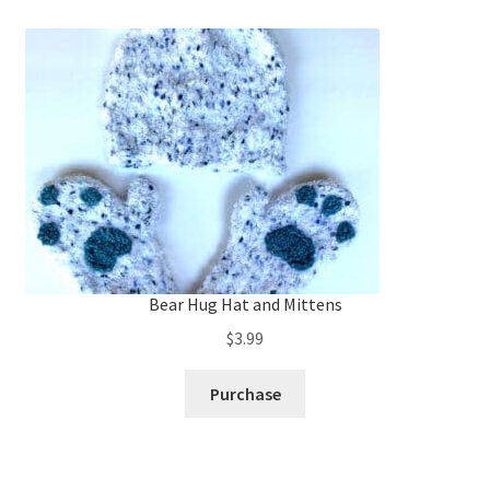
Bear Hug Hat and Mittens
$
3.99
Purchase