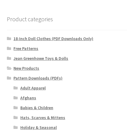
Product categories
18-Inch Doll Clothes (PDF Downloads Only)
Free Patterns
Jean Greenhowe Toys & Dolls
New Products
Pattern Downloads (PDFs)
Adult Apparel
Afghans
Babies & Children
Hats, Scarves & Mittens
Holiday & Seasonal