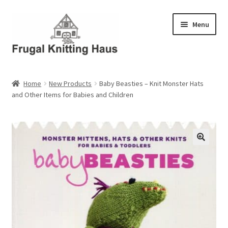
Skip
Skip
Menu
to
to
navigation
content
Home
Home
New Products
Baby Beasties – Knit Monster Hats
and Other Items for Babies and Children
About Us
About Us – Business Profile
Blog
Cart
Checkout