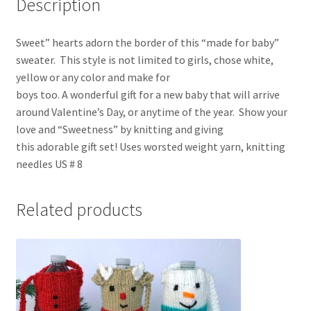
Description
Sweet” hearts adorn the border of this “made for baby”
sweater. This style is not limited to girls, chose white,
yellow or any color and make for
boys too. A wonderful gift for a new baby that will arrive
around Valentine’s Day, or anytime of the year. Show your
love and “Sweetness” by knitting and giving
this adorable gift set! Uses worsted weight yarn, knitting
needles US # 8
Related products