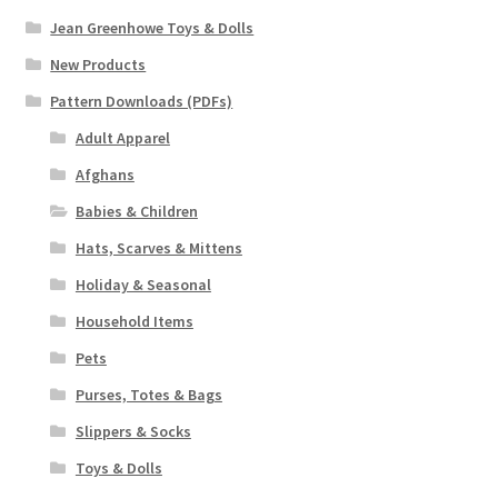
Jean Greenhowe Toys & Dolls
New Products
Pattern Downloads (PDFs)
Adult Apparel
Afghans
Babies & Children
Hats, Scarves & Mittens
Holiday & Seasonal
Household Items
Pets
Purses, Totes & Bags
Slippers & Socks
Toys & Dolls