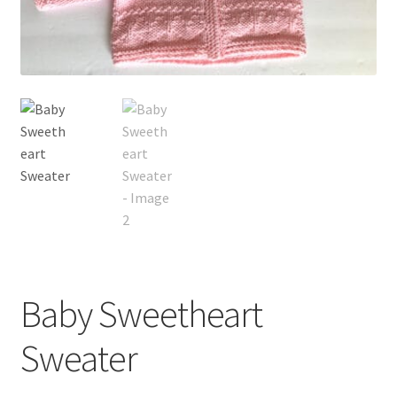
My account
Privacy Policies & Shipping
Baby Sweetheart
Sweater