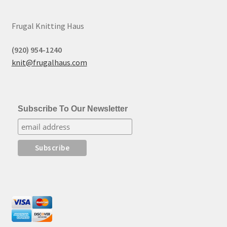
Frugal Knitting Haus
(920) 954-1240
knit@frugalhaus.com
Subscribe To Our Newsletter