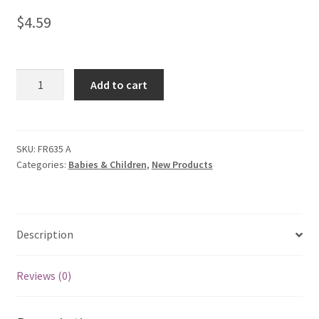
$
4.59
Baby
Add to cart
Sweetheart
Sweater
quantity
SKU:
FR635 A
Categories:
Babies & Children
,
New Products
Description
Reviews (0)