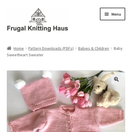
Skip
Skip
Menu
to
to
navigation
content
Home
Home
Pattern Downloads (PDFs)
Babies & Children
Baby
Sweetheart Sweater
About Us
About Us – Business Profile
Blog
Cart
Checkout