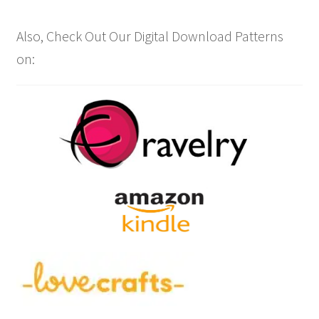
Also, Check Out Our Digital Download Patterns
on: