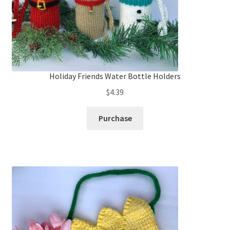
Holiday Friends Water Bottle Holders
$
4.39
Purchase