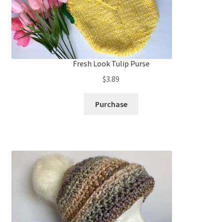
Fresh Look Tulip Purse
$
3.89
Purchase