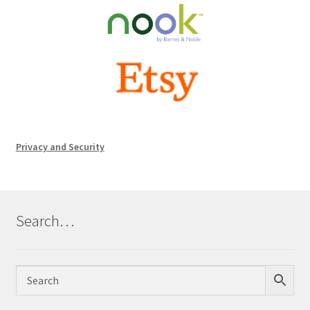
Privacy and Security
Search…