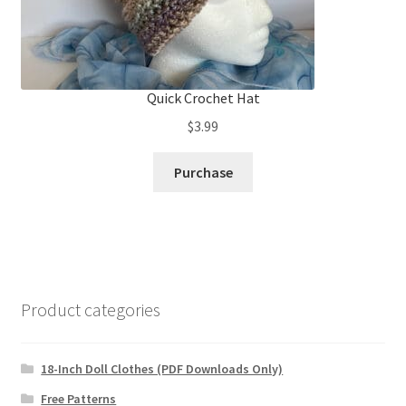
Quick Crochet Hat
$
3.99
Purchase
Product categories
18-Inch Doll Clothes (PDF Downloads Only)
Free Patterns