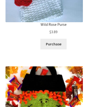
Wild Rose Purse
$
3.89
Purchase