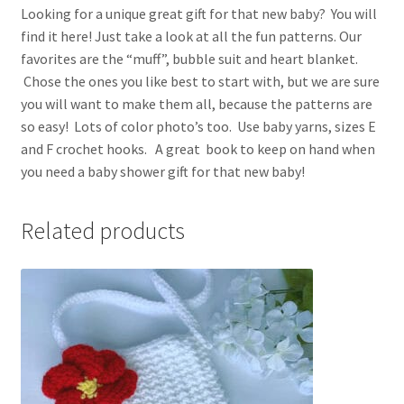
Looking for a unique great gift for that new baby? You will
find it here! Just take a look at all the fun patterns. Our
favorites are the “muff”, bubble suit and heart blanket.
Chose the ones you like best to start with, but we are sure
you will want to make them all, because the patterns are
so easy! Lots of color photo’s too. Use baby yarns, sizes E
and F crochet hooks. A great book to keep on hand when
you need a baby shower gift for that new baby!
Related products