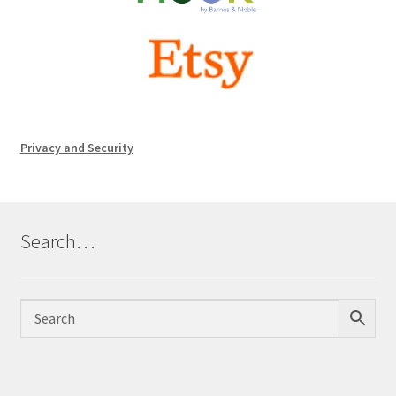
Privacy and Security
Search…