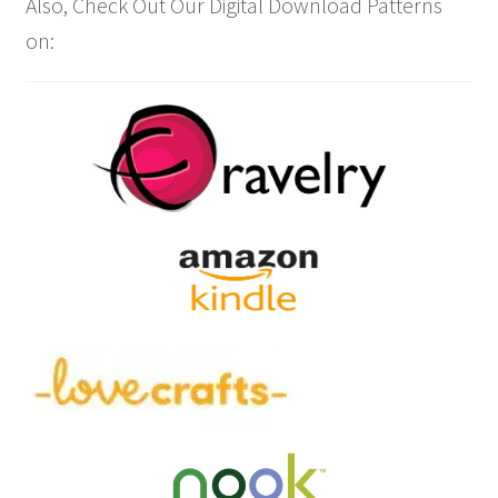
Also, Check Out Our Digital Download Patterns
on: