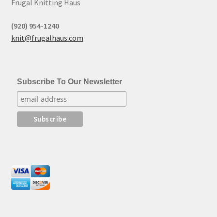
Frugal Knitting Haus
(920) 954-1240
knit@frugalhaus.com
Subscribe To Our Newsletter