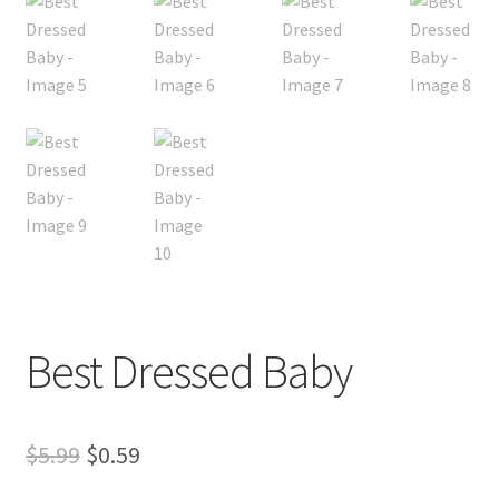
My account
Privacy Policies & Shipping
Best Dressed Baby
Original
Current
$
5.99
$
0.59
price
price