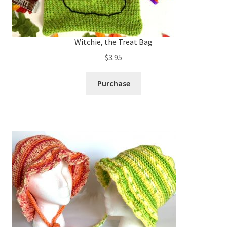
Witchie, the Treat Bag
$
3.95
Purchase