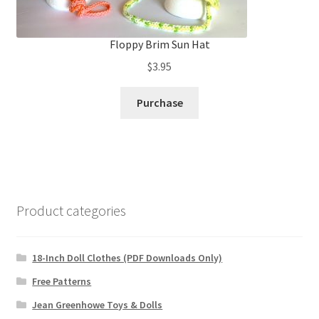
Floppy Brim Sun Hat
$
3.95
Purchase
Product categories
18-Inch Doll Clothes (PDF Downloads Only)
Free Patterns
Jean Greenhowe Toys & Dolls