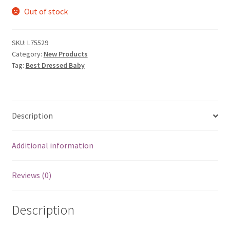
Out of stock
was:
is:
$5.99.
$0.59.
SKU:
L75529
Category:
New Products
Tag:
Best Dressed Baby
Description
Additional information
Reviews (0)
Description