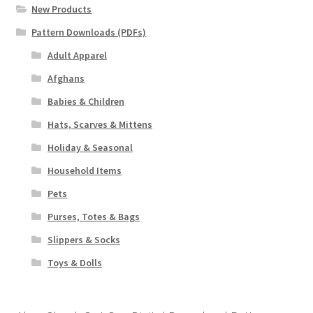
New Products
Pattern Downloads (PDFs)
Adult Apparel
Afghans
Babies & Children
Hats, Scarves & Mittens
Holiday & Seasonal
Household Items
Pets
Purses, Totes & Bags
Slippers & Socks
Toys & Dolls