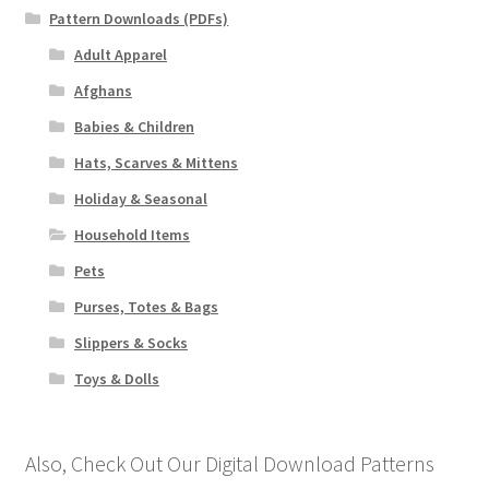
Pattern Downloads (PDFs)
Adult Apparel
Afghans
Babies & Children
Hats, Scarves & Mittens
Holiday & Seasonal
Household Items
Pets
Purses, Totes & Bags
Slippers & Socks
Toys & Dolls
Also, Check Out Our Digital Download Patterns