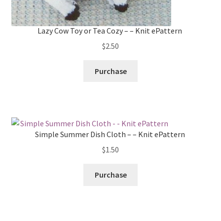
Lazy Cow Toy or Tea Cozy – – Knit ePattern
$
2.50
Purchase
Simple Summer Dish Cloth – – Knit ePattern
$
1.50
Purchase