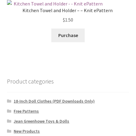
Kitchen Towel and Holder – – Knit ePattern
$
1.50
Purchase
Product categories
18-Inch Doll Clothes (PDF Downloads Only)
Free Patterns
Jean Greenhowe Toys & Dolls
New Products