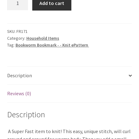
Add to cart
Bookmark
-
-
Knit
SKU:
FR171
Category:
Household Items
ePattern
Tag:
Bookworm Bookmark - - Knit ePattern
quantity
Description
Reviews (0)
Description
 A Super Fast item to knit! This easy, unique stitch, will curl
around and around for worms body. Then you add a small