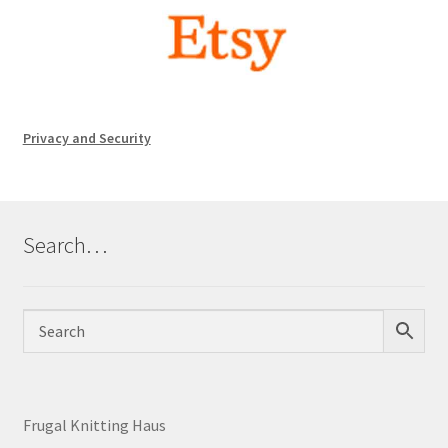
Privacy and Security
Search…
Frugal Knitting Haus