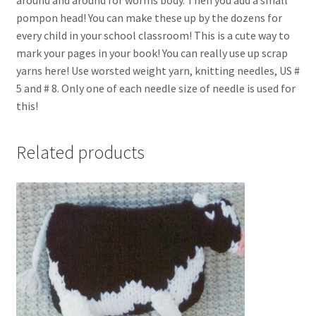
pompon head! You can make these up by the dozens for
every child in your school classroom! This is a cute way to
mark your pages in your book! You can really use up scrap
yarns here! Use worsted weight yarn, knitting needles, US #
5 and # 8. Only one of each needle size of needle is used for
this!
Related products