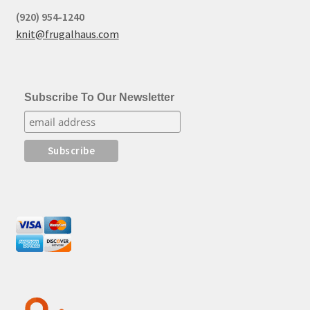
(920) 954-1240
knit@frugalhaus.com
Subscribe To Our Newsletter