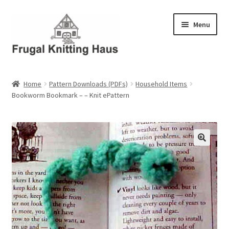
Skip
Skip
Menu
to
to
navigation
content
Home
Home
Pattern Downloads (PDFs)
Household Items
Bookworm Bookmark – – Knit ePattern
About Us
About Us – Business Profile
Blog
Cart
Checkout