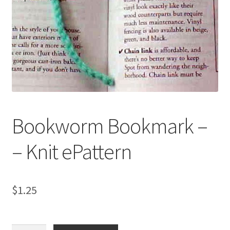
My account
Privacy Policies & Shipping
Bookworm Bookmark –
– Knit ePattern
$
1.25
Bookworm