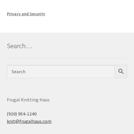
Privacy and Security
Search…
Frugal Knitting Haus
(920) 954-1240
knit@frugalhaus.com