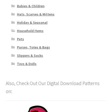
Babies & Children
Hats, Scarves & Mittens
Holiday & Seasonal
Household Items
Pets
Purses, Totes & Bags
Slippers & Socks
Toys & Dolls
Also, Check Out Our Digital Download Patterns
on: