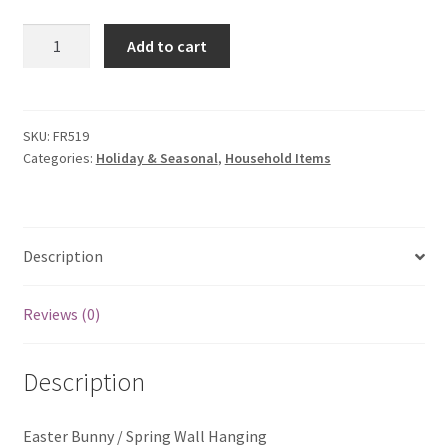
My account
Bunny
Add to cart
Privacy Policies & Shipping
Wall
Hanging
quantity
SKU:
FR519
Categories:
Holiday & Seasonal
,
Household Items
Description
Reviews (0)
Description
Easter Bunny / Spring Wall Hanging