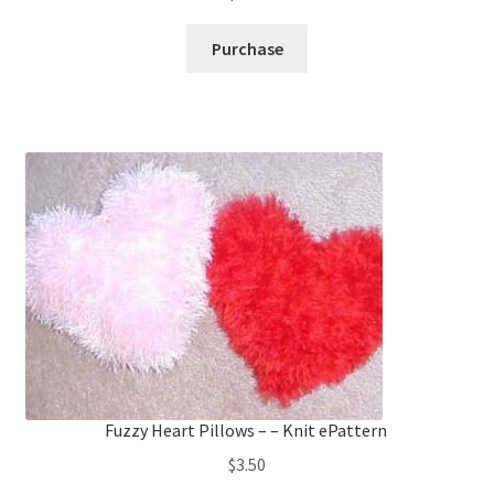
Purchase
Fuzzy Heart Pillows – – Knit ePattern
$
3.50