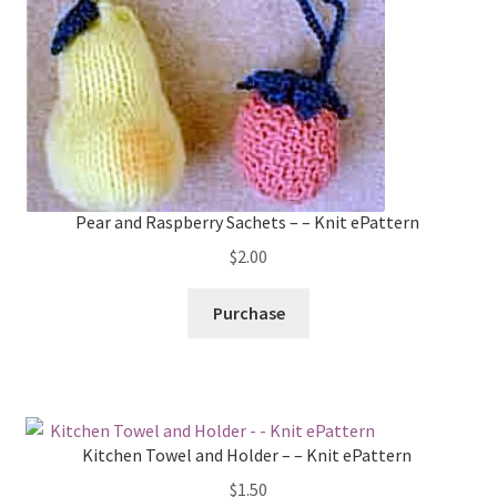
Pear and Raspberry Sachets – – Knit ePattern
$
2.00
Purchase
Kitchen Towel and Holder – – Knit ePattern
$
1.50