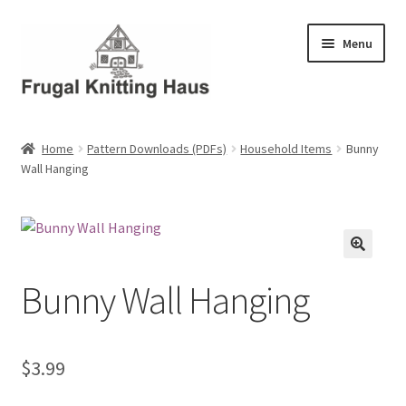
Skip
Skip
Menu
to
to
navigation
content
Home
Home
Pattern Downloads (PDFs)
Household Items
Bunny
Wall Hanging
About Us
About Us – Business Profile
Blog
Bunny Wall Hanging
Cart
Checkout
$
3.99