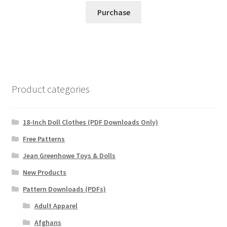
Purchase
Product categories
18-Inch Doll Clothes (PDF Downloads Only)
Free Patterns
Jean Greenhowe Toys & Dolls
New Products
Pattern Downloads (PDFs)
Adult Apparel
Afghans