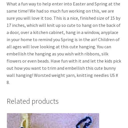
What a fun way to help enter into Easter and Spring at the
same time! We had so much fun working on this, we are
sure you will love it too. This is a nice, finished size of 15 by
17 inches, which will knit up so cute to hang on the back of
a door, over a kitchen cabinet, hang in a window, anyplace
in your home to remind you Spring is in the air! Children of
all ages will love looking at this cute hanging. You can
embellish the hanging as you wish with ribbons, silk
flowers or even beads. Have fun with it and let the kids pick
out how you want to trim and embellish this cute bunny
wall hanging! Worsted weight yarn, knitting needles US #
8.
Related products