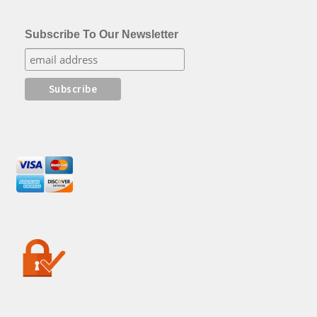
Subscribe To Our Newsletter