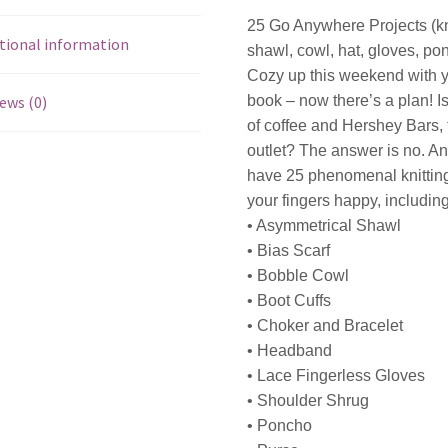
25 Go Anywhere Projects (knit
tional information
shawl, cowl, hat, gloves, po
Cozy up this weekend with 
ews (0)
book – now there’s a plan! Is
of coffee and Hershey Bars, 
outlet? The answer is no. An
have 25 phenomenal knitting 
your fingers happy, including
• Asymmetrical Shawl
• Bias Scarf
• Bobble Cowl
• Boot Cuffs
• Choker and Bracelet
• Headband
• Lace Fingerless Gloves
• Shoulder Shrug
• Poncho