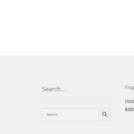
Frug
Search…
(920
kni