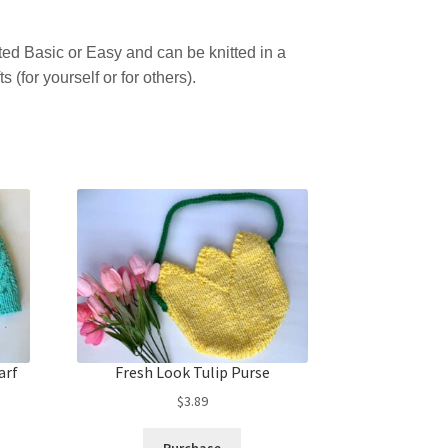
rated Basic or Easy and can be knitted in a
fts (for yourself or for others).
arf
Fresh Look Tulip Purse
$
3.89
Purchase