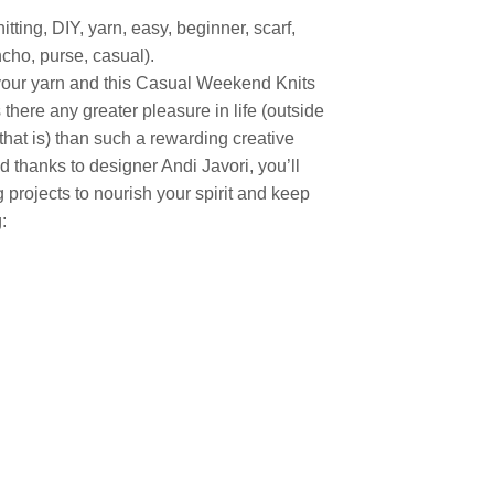
ting, DIY, yarn, easy, beginner, scarf,
ncho, purse, casual).
your yarn and this Casual Weekend Knits
 there any greater pleasure in life (outside
that is) than such a rewarding creative
d thanks to designer Andi Javori, you’ll
projects to nourish your spirit and keep
: