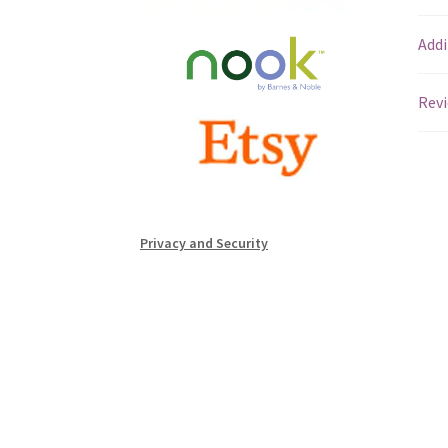
Addi
Revi
Privacy and Security