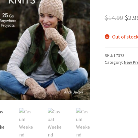
Orig
$
14.99
$
2.9
pric
Out of stoc
was:
$14.
SKU:
L7373
Category:
New Pr