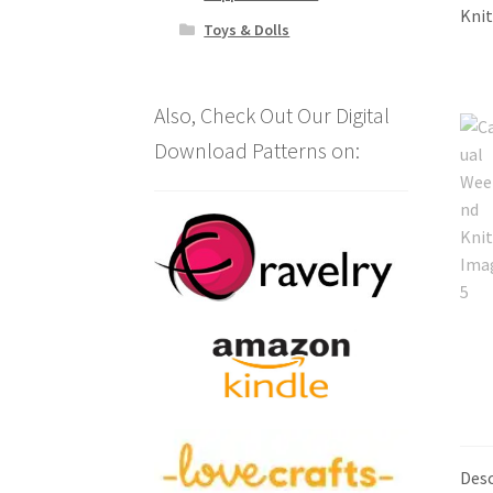
Toys & Dolls
Also, Check Out Our Digital
Download Patterns on:
Desc