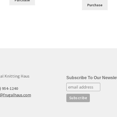
Purchase
al Knitting Haus
Subscribe To Our Newslet
) 954-1240
t@frugalhaus.com