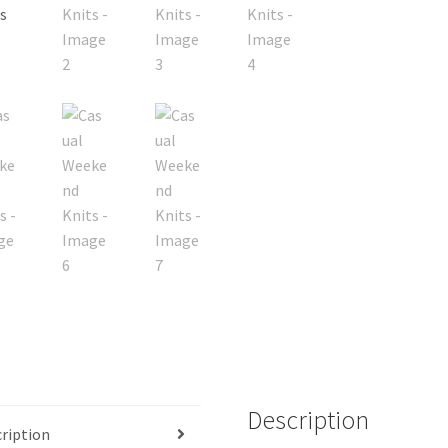
Description
ription