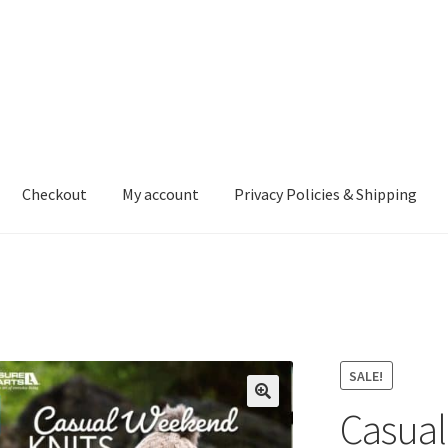
Checkout
My account
Privacy Policies & Shipping
nt
Privacy Policies & Shipping
SALE!
Casual