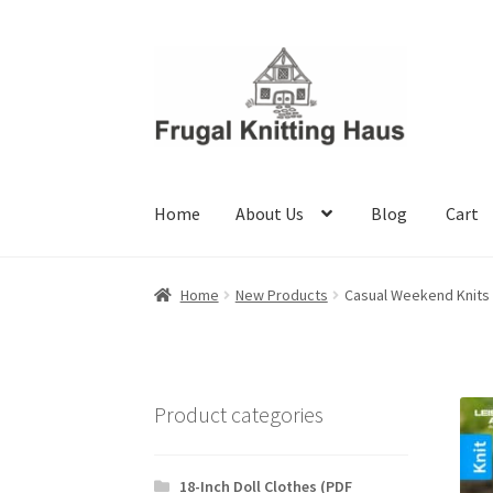
Skip
Skip
to
to
navigation
content
Home
About Us
Blog
Cart
Home
About Us
Blog
Cart
Checkout
My accou
Home
New Products
Casual Weekend Knits
Product categories
18-Inch Doll Clothes (PDF