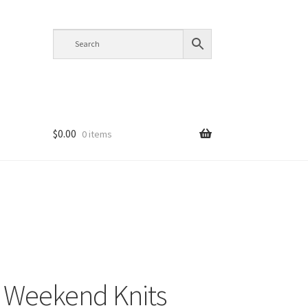
$
0.00
0 items
 Weekend Knits