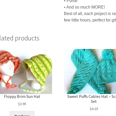
• Purse
• And so much MORE!
Best of all, each project is 
few little hours, perfect for gi
lated products
Floppy Brim Sun Hat
Sweet Puffs Cables Hat – Sc
Set
$
3.95
$
4.29
Purchase