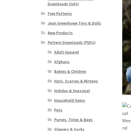
Downloads Only)
Free Patterns
Jean Greenhowe Toys & Dolls
New Products
Pattern Downloads (PDFs)
Adult Apparel
Afghans
Babies & Children
Hats, Scarves & Mittens
Holiday & Seasonal
Household Items
Pets
Purses, Totes & Bags
Slippers & Socks