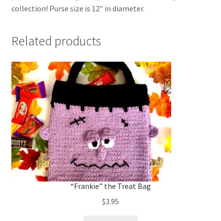
collection! Purse size is 12″ in diameter.
Related products
“Frankie” the Treat Bag
$
3.95