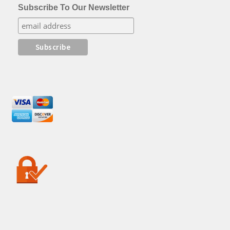
Subscribe To Our Newsletter