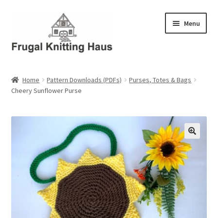
Skip
Skip
Menu
to
to
navigation
content
Home
Home
Pattern Downloads (PDFs)
Purses, Totes & Bags
Cheery Sunflower Purse
About Us
About Us – Business Profile
Blog
Cart
Checkout