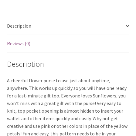
Description
Reviews (0)
Description
A cheerful flower purse to use just about anytime,
anywhere. This works up quickly so you will have one ready
for a last-minute gift too. Everyone loves Sunflowers, you
won’t miss with a great gift with the purse! Very easy to
knit, top pocket opening is almost hidden to insert your
wallet and other items quickly and easily. Why not get
creative and use pink or other colors in place of the yellow
petals! Fun and easy, this pattern needs to be in your