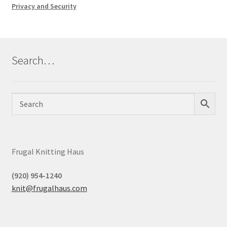
Privacy and Security
Search…
Frugal Knitting Haus
(920) 954-1240
knit@frugalhaus.com