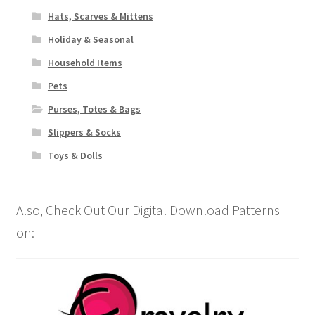
Hats, Scarves & Mittens
Holiday & Seasonal
Household Items
Pets
Purses, Totes & Bags
Slippers & Socks
Toys & Dolls
Also, Check Out Our Digital Download Patterns
on: