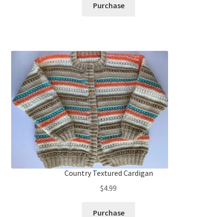
Purchase
Country Textured Cardigan
$
4.99
Purchase