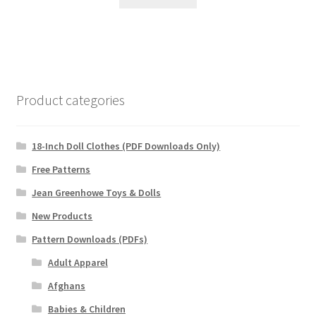
Product categories
18-Inch Doll Clothes (PDF Downloads Only)
Free Patterns
Jean Greenhowe Toys & Dolls
New Products
Pattern Downloads (PDFs)
Adult Apparel
Afghans
Babies & Children