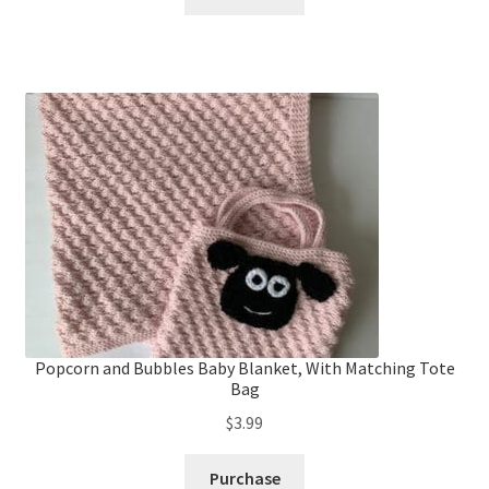
Popcorn and Bubbles Baby Blanket, With Matching Tote
Bag
$
3.99
Purchase