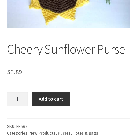
My account
Privacy Policies & Shipping
Cheery Sunflower Purse
$
3.89
Cheery
Add to cart
Sunflower
Purse
quantity
SKU:
FR567
Categories:
New Products
,
Purses, Totes & Bags