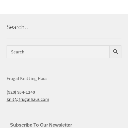
Search…
Frugal Knitting Haus
(920) 954-1240
knit@frugalhaus.com
Subscribe To Our Newsletter