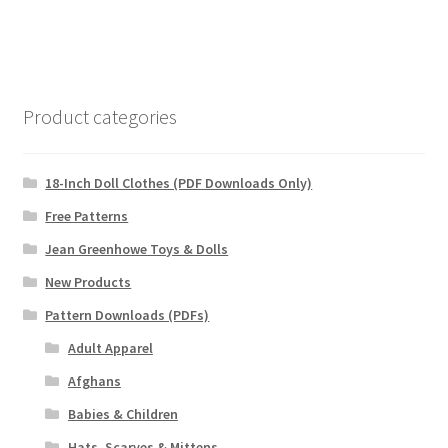
Product categories
18-Inch Doll Clothes (PDF Downloads Only)
Free Patterns
Jean Greenhowe Toys & Dolls
New Products
Pattern Downloads (PDFs)
Adult Apparel
Afghans
Babies & Children
Hats, Scarves & Mittens