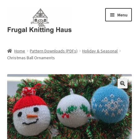
Skip
Skip
Menu
to
to
navigation
content
Home
Home
Pattern Downloads (PDFs)
Holiday & Seasonal
Christmas Ball Ornaments
About Us
About Us – Business Profile
Blog
Cart
Checkout