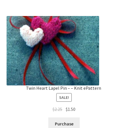
Twin Heart Lapel Pin – – Knit ePattern
SALE!
Original
Current
$
2.25
$
1.50
price
price
was:
is:
Purchase