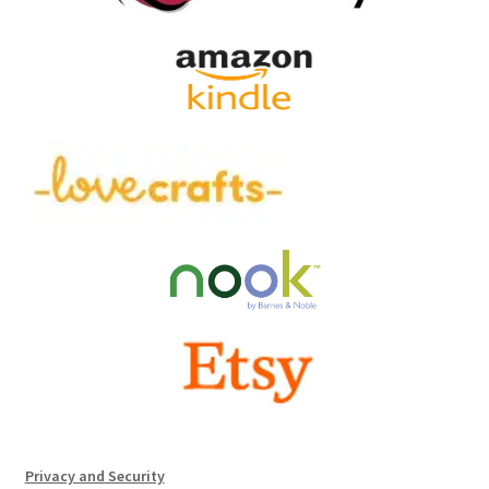
Privacy and Security