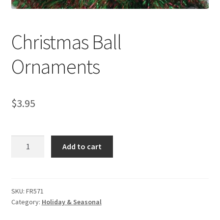
My account
Privacy Policies & Shipping
Christmas Ball
Ornaments
$
3.95
Christmas
Add to cart
Ball
Ornaments
quantity
SKU:
FR571
Category:
Holiday & Seasonal