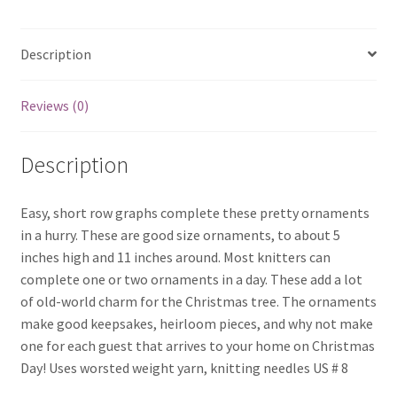
Description
Reviews (0)
Description
Easy, short row graphs complete these pretty ornaments
in a hurry. These are good size ornaments, to about 5
inches high and 11 inches around. Most knitters can
complete one or two ornaments in a day. These add a lot
of old-world charm for the Christmas tree. The ornaments
make good keepsakes, heirloom pieces, and why not make
one for each guest that arrives to your home on Christmas
Day! Uses worsted weight yarn, knitting needles US # 8