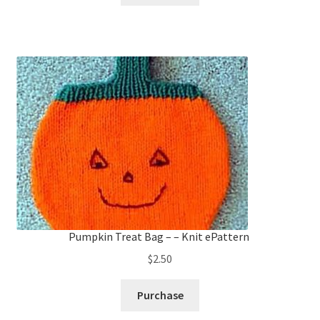
$2.25.
$1.50.
Pumpkin Treat Bag – – Knit ePattern
$
2.50
Purchase