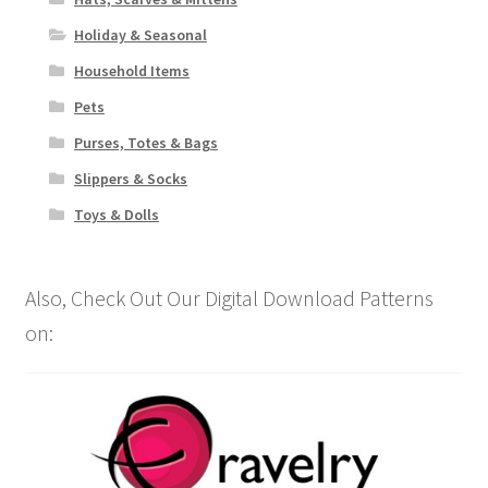
Holiday & Seasonal
Household Items
Pets
Purses, Totes & Bags
Slippers & Socks
Toys & Dolls
Also, Check Out Our Digital Download Patterns
on: