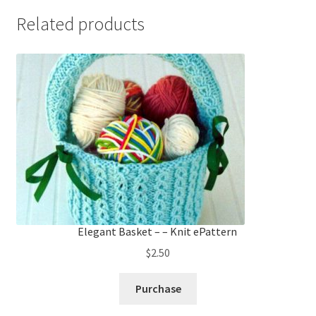
Related products
Elegant Basket – – Knit ePattern
$
2.50
Purchase