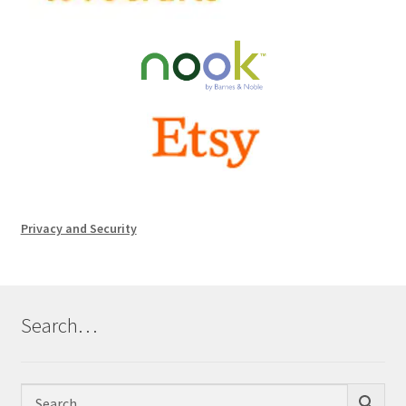
Privacy and Security
Search…