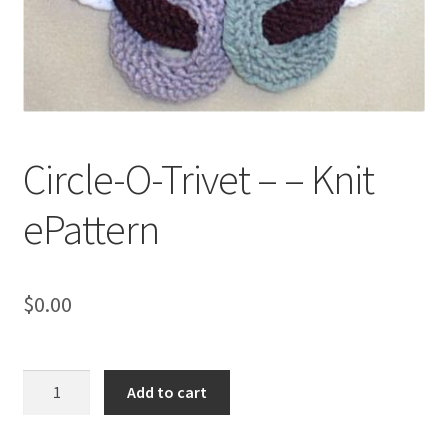
My account
Privacy Policies & Shipping
Circle-O-Trivet – – Knit
ePattern
$
0.00
Circle-
Add to cart
O-
Trivet