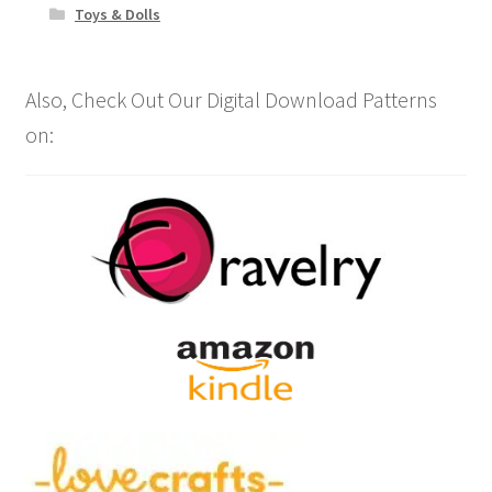
Toys & Dolls
Also, Check Out Our Digital Download Patterns
on: