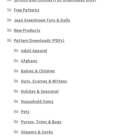
Free Patterns
Jean Greenhowe Toys & Dolls
New Products
Pattern Downloads (PDFs)
Adult Apparel
Afghans
Babies & Children
Hats, Scarves & Mittens
Holiday & Seasonal
Household Items
Pets
Purses, Totes & Bags
Slippers & Socks