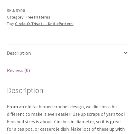
-
-
SKU:
SYD6
Category:
Free Patterns
Knit
Tag:
Circle-O-Trivet - - Knit ePattern
ePattern
quantity
Description
Reviews (0)
Description
From an old fashioned crochet design, we did this a bit
different to make it even easier! Use up scraps of yarn too!
Finished sizes is about 7 inches in diameter, so it is great
for a tea pot, or casserole dish. Make lots of these up with