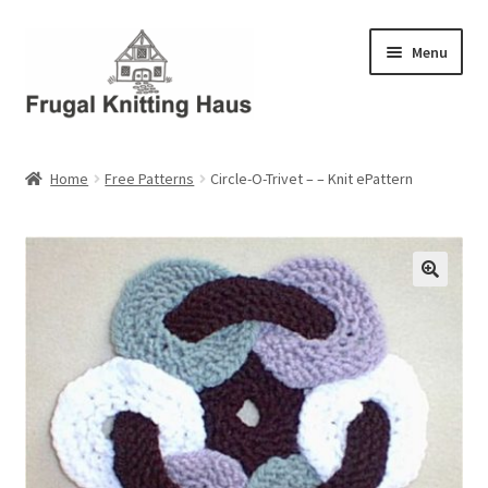
Skip
Skip
Menu
to
to
navigation
content
Home
Home
Free Patterns
Circle-O-Trivet – – Knit ePattern
About Us
About Us – Business Profile
Blog
Cart
Checkout