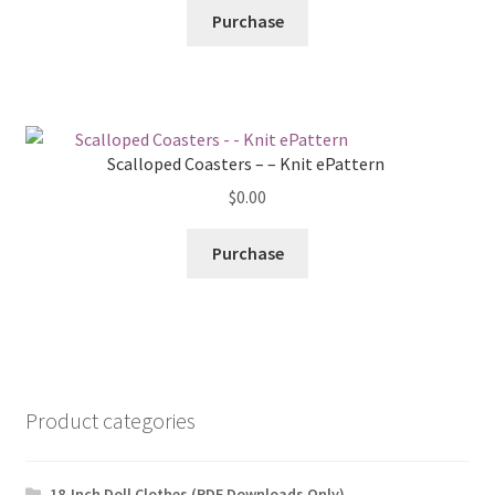
Purchase
Scalloped Coasters – – Knit ePattern
$
0.00
Purchase
Product categories
18-Inch Doll Clothes (PDF Downloads Only)