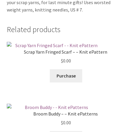
your scrap yarns, for last minute gifts! Uses worsted
weight yarns, knitting needles, US # 7.
Related products
Scrap Yarn Fringed Scarf – – Knit ePattern
$
0.00
Purchase
Broom Buddy – – Knit ePatterns
$
0.00