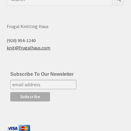
Frugal Knitting Haus
(920) 954-1240
knit@frugalhaus.com
Subscribe To Our Newsletter