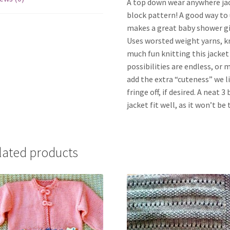
A top down wear anywhere jacke
block pattern! A good way to u
makes a great baby shower gi
Uses worsted weight yarns, kn
much fun knitting this jacket 
possibilities are endless, or 
add the extra “cuteness” we li
fringe off, if desired. A neat 
jacket fit well, as it won’t 
lated products