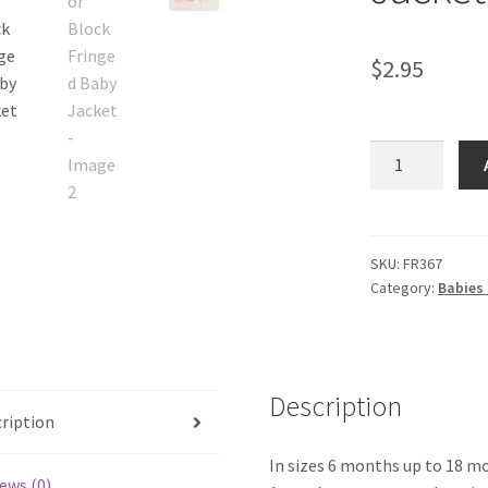
$
2.95
Color
Block
Fringed
Baby
Jacket
SKU:
FR367
Category:
Babies 
quantity
Description
ription
In sizes 6 months up to 18 m
ews (0)