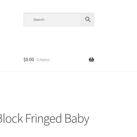
$
0.00
0 items
Block Fringed Baby