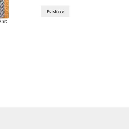
Purchase
Knit