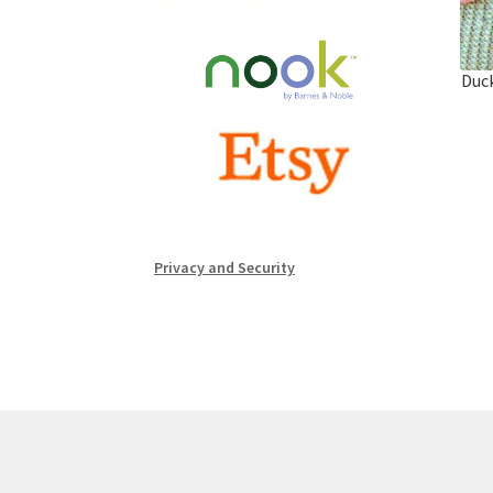
Duck
Privacy and Security