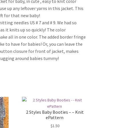
t for baby, in cute , easy to knit color
se up any leftover yarns in this jacket. This
ft for that new baby!
itting needles US # 7 and # 9. We had so
as it knits up so quickly! The color
make all in one color. The added border fringe
ke to have for babies! Or, you can leave the
3 button closure for front of jacket, makes
be tugging around babies tummy!
2 Styles Baby Booties – – Knit
ePattern
$
1.50