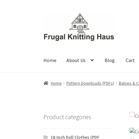
Skip
Skip
to
to
navigation
content
Home
About Us
Blog
Cart
Home
About Us
Blog
Cart
Checkout
My accou
Home
Pattern Downloads (PDFs)
Babies & C
Product categories
18-Inch Doll Clothes (PDF