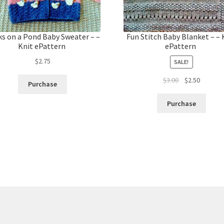
s on a Pond Baby Sweater – –
Fun Stitch Baby Blanket – – 
Knit ePattern
ePattern
$
2.75
SALE!
Original
Current
$
3.00
$
2.50
Purchase
price
price
was:
is:
Purchase
$3.00.
$2.50.