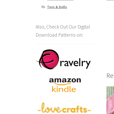
Toys & Dolls
Also, Check Out Our Digital
Download Patterns on:
Re