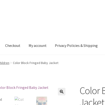
Checkout
My account
Privacy Policies & Shipping
nt
Privacy Policies & Shipping
hildren
Color Block Fringed Baby Jacket
Color 
Jacket