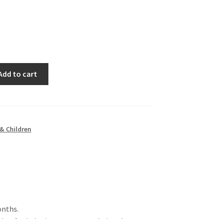
Add to cart
& Children
onths.