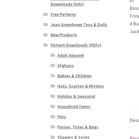
Downloads Only)
Free Patterns
Jean Greenhowe Toys & Dolls
New Products
Pattern Downloads (PDFs)
Adult Apparel
Afghans
Babies & Children
Hats, Scarves & Mittens
Holiday & Seasonal
Household Items
Pets
Desc
Purses, Totes & Bags
Slippers & Socks
Revi