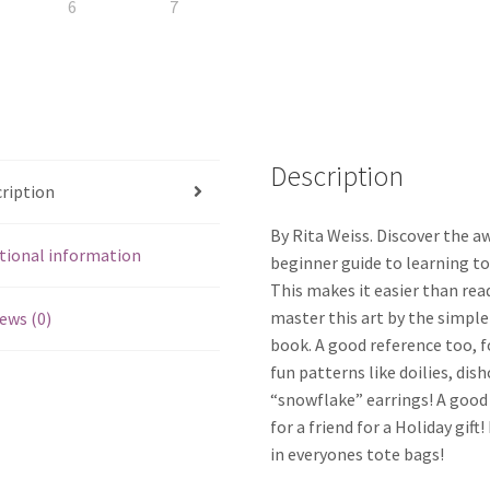
Description
ription
By Rita Weiss. Discover the a
tional information
beginner guide to learning to
This makes it easier than rea
master this art by the simple
ews (0)
book. A good reference too, f
fun patterns like doilies, dis
“snowflake” earrings! A good
for a friend for a Holiday gift
in everyones tote bags!