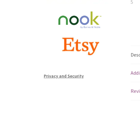
Desc
Addi
Privacy and Security
Revi