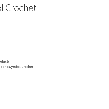
l Crochet
nal
Current
price
k
is:
$1.99.
oducts
ide to Symbol Crochet