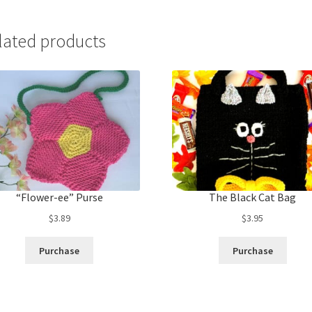
lated products
“Flower-ee” Purse
The Black Cat Bag
$
3.89
$
3.95
Purchase
Purchase