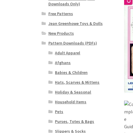
Downloads Only)
Free Patterns
Jean Greenhowe Toys & Dolls
New Products
Pattern Downloads (PDFs)
Adult Apparel
Afghans
Babies & Children
Hats, Scarves & Mittens
Holiday & Seasonal
Household Items
Pets
Purses, Totes & Bags
Slippers & Socks