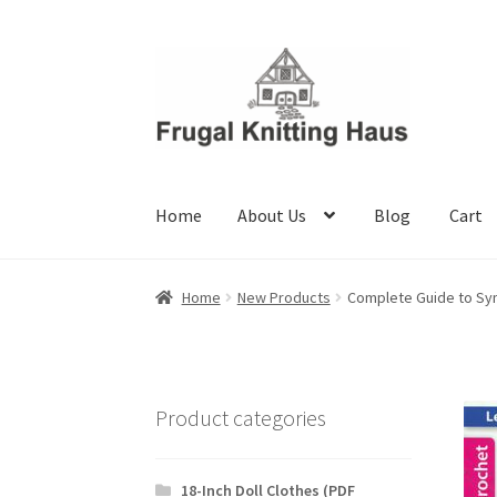
Skip
Skip
to
to
navigation
content
Home
About Us
Blog
Cart
Home
About Us
Blog
Cart
Checkout
My accou
Home
New Products
Complete Guide to Sy
Product categories
18-Inch Doll Clothes (PDF