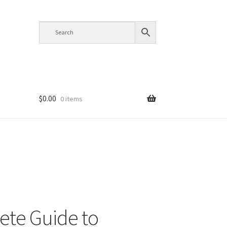
$
0.00
0 items
te Guide to