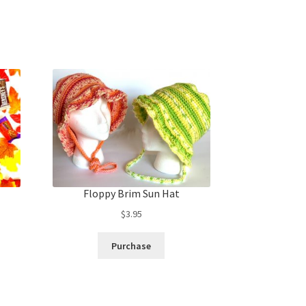
Floppy Brim Sun Hat
$
3.95
Purchase