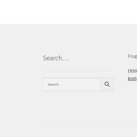
Frug
Search…
(920
kni