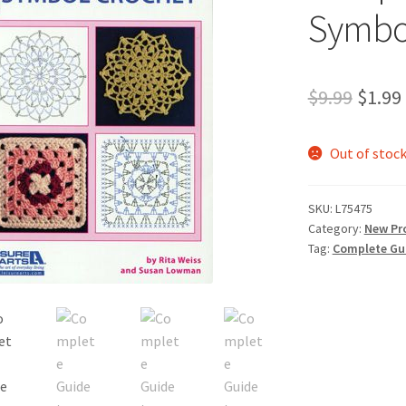
Symbo
Origi
$
9.99
$
1.99
price
Out of stoc
was:
$9.99.
SKU:
L75475
Category:
New Pr
Tag:
Complete Gu