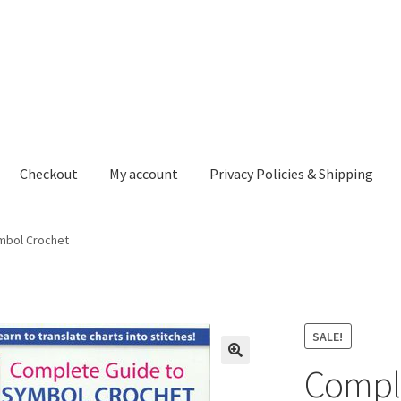
Checkout
My account
Privacy Policies & Shipping
nt
Privacy Policies & Shipping
mbol Crochet
SALE!
Comple