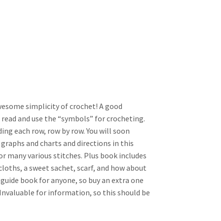
wesome simplicity of crochet! A good
 read and use the “symbols” for crocheting.
ding each row, row by row. You will soon
 graphs and charts and directions in this
or many various stitches. Plus book includes
hcloths, a sweet sachet, scarf, and how about
 guide book for anyone, so buy an extra one
! Invaluable for information, so this should be