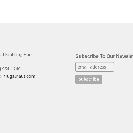
al Knitting Haus
Subscribe To Our Newslet
) 954-1240
t@frugalhaus.com