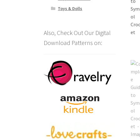
Toys & Dolls
Also, Check Out Our Digital
Download Patterns on: