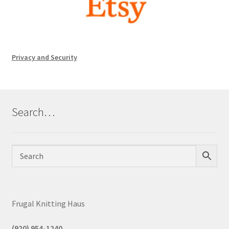
Privacy and Security
Search…
Frugal Knitting Haus
(920) 954-1240