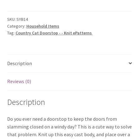
Doorstop
-
-
SKU:
SYB14
Category:
Household Items
Knit
Tag:
Country Cat Doorstop - - Knit ePatterns
ePatterns
quantity
Description
Reviews (0)
Description
Do you ever need a doorstop to keep the doors from
slamming closed on a windy day? This is a cute way to solve
that problem. Knit up this easy cast body, and place over a