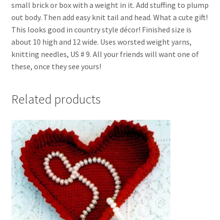
small brick or box with a weight in it. Add stuffing to plump
out body. Then add easy knit tail and head. What a cute gift!
This looks good in country style décor! Finished size is
about 10 high and 12 wide. Uses worsted weight yarns,
knitting needles, US # 9. All your friends will want one of
these, once they see yours!
Related products