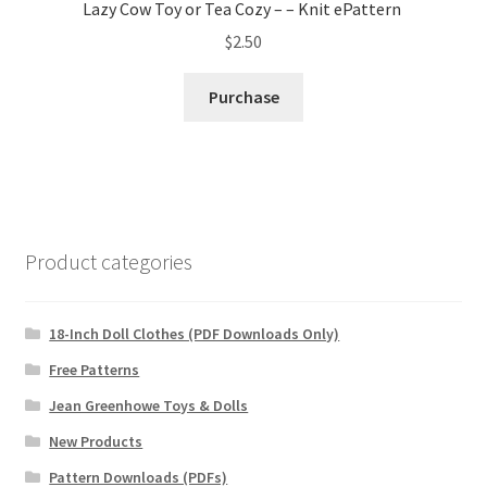
Lazy Cow Toy or Tea Cozy – – Knit ePattern
$
2.50
Purchase
Product categories
18-Inch Doll Clothes (PDF Downloads Only)
Free Patterns
Jean Greenhowe Toys & Dolls
New Products
Pattern Downloads (PDFs)