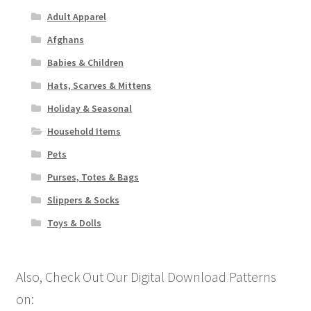
Adult Apparel
Afghans
Babies & Children
Hats, Scarves & Mittens
Holiday & Seasonal
Household Items
Pets
Purses, Totes & Bags
Slippers & Socks
Toys & Dolls
Also, Check Out Our Digital Download Patterns
on: