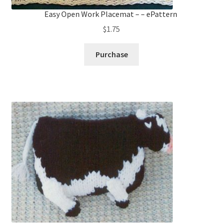
Easy Open Work Placemat – – ePattern
$
1.75
Purchase