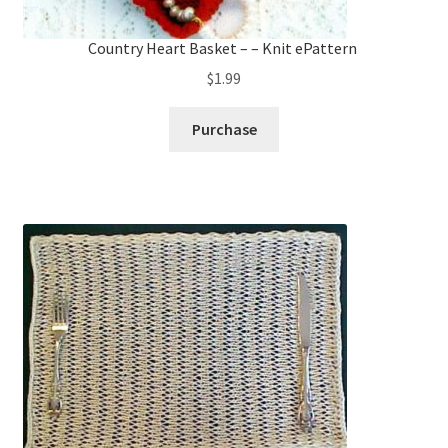
Country Heart Basket – – Knit ePattern
$
1.99
Purchase