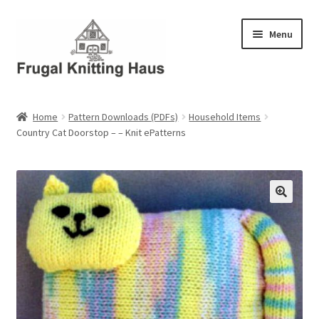
Skip
Skip
Menu
to
to
navigation
content
Home
Home
Pattern Downloads (PDFs)
Household Items
Country Cat Doorstop – – Knit ePatterns
About Us
About Us – Business Profile
Blog
Cart
Checkout