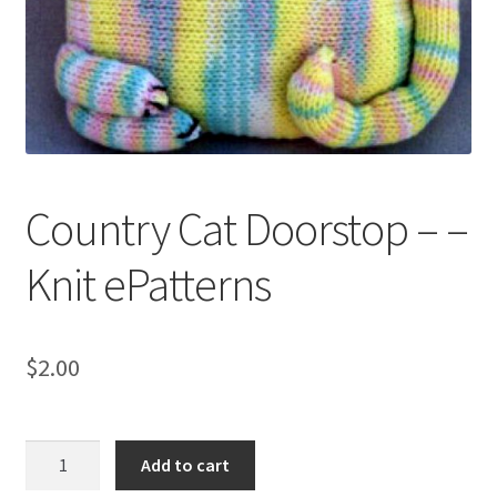
My account
Privacy Policies & Shipping
Country Cat Doorstop – –
Knit ePatterns
$
2.00
Country
Add to cart
Cat