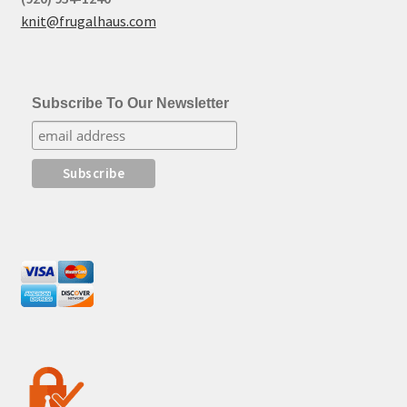
knit@frugalhaus.com
Subscribe To Our Newsletter