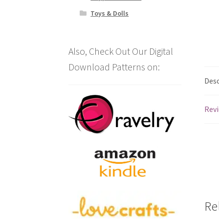
Toys & Dolls
Also, Check Out Our Digital
Download Patterns on:
Desc
Revi
Re