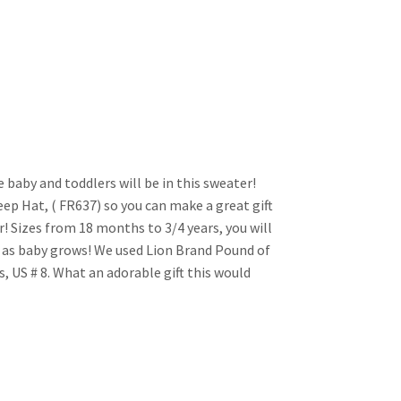
 baby and toddlers will be in this sweater!
ep Hat, ( FR637) so you can make a great gift
! Sizes from 18 months to 3/4 years, you will
as baby grows! We used Lion Brand Pound of
s, US # 8. What an adorable gift this would