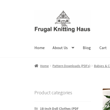
Skip
Skip
to
to
navigation
content
Home
About Us
Blog
Cart
Home
About Us
Blog
Cart
Checkout
My accou
Home
Pattern Downloads (PDFs)
Babies & C
Product categories
18-Inch Doll Clothes (PDF