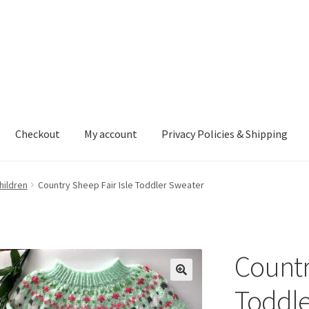
Checkout
My account
Privacy Policies & Shipping
nt
Privacy Policies & Shipping
hildren
Country Sheep Fair Isle Toddler Sweater
Countr
Toddle