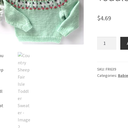
$
4.69
Country
Sheep
Fair
Isle
Toddler
SKU:
FR639
Categories:
Babie
Sweater
quantity