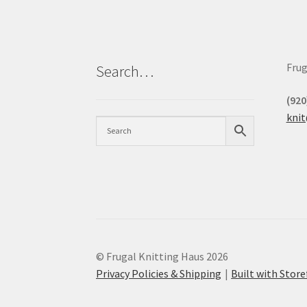
Frug
Search…
(920
kni
© Frugal Knitting Haus 2026
Privacy Policies & Shipping
Built with Sto