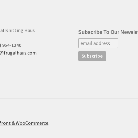
al Knitting Haus
Subscribe To Our Newslet
) 954-1240
t@frugalhaus.com
refront & WooCommerce
.