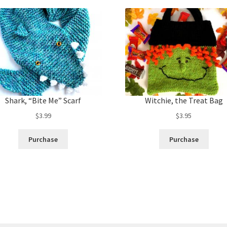
Shark, “Bite Me” Scarf
Witchie, the Treat Bag
$
3.99
$
3.95
Purchase
Purchase