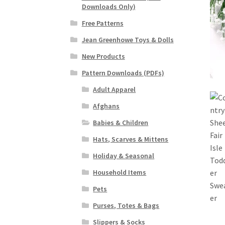
Downloads Only)
Free Patterns
Jean Greenhowe Toys & Dolls
New Products
Pattern Downloads (PDFs)
Adult Apparel
Afghans
Babies & Children
Hats, Scarves & Mittens
Holiday & Seasonal
Household Items
Pets
Purses, Totes & Bags
Slippers & Socks