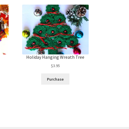
Holiday Hanging Wreath Tree
$
3.95
Purchase