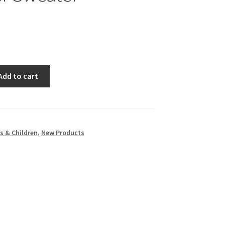
Add to cart
s & Children
,
New Products