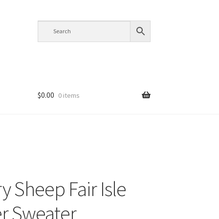
$
0.00
0 items
y Sheep Fair Isle
r Sweater