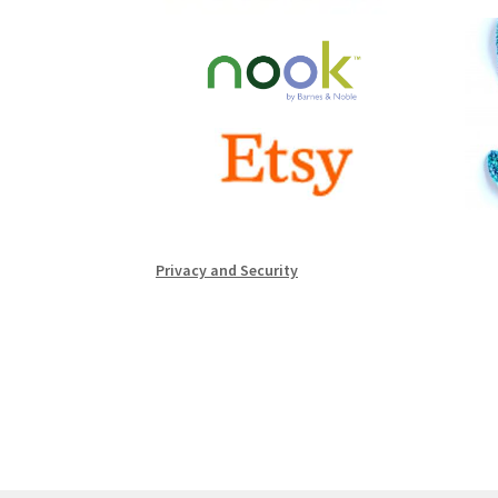
Privacy and Security