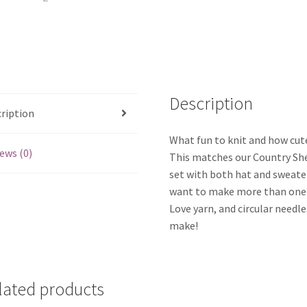
Description
ription
What fun to knit and how cute
ews (0)
This matches our Country She
set with both hat and sweater
want to make more than one 
Love yarn, and circular needle
make!
lated products