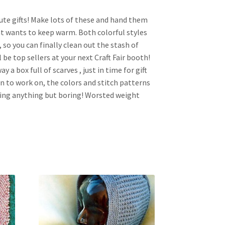
inute gifts! Make lots of these and hand them
t wants to keep warm. Both colorful styles
 so you can finally clean out the stash of
l be top sellers at your next Craft Fair booth!
y a box full of scarves , just in time for gift
un to work on, the colors and stitch patterns
ing anything but boring! Worsted weight