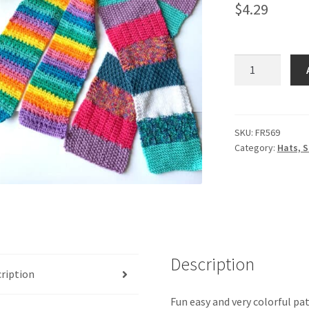
$
4.29
Craft
Fair
Scarves
#
2
SKU:
FR569
Category:
Hats, S
quantity
Description
ription
Fun easy and very colorful pat