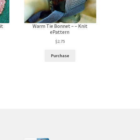
it
Warm Tie Bonnet – – Knit
ePattern
$
2.75
Purchase