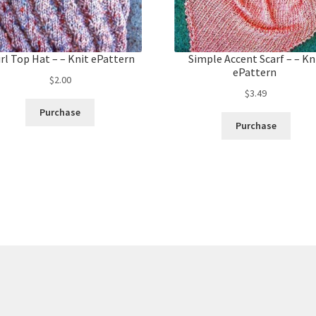
rl Top Hat – – Knit ePattern
Simple Accent Scarf – – Kn
ePattern
$
2.00
$
3.49
Purchase
Purchase