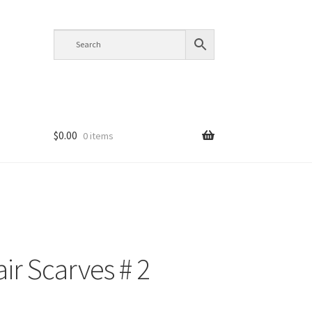
$
0.00
0 items
air Scarves # 2