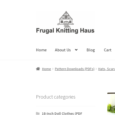
Skip
Skip
to
to
navigation
content
Home
About Us
Blog
Cart
Home
About Us
Blog
Cart
Checkout
My accou
Home
Pattern Downloads (PDFs)
Hats, Scar
Product categories
18-Inch Doll Clothes (PDF