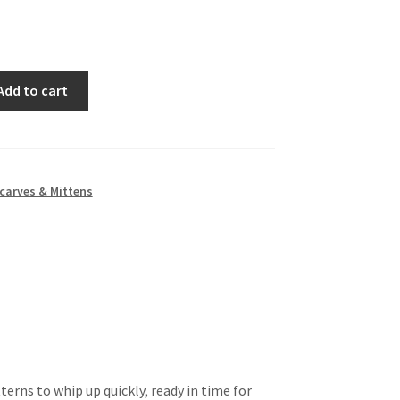
Add to cart
carves & Mittens
terns to whip up quickly, ready in time for