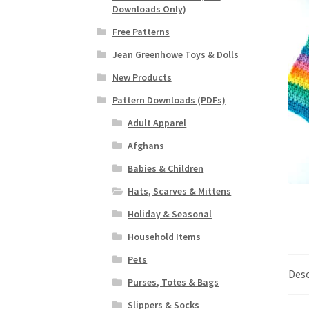
Downloads Only)
Free Patterns
Jean Greenhowe Toys & Dolls
New Products
Pattern Downloads (PDFs)
Adult Apparel
Afghans
Babies & Children
Hats, Scarves & Mittens
Holiday & Seasonal
Household Items
Pets
Desc
Purses, Totes & Bags
Slippers & Socks