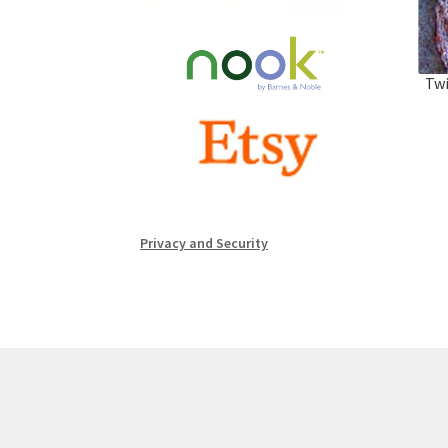
Twi
Privacy and Security