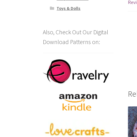
Revi
Toys & Dolls
Also, Check Out Our Digital
Download Patterns on:
Re