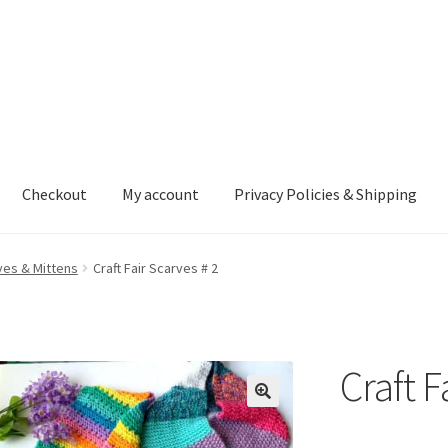
Checkout
My account
Privacy Policies & Shipping
nt
Privacy Policies & Shipping
ves & Mittens
Craft Fair Scarves # 2
Craft F