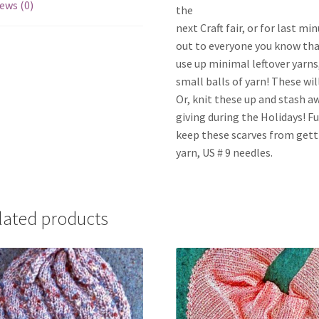
ews (0)
the
next Craft fair, or for last m
out to everyone you know tha
use up minimal leftover yarns,
small balls of yarn! These wil
Or, knit these up and stash awa
giving during the Holidays! F
keep these scarves from gett
yarn, US # 9 needles.
lated products