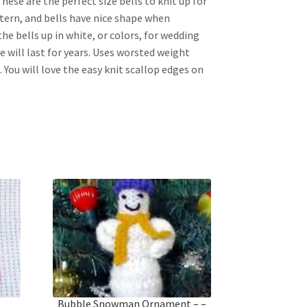
hese are the perfect size bells to knit up for
ttern, and bells have nice shape when
he bells up in white, or colors, for wedding
e will last for years. Uses worsted weight
. You will love the easy knit scallop edges on
t
Bubble Snowman Ornament – –