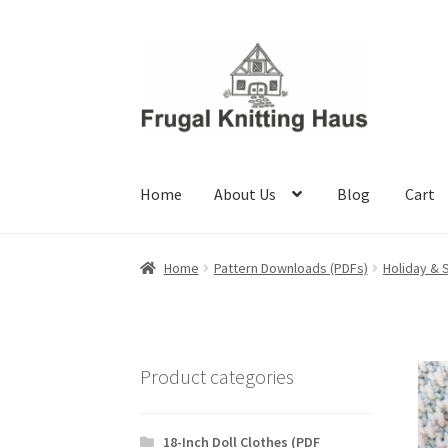
Skip
Skip
to
to
navigation
content
Home
About Us
Blog
Cart
Home
About Us
Blog
Cart
Checkout
My accou
Home
Pattern Downloads (PDFs)
Holiday & 
Product categories
18-Inch Doll Clothes (PDF