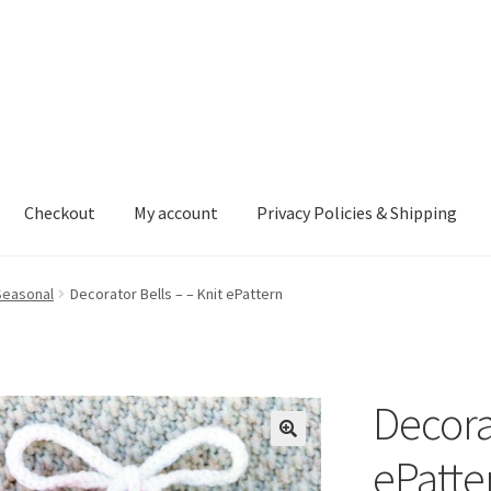
Checkout
My account
Privacy Policies & Shipping
nt
Privacy Policies & Shipping
Seasonal
Decorator Bells – – Knit ePattern
Decorat
ePatte