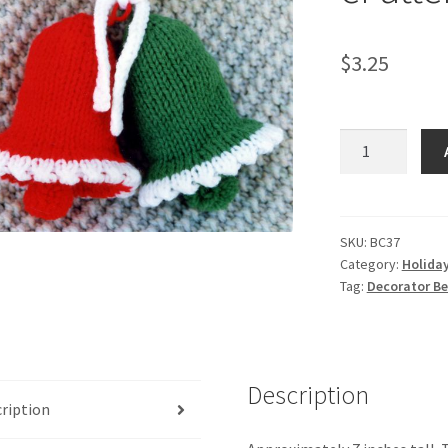
$
3.25
Decorator
Bells
-
-
Knit
SKU:
BC37
Category:
Holida
ePattern
Tag:
Decorator Bel
quantity
Description
ription