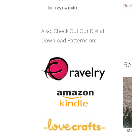
Revi
Toys & Dolls
Also, Check Out Our Digital
Download Patterns on:
Re
Mi