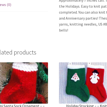
Approximately 7 inches tall. T
ews (0)
the Holidays. Easy to knit pa
completed. You can also knit t
and Anniversary parties! Thes
yarns, knitting needles, US #8
bells!
lated products
ni Santa Sock Ornament – –
Holiday Stocking – – Kni