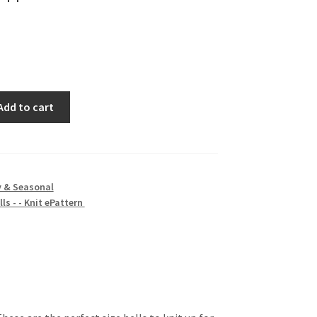
Add to cart
y & Seasonal
ls - - Knit ePattern