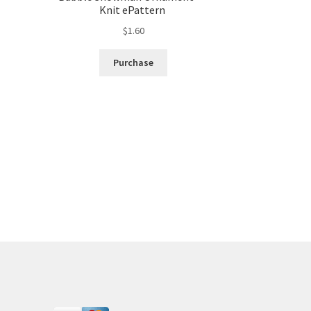
Knit ePattern
$
1.60
Purchase