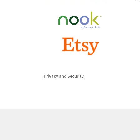
Privacy and Security