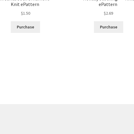
Knit ePattern
ePattern
$
1.50
$
2.69
Purchase
Purchase