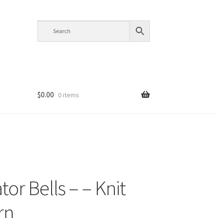
$
0.00
0 items
or Bells – – Knit
rn