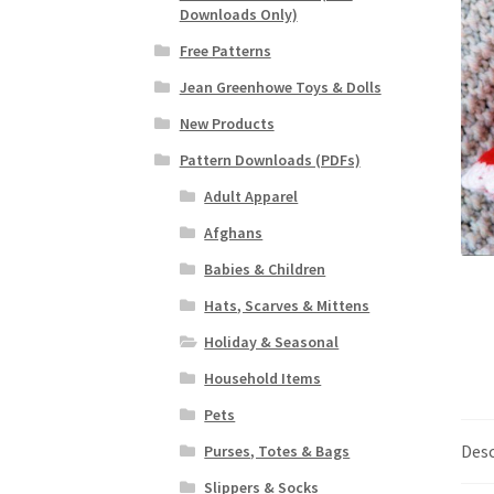
Downloads Only)
Free Patterns
Jean Greenhowe Toys & Dolls
New Products
Pattern Downloads (PDFs)
Adult Apparel
Afghans
Babies & Children
Hats, Scarves & Mittens
Holiday & Seasonal
Household Items
Pets
Desc
Purses, Totes & Bags
Slippers & Socks