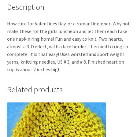
Description
How cute for Valentines Day, or a romantic dinner! Why not
make these for the girls luncheon and let them each take
one napkin ring home! Fun and easy to knit. Two hearts,
almost a 3-D effect, with a lace border. Then add to ring to
complete. It is that easy! Uses worsted and sport weight
yarns, knitting needles, US # 3, and # 8. Finished heart on
top is about 2 inches high.
Related products