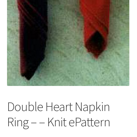
Double Heart Napkin
Ring – – Knit ePattern