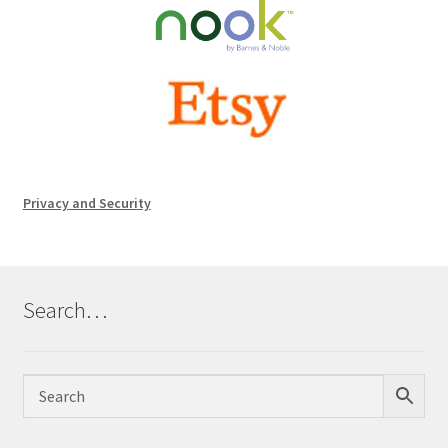
Privacy and Security
Search…