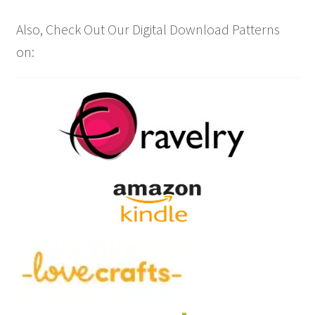
Also, Check Out Our Digital Download Patterns
on: