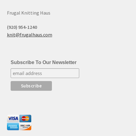
Frugal Knitting Haus
(920) 954-1240
knit@frugalhaus.com
Subscribe To Our Newsletter