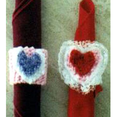
My account
Privacy Policies & Shipping