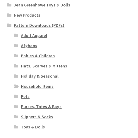
Jean Greenhowe Toys & Dolls
New Products
Pattern Downloads (PDFs)
Adult Apparel
Afghans
Babies & Children
Hats, Scarves & Mittens
Holiday & Seasonal
Household Items
Pets
Purses, Totes & Bags
Slippers & Socks
Toys & Dolls