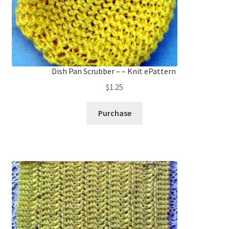
Dish Pan Scrubber – – Knit ePattern
$
1.25
Purchase