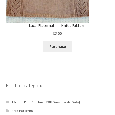
Lace Placemat – – Knit ePattern
$
2.00
Purchase
Product categories
18-Inch Doll Clothes (PDF Downloads Only)
Free Patterns