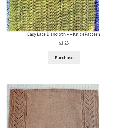
Easy Lace Dishcloth – – Knit ePattern
$
1.25
Purchase