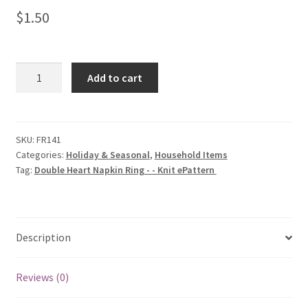
$
1.50
Double
Add to cart
Heart
Napkin
Ring
-
SKU:
FR141
Categories:
Holiday & Seasonal
,
Household Items
-
Tag:
Double Heart Napkin Ring - - Knit ePattern
Knit
ePattern
quantity
Description
Reviews (0)