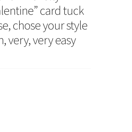
lentine” card tuck
ese, chose your style
un, very, very easy