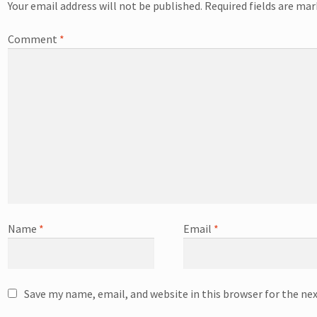
Your email address will not be published.
Required fields are ma
Comment
*
Name
*
Email
*
Save my name, email, and website in this browser for the ne