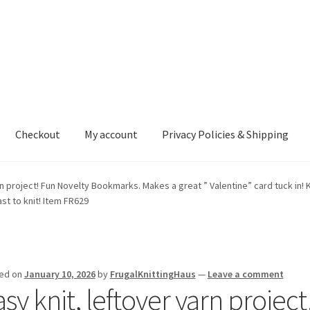
Checkout
My account
Privacy Policies & Shipping
nt
Privacy Policies & Shipping
rn project! Fun Novelty Bookmarks. Makes a great ” Valentine” card tuck in! K
ast to knit! Item FR629
ed on
January 10, 2026
by
FrugalKnittingHaus
—
Leave a comment
sy knit, leftover yarn projec