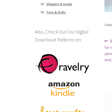
Slippers & Socks
Toys & Dolls
Cate
Also, Check Out Our Digital
Download Patterns on:
Po
P
B
p
for 
na
yarn
knit