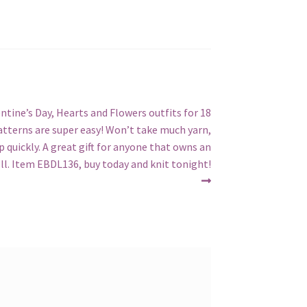
entine’s Day, Hearts and Flowers outfits for 18
Patterns are super easy! Won’t take much yarn,
p quickly. A great gift for anyone that owns an
oll. Item EBDL136, buy today and knit tonight!