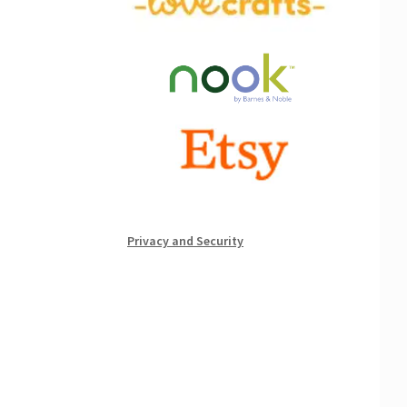
Privacy and Security