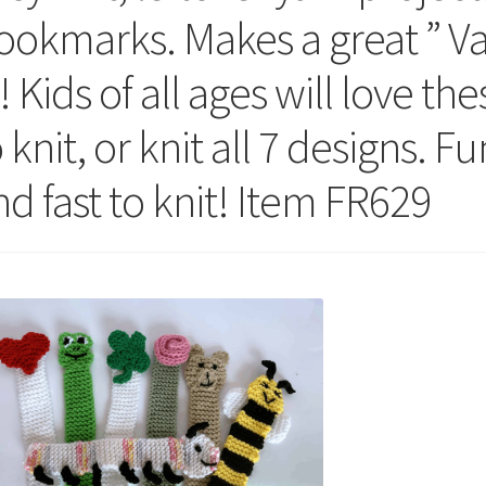
ookmarks. Makes a great ” Va
! Kids of all ages will love th
 knit, or knit all 7 designs. F
nd fast to knit! Item FR629