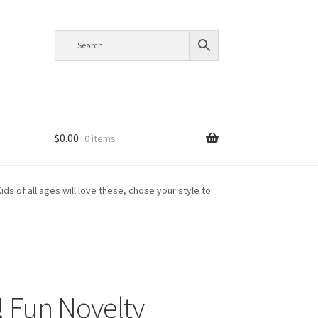
$
0.00
0 items
ids of all ages will love these, chose your style to
t! Fun Novelty