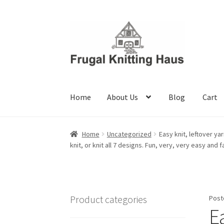
Skip
Skip
to
to
navigation
content
Home
About Us
Blog
Cart
Home
About Us
Blog
Cart
Checkout
My accou
Home
Uncategorized
Easy knit, leftover ya
knit, or knit all 7 designs. Fun, very, very easy and f
Product categories
Post
Ea