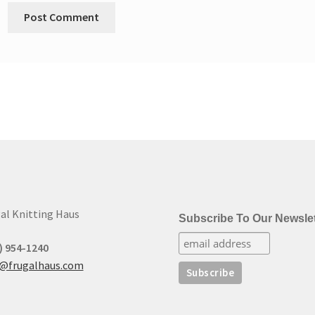
al Knitting Haus
Subscribe To Our Newslet
) 954-1240
t@frugalhaus.com