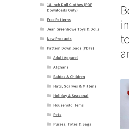
18-Inch Doll Clothes (PDF
B
Downloads Only)
in
Free Patterns
Jean Greenhowe Toys & Dolls
to
New Products
Pattern Downloads (PDFs)
a
Adult Apparel
Afghans
Babies & Children
Hats, Scarves & Mittens
Holiday & Seasonal
Household Items
Pets
Purses, Totes & Bags