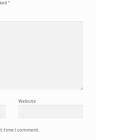
rked
*
Website
xt time I comment.