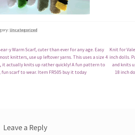
gory:
Uncategorized
st
revious
Next
ear-y Warm Scarf, cuter than ever for any age. Easy
Knit for Val
ost:
post:
most knitters, use up leftover yarns. This uses a size 4
inch dolls. 
vigation
, it actually knits up rather quickly! A fun pattern to
and knits u
, fun scarf to wear. Item FR505 buy it today
18 inch d
Leave a Reply