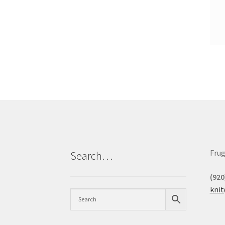
Frug
Search…
(920
kni