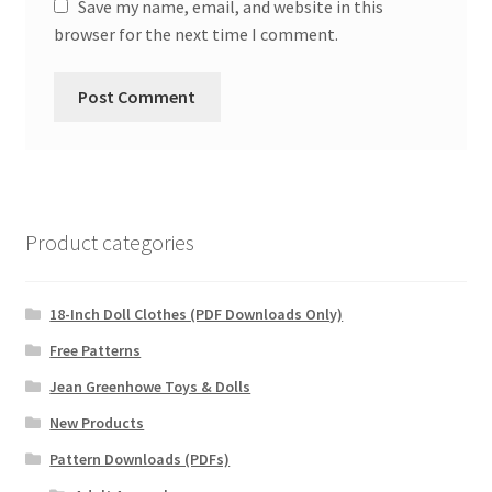
Save my name, email, and website in this
browser for the next time I comment.
Product categories
18-Inch Doll Clothes (PDF Downloads Only)
Free Patterns
Jean Greenhowe Toys & Dolls
New Products
Pattern Downloads (PDFs)