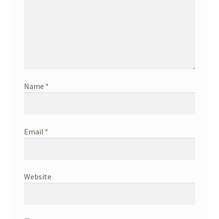
Name
*
Email
*
Website