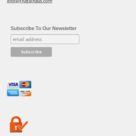
knit@frugalhaus.com
Subscribe To Our Newsletter