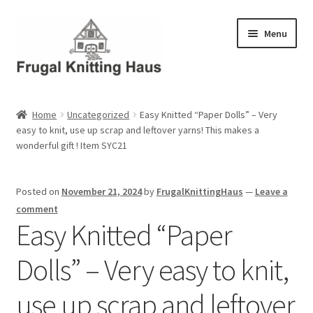
Skip
Skip
Menu
to
to
navigation
content
Home
Home
Uncategorized
Easy Knitted “Paper Dolls” – Very
easy to knit, use up scrap and leftover yarns! This makes a
About Us
wonderful gift ! Item SYC21
About Us – Business Profile
Posted on
November 21, 2024
by
FrugalKnittingHaus
—
Leave a
Blog
comment
Easy Knitted “Paper
Cart
Dolls” – Very easy to knit,
Checkout
use up scrap and leftover