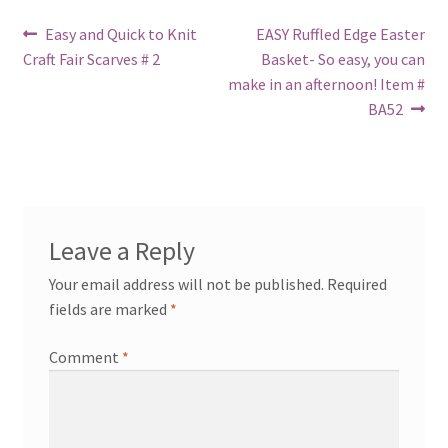
Post
Previous
Next
Easy and Quick to Knit
EASY Ruffled Edge Easter
post:
post:
Craft Fair Scarves # 2
Basket- So easy, you can
navigation
make in an afternoon! Item #
BA52
Leave a Reply
Your email address will not be published.
Required
fields are marked
*
Comment
*