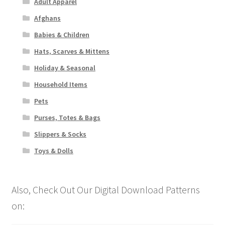
Adult Apparel
Afghans
Babies & Children
Hats, Scarves & Mittens
Holiday & Seasonal
Household Items
Pets
Purses, Totes & Bags
Slippers & Socks
Toys & Dolls
Also, Check Out Our Digital Download Patterns
on: