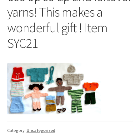
My account
yarns! This makes a
Privacy Policies & Shipping
wonderful gift ! Item
SYC21
Category:
Uncategorized