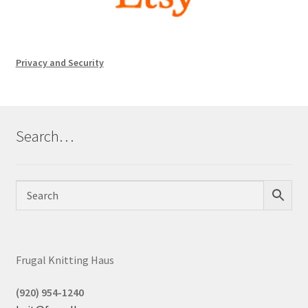
Privacy and Security
Search…
Frugal Knitting Haus
(920) 954-1240