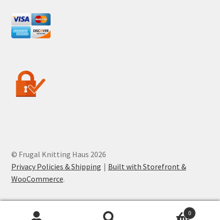
© Frugal Knitting Haus 2026
Privacy Policies & Shipping
Built with Storefront &
WooCommerce
.
0