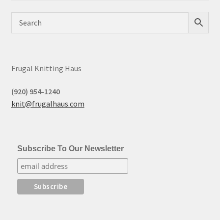
Frugal Knitting Haus
(920) 954-1240
knit@frugalhaus.com
Subscribe To Our Newsletter