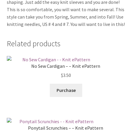
shaping. Just add the easy knit sleeves and you are done!
This is so comfortable, you will want to make several. This
style can take you from Spring, Summer, and into Fall! Use
knitting needles, US # 4 and # 7. You will want to live in this!
Related products
No Sew Cardigan – – Knit ePattern
$
3.50
Purchase
Ponytail Scrunchies – – Knit ePattern