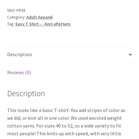
-
-
SKU:
FR38
Category:
Adult Apparel
Knit
Tag:
Easy T Shirt - - Knit ePattern
ePattern
quantity
Description
Reviews (0)
Description
This looks like a basic T-shirt. You add stripes of color as
we did, or knit all in one color. We used worsted weight
cotton yarns. For sizes 40 to 52, so a wide variety to fit
most people! This knits up with speed, with very little