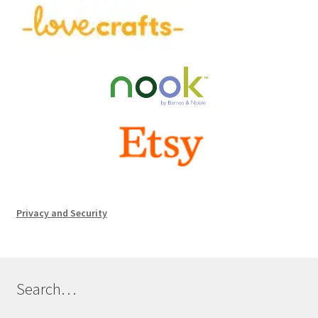
Privacy and Security
Search…