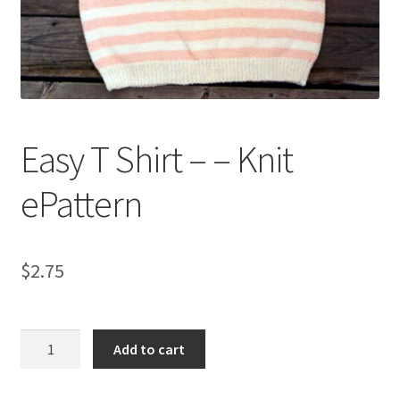
My account
Privacy Policies & Shipping
Easy T Shirt – – Knit
ePattern
$
2.75
Easy
Add to cart
T
Shirt