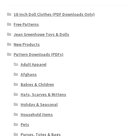
18-Inch Doll Clothes (PDF Downloads Only)
Free Patterns
Jean Greenhowe Toys & Dolls
New Products
Pattern Downloads (PDFs)
Adult Apparel
Afghans
Babies & Children
Hats, Scarves & Mittens
Holiday & Seasonal
Household Items
Pets
Purses, Totes & Bags