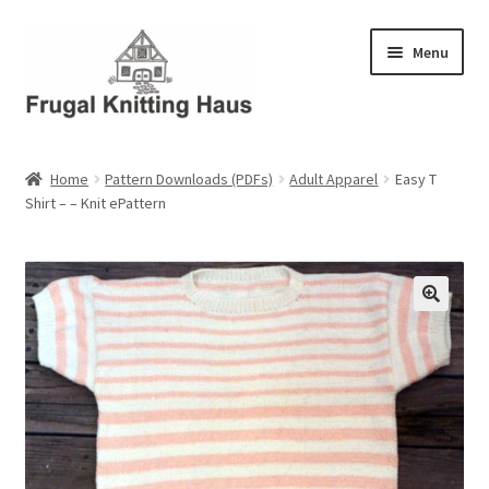
Skip
Skip
Menu
to
to
navigation
content
Home
Home
Pattern Downloads (PDFs)
Adult Apparel
Easy T
Shirt – – Knit ePattern
About Us
About Us – Business Profile
Blog
Cart
Checkout