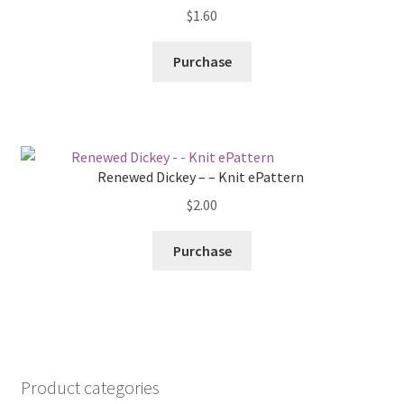
$
1.60
Purchase
Renewed Dickey – – Knit ePattern
$
2.00
Purchase
Product categories