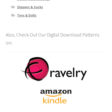
Slippers & Socks
Toys & Dolls
Also, Check Out Our Digital Download Patterns
on: