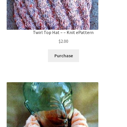
Twirl Top Hat – – Knit ePattern
$
2.00
Purchase