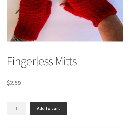
My account
Privacy Policies & Shipping
Fingerless Mitts
$
2.59
Fingerless
Add to cart
Mitts
quantity