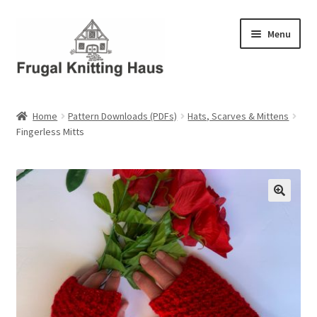
Skip
Skip
Menu
to
to
navigation
content
Home
Home
Pattern Downloads (PDFs)
Hats, Scarves & Mittens
Fingerless Mitts
About Us
About Us – Business Profile
Blog
Cart
Checkout