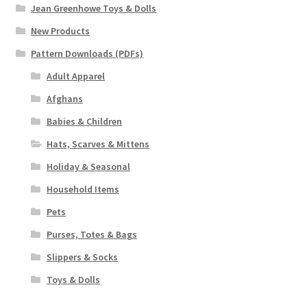
Jean Greenhowe Toys & Dolls
New Products
Pattern Downloads (PDFs)
Adult Apparel
Afghans
Babies & Children
Hats, Scarves & Mittens
Holiday & Seasonal
Household Items
Pets
Purses, Totes & Bags
Slippers & Socks
Toys & Dolls