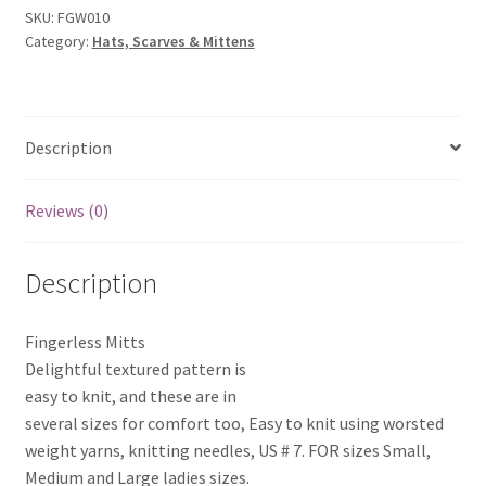
SKU:
FGW010
Category:
Hats, Scarves & Mittens
Description
Reviews (0)
Description
Fingerless Mitts
Delightful textured pattern is
easy to knit, and these are in
several sizes for comfort too, Easy to knit using worsted
weight yarns, knitting needles, US # 7. FOR sizes Small,
Medium and Large ladies sizes.