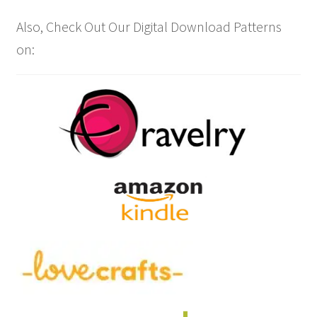
Also, Check Out Our Digital Download Patterns
on: