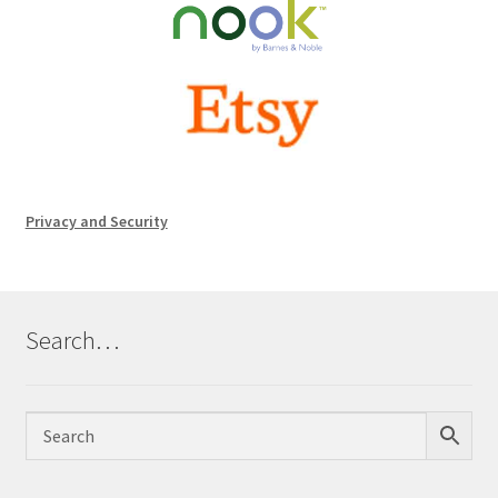
Privacy and Security
Search…