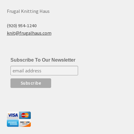
Frugal Knitting Haus
(920) 954-1240
knit@frugalhaus.com
Subscribe To Our Newsletter