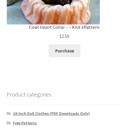
Cowl Insert Collar – – Knit ePattern
$
2.50
Purchase
Product categories
18-Inch Doll Clothes (PDF Downloads Only)
Free Patterns