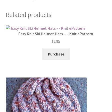
Related products
Easy Knit Ski Helmet Hats – – Knit ePattern
$
2.95
Purchase