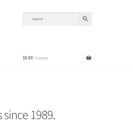
$
0.00
0 items
s since 1989.