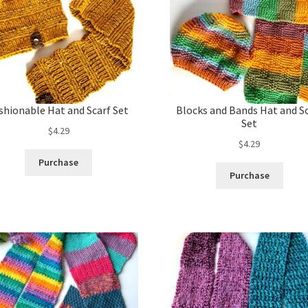
shionable Hat and Scarf Set
Blocks and Bands Hat and S
Set
$
4.29
$
4.29
Purchase
Purchase