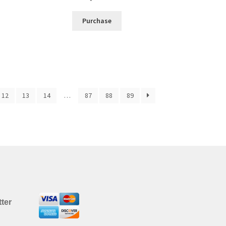
Purchase
12
13
14
…
87
88
89
ter