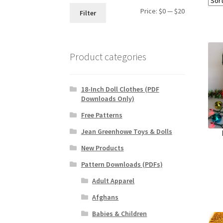
Min
Max
Price:
$0
—
$20
Filter
price
price
Product categories
18-Inch Doll Clothes (PDF
Downloads Only)
Free Patterns
Jean Greenhowe Toys & Dolls
New Products
Pattern Downloads (PDFs)
Adult Apparel
Afghans
Babies & Children