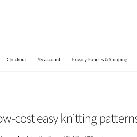
Checkout
My account
Privacy Policies & Shipping
nt
Privacy Policies & Shipping
ow-cost easy knitting pattern