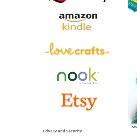
Sw
Privacy and Security