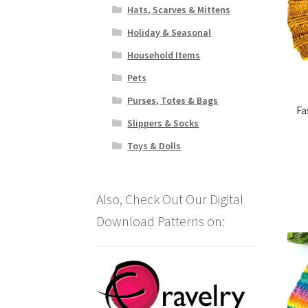
Hats, Scarves & Mittens
Holiday & Seasonal
Household Items
Pets
Purses, Totes & Bags
Fa
Slippers & Socks
Toys & Dolls
Also, Check Out Our Digital
Download Patterns on: