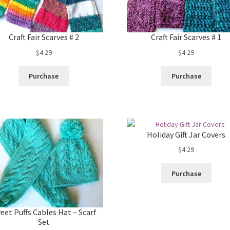
Craft Fair Scarves # 2
Craft Fair Scarves # 1
$
4.29
$
4.29
Purchase
Purchase
Holiday Gift Jar Covers
$
4.29
Purchase
eet Puffs Cables Hat – Scarf
Set