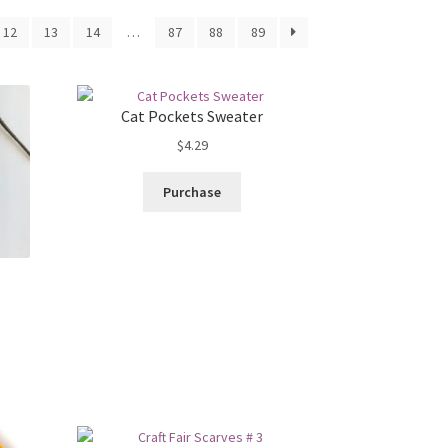
12
13
14
…
87
88
89
Cat Pockets Sweater
$
4.29
Purchase