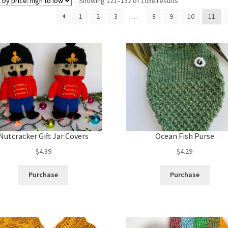
Sorted
Showing 121–132 of 1058 results
by
1
2
3
…
8
9
10
11
price:
high
to
low
Nutcracker Gift Jar Covers
Ocean Fish Purse
$
4.39
$
4.29
Purchase
Purchase