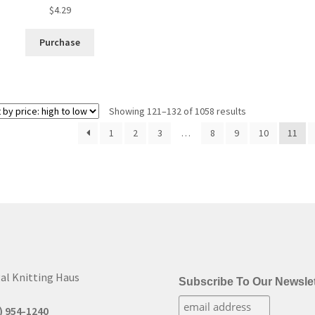
$
4.29
Purchase
Sorted
Showing 121–132 of 1058 results
by
1
2
3
…
8
9
10
11
price:
high
to
low
al Knitting Haus
Subscribe To Our Newslet
) 954-1240