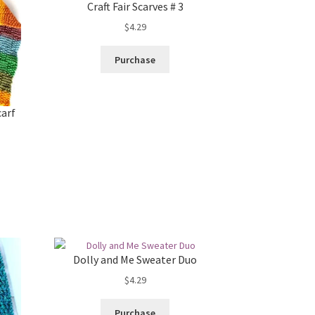
Craft Fair Scarves # 3
$
4.29
Purchase
carf
Dolly and Me Sweater Duo
$
4.29
Purchase