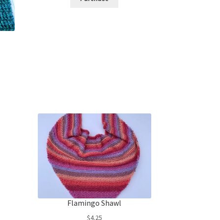
Flamingo Shawl
$
4.25