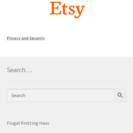
Privacy and Security
Search…
Frugal Knitting Haus