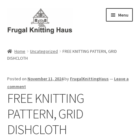
Skip
Skip
Menu
to
to
navigation
content
Home
Home
Uncategorized
FREE KNITTING PATTERN, GRID
DISHCLOTH
About Us
About Us – Business Profile
Posted on
November 11, 2024
by
FrugalKnittingHaus
—
Leave a
comment
Blog
FREE KNITTING
PATTERN, GRID
Cart
DISHCLOTH
Checkout