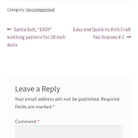
Category:
Uncategorized
Post
Previous
Next
Santa Suit, “EASY”
Easy and Quick to Knit Craft
post:
post:
knitting pattern for 18 inch
Fair Scarves # 2
navigation
dolls
Leave a Reply
Your email address will not be published.
Required
fields are marked
*
Comment
*