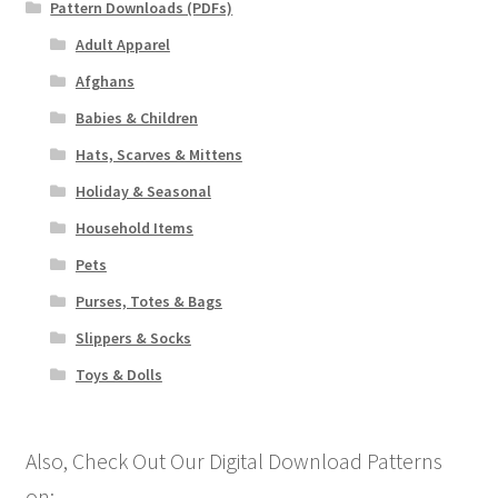
Pattern Downloads (PDFs)
Adult Apparel
Afghans
Babies & Children
Hats, Scarves & Mittens
Holiday & Seasonal
Household Items
Pets
Purses, Totes & Bags
Slippers & Socks
Toys & Dolls
Also, Check Out Our Digital Download Patterns
on: