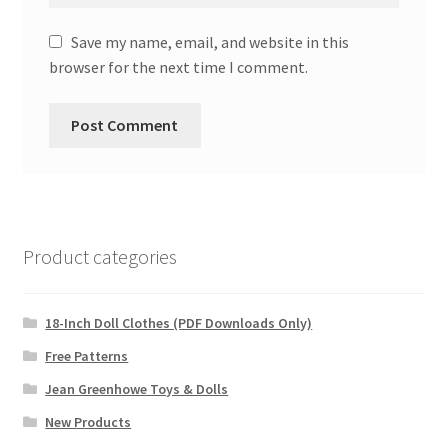
Save my name, email, and website in this
browser for the next time I comment.
Product categories
18-Inch Doll Clothes (PDF Downloads Only)
Free Patterns
Jean Greenhowe Toys & Dolls
New Products