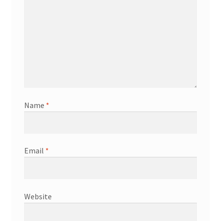
Name
*
Email
*
Website