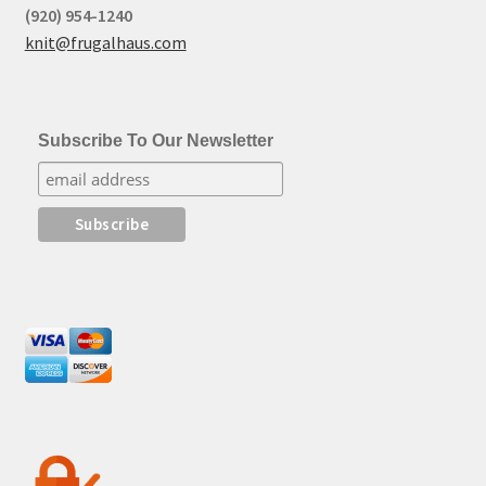
(920) 954-1240
knit@frugalhaus.com
Subscribe To Our Newsletter