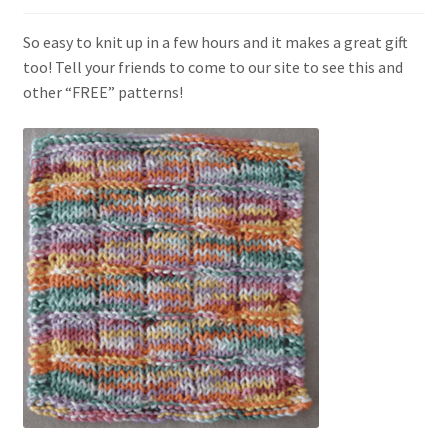
My account
So easy to knit up in a few hours and it makes a great gift
Privacy Policies & Shipping
too! Tell your friends to come to our site to see this and
other “FREE” patterns!