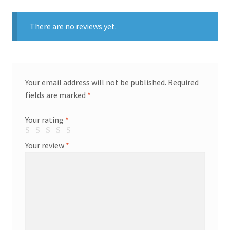
There are no reviews yet.
Your email address will not be published.
Required
fields are marked
*
Your rating
*
Your review
*