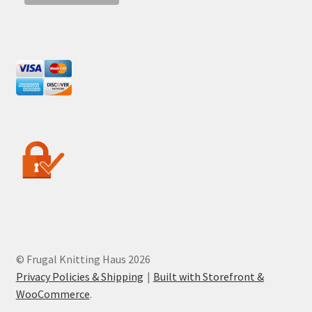
© Frugal Knitting Haus 2026
Privacy Policies & Shipping
Built with Storefront &
WooCommerce
.