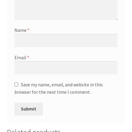
Name
*
Email
*
Save my name, email, and website in this
browser for the next time I comment.