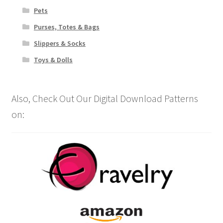
Pets
Purses, Totes & Bags
Slippers & Socks
Toys & Dolls
Also, Check Out Our Digital Download Patterns
on: