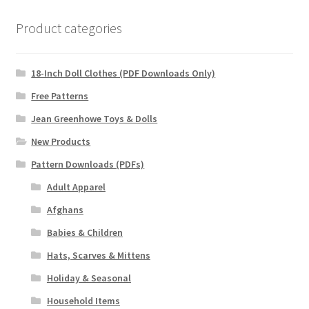
Product categories
18-Inch Doll Clothes (PDF Downloads Only)
Free Patterns
Jean Greenhowe Toys & Dolls
New Products
Pattern Downloads (PDFs)
Adult Apparel
Afghans
Babies & Children
Hats, Scarves & Mittens
Holiday & Seasonal
Household Items