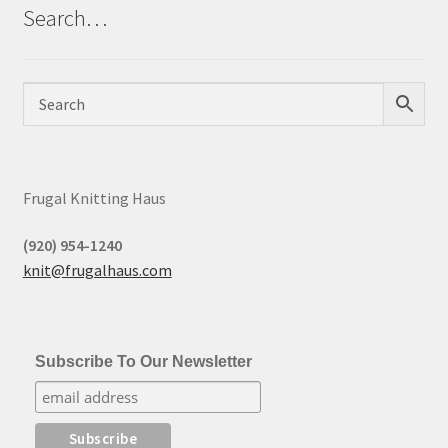
Search…
Frugal Knitting Haus
(920) 954-1240
knit@frugalhaus.com
Subscribe To Our Newsletter