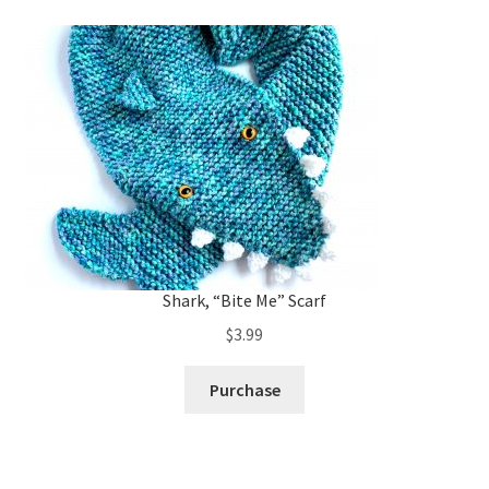
Shark, “Bite Me” Scarf
$
3.99
Purchase