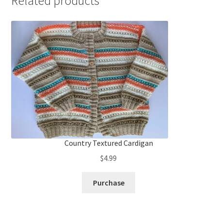
Related products
Country Textured Cardigan
$
4.99
Purchase