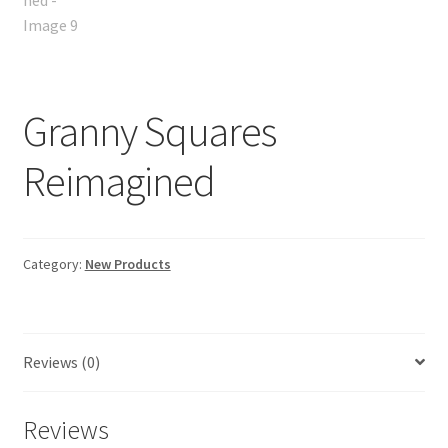
Granny Squares
Reimagined
Category:
New Products
Reviews (0)
Reviews