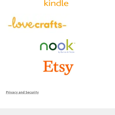
Privacy and Security