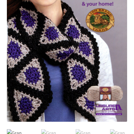
My account
Privacy Policies & Shipping