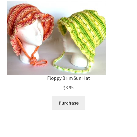
Floppy Brim Sun Hat
$
3.95
Purchase