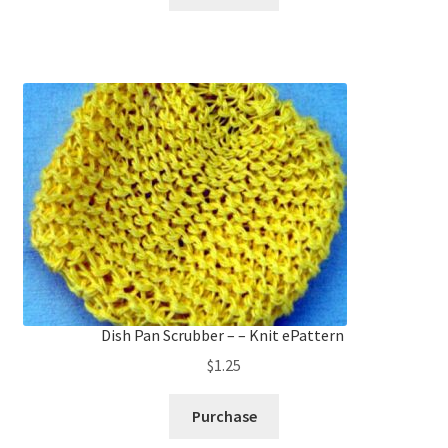
Dish Pan Scrubber – – Knit ePattern
$
1.25
Purchase