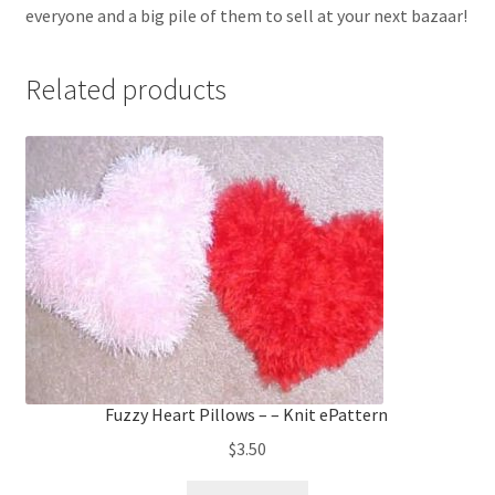
everyone and a big pile of them to sell at your next bazaar!
Related products
Fuzzy Heart Pillows – – Knit ePattern
$
3.50