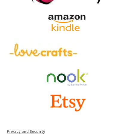
Privacy and Security