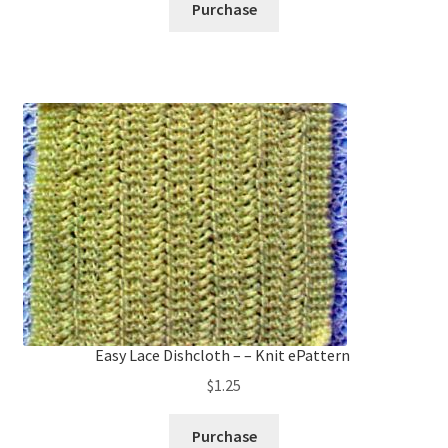
Purchase
Easy Lace Dishcloth – – Knit ePattern
$
1.25
Purchase