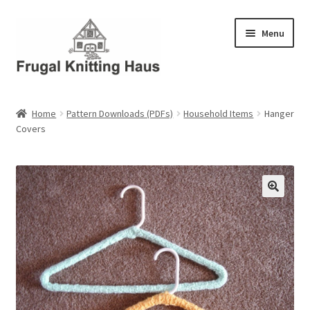
Skip
Skip
Menu
to
to
navigation
content
Home
Home
Pattern Downloads (PDFs)
Household Items
Hanger
Covers
About Us
About Us – Business Profile
Blog
Cart
Checkout