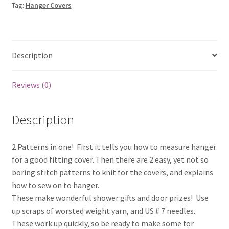
Tag:
Hanger Covers
Description
Reviews (0)
Description
2 Patterns in one! First it tells you how to measure hanger
for a good fitting cover. Then there are 2 easy, yet not so
boring stitch patterns to knit for the covers, and explains
how to sew on to hanger.
These make wonderful shower gifts and door prizes! Use
up scraps of worsted weight yarn, and US # 7 needles.
These work up quickly, so be ready to make some for