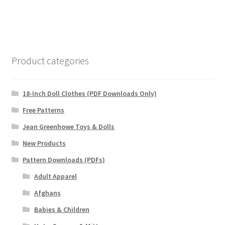
Product categories
18-Inch Doll Clothes (PDF Downloads Only)
Free Patterns
Jean Greenhowe Toys & Dolls
New Products
Pattern Downloads (PDFs)
Adult Apparel
Afghans
Babies & Children