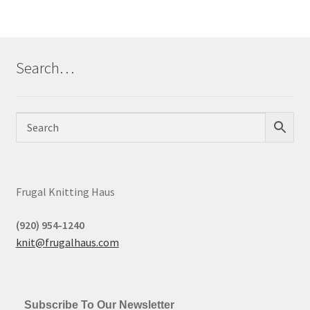
Search…
Frugal Knitting Haus
(920) 954-1240
knit@frugalhaus.com
Subscribe To Our Newsletter