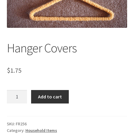
My account
Privacy Policies & Shipping
Hanger Covers
$
1.75
Hanger
Add to cart
Covers
quantity
SKU:
FR256
Category:
Household Items