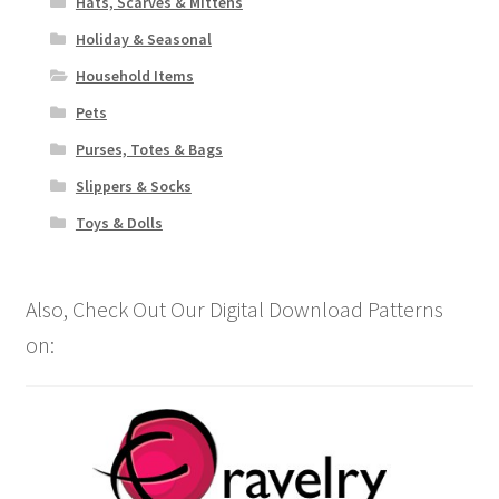
Hats, Scarves & Mittens
Holiday & Seasonal
Household Items
Pets
Purses, Totes & Bags
Slippers & Socks
Toys & Dolls
Also, Check Out Our Digital Download Patterns
on: