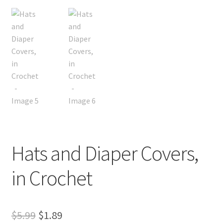
Hats and Diaper Covers,
in Crochet
Original
Current
$
5.99
$
1.89