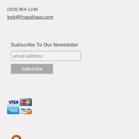
(920) 954-1240
knit@frugalhaus.com
Subscribe To Our Newsletter