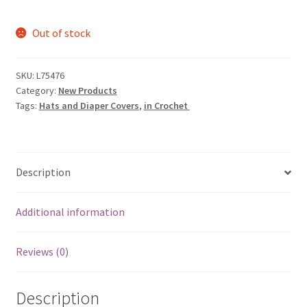
price
price
Out of stock
was:
is:
$5.99.
$1.89.
SKU:
L75476
Category:
New Products
Tags:
Hats and Diaper Covers
,
in Crochet
Description
Additional information
Reviews (0)
Description