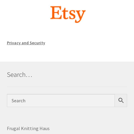
Privacy and Security
Search…
Frugal Knitting Haus