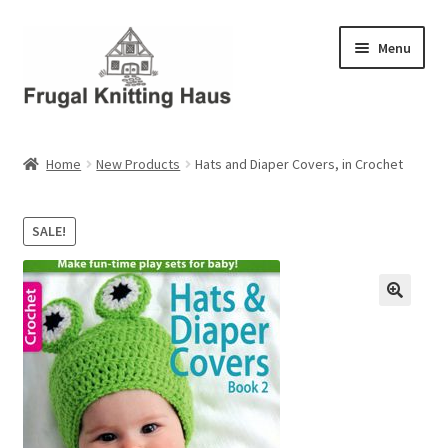
Skip
Skip
Menu
to
to
navigation
content
Home
Home
New Products
Hats and Diaper Covers, in Crochet
About Us
SALE!
About Us – Business Profile
Blog
Cart
Checkout