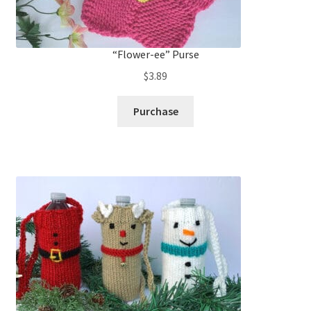
“Flower-ee” Purse
$
3.89
Purchase