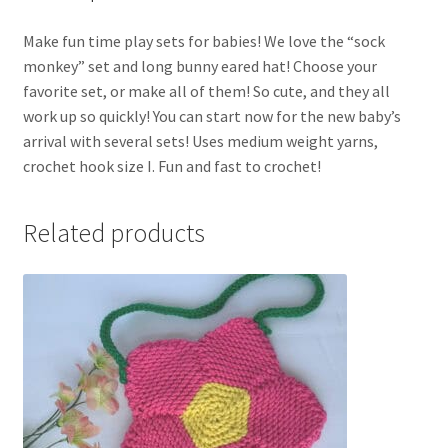
Make fun time play sets for babies! We love the “sock
monkey” set and long bunny eared hat! Choose your
favorite set, or make all of them! So cute, and they all
work up so quickly! You can start now for the new baby’s
arrival with several sets! Uses medium weight yarns,
crochet hook size I. Fun and fast to crochet!
Related products