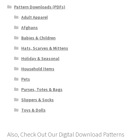
Pattern Downloads (PDFs)
Adult Apparel
Afghans
Babies & Children
Hats, Scarves & Mittens
Holiday & Seasonal
Household Items
Pets
Purses, Totes & Bags
Slippers & Socks
Toys & Dolls
Also, Check Out Our Digital Download Patterns