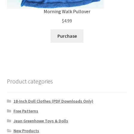
Morning Walk Pullover
$
4.99
Purchase
Product categories
18-Inch Doll Clothes (PDF Downloads Only)
Free Patterns
Jean Greenhowe Toys & Dolls
New Products