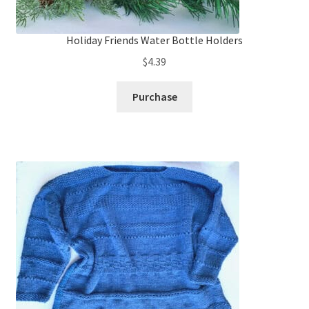
Holiday Friends Water Bottle Holders
$
4.39
Purchase