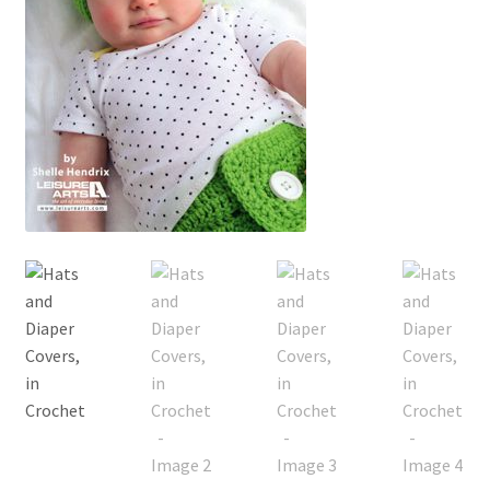
My account
Privacy Policies & Shipping