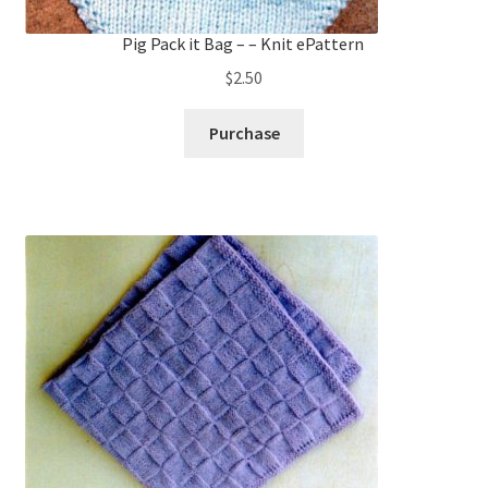
Pig Pack it Bag – – Knit ePattern
$
2.50
Purchase