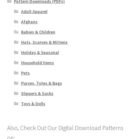
Pattern Downloads (PDFs)
Adult Apparel
Afghans
Babies & Children
Hats, Scarves & Mittens
Holiday & Seasonal
Household Items
Pets
Purses, Totes & Bags
Slippers & Socks
Toys & Dolls
Also, Check Out Our Digital Download Patterns
on: