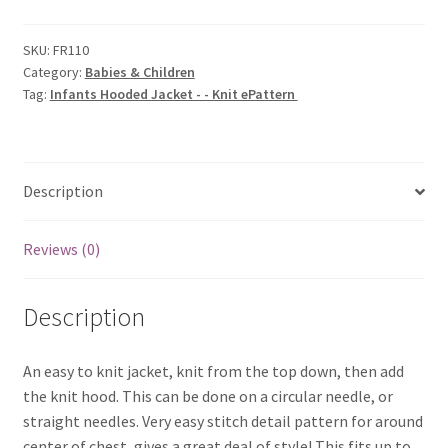
-
-
SKU:
FR110
Category:
Babies & Children
Knit
Tag:
Infants Hooded Jacket - - Knit ePattern
ePattern
quantity
Description
Reviews (0)
Description
An easy to knit jacket, knit from the top down, then add
the knit hood. This can be done on a circular needle, or
straight needles. Very easy stitch detail pattern for around
center of chest, gives a great deal of style! This fits up to