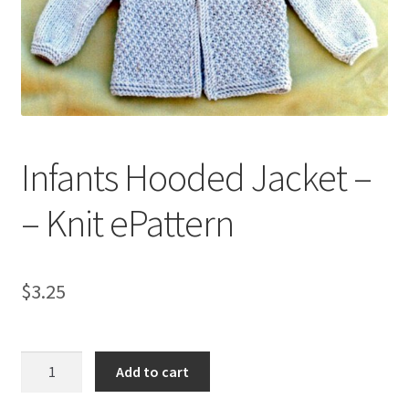
My account
Privacy Policies & Shipping
Infants Hooded Jacket –
– Knit ePattern
$
3.25
Infants
Add to cart
Hooded
Jacket