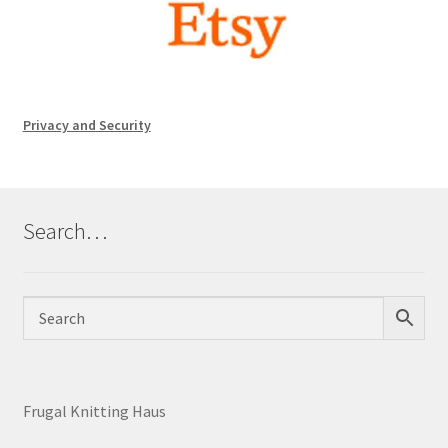
Privacy and Security
Search…
Frugal Knitting Haus