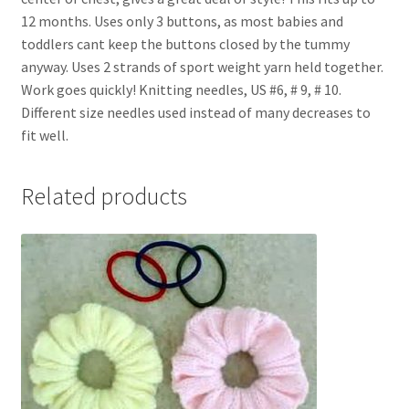
12 months. Uses only 3 buttons, as most babies and
toddlers cant keep the buttons closed by the tummy
anyway. Uses 2 strands of sport weight yarn held together.
Work goes quickly! Knitting needles, US #6, # 9, # 10.
Different size needles used instead of many decreases to
fit well.
Related products