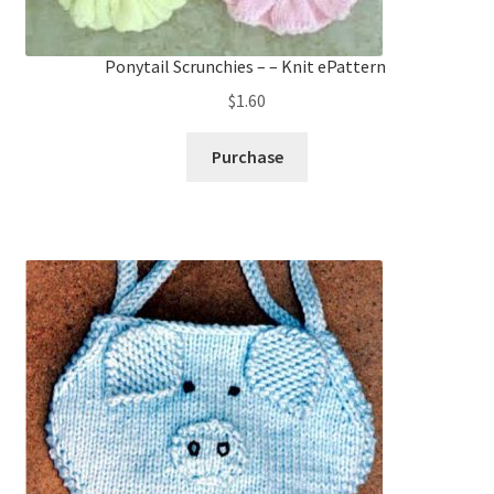
Ponytail Scrunchies – – Knit ePattern
$
1.60
Purchase