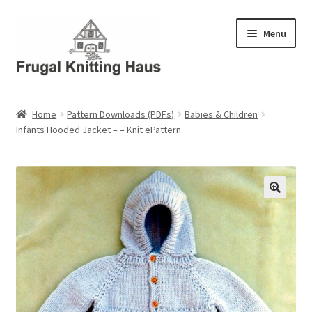
Skip
Skip
Menu
to
to
navigation
content
Home
Home
Pattern Downloads (PDFs)
Babies & Children
Infants Hooded Jacket – – Knit ePattern
About Us
About Us – Business Profile
Blog
Cart
Checkout