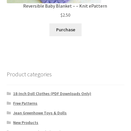
Reversible Baby Blanket – – Knit ePattern
$
2.50
Purchase
Product categories
18-Inch Doll Clothes (PDF Downloads Only)
Free Patterns
Jean Greenhowe Toys & Dolls
New Products