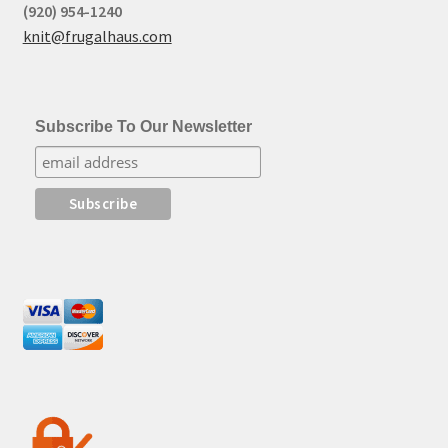
(920) 954-1240
knit@frugalhaus.com
Subscribe To Our Newsletter