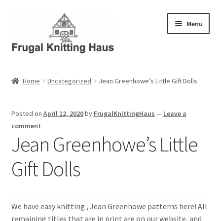
Skip
Skip
Menu
to
to
navigation
content
Home
Home
Uncategorized
Jean Greenhowe’s Little Gift Dolls
About Us
Posted on
April 12, 2020
by
FrugalKnittingHaus
—
Leave a
About Us – Business Profile
comment
Jean Greenhowe’s Little
Blog
Gift Dolls
Cart
Checkout
We have easy knitting , Jean Greenhowe patterns here! All
remaining titles that are in print are on our website, and