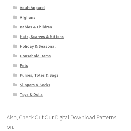
Adult Apparel
Afghans
Babies & Children
Hats, Scarves & Mittens
Holiday & Seasonal
Household Items
Pets
Purses, Totes & Bags
Slippers & Socks
Toys & Dolls
Also, Check Out Our Digital Download Patterns
on: