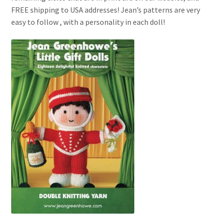
My account
FREE shipping to USA addresses! Jean’s patterns are very
easy to follow , with a personality in each doll!
Privacy Policies & Shipping