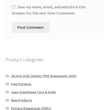
Save my name, email, and website in this
browser for the next time I comment.
Product categories
18-Inch Doll Clothes (PDF Downloads Only)
Free Patterns
Jean Greenhowe Toys & Dolls
New Products
Pattern Downloads (PDFs)