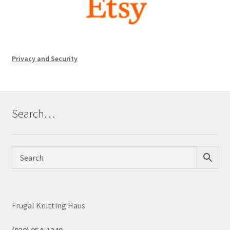
Privacy and Security
Search…
Frugal Knitting Haus