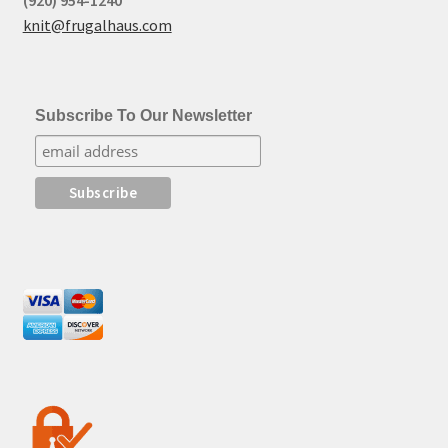
(920) 954-1240
knit@frugalhaus.com
Subscribe To Our Newsletter