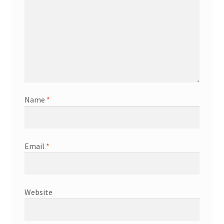
Name
*
Email
*
Website