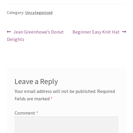
Category:
Uncategorized
Post
Previous
Next
Jean Greenhowe’s Donut
Beginner Easy Knit Hat
post:
post:
Delights
navigation
Leave a Reply
Your email address will not be published.
Required
fields are marked
*
Comment
*