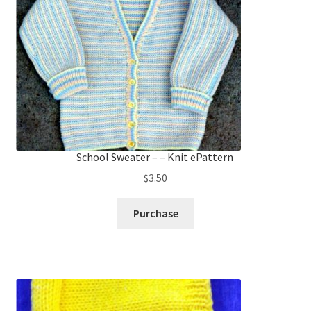
School Sweater – – Knit ePattern
$
3.50
Purchase