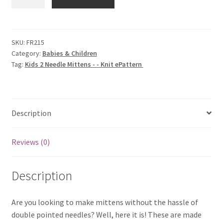
2
Needle
Mittens
-
SKU:
FR215
Category:
Babies & Children
-
Tag:
Kids 2 Needle Mittens - - Knit ePattern
Knit
ePattern
quantity
Description
Reviews (0)
Description
Are you looking to make mittens without the hassle of
double pointed needles? Well, here it is! These are made