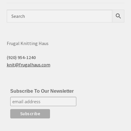
Frugal Knitting Haus
(920) 954-1240
knit@frugalhaus.com
Subscribe To Our Newsletter