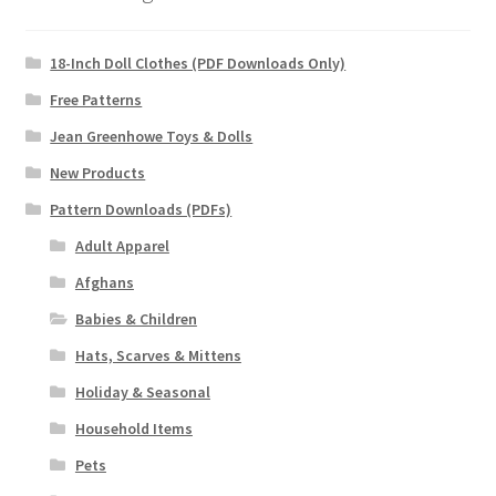
18-Inch Doll Clothes (PDF Downloads Only)
Free Patterns
Jean Greenhowe Toys & Dolls
New Products
Pattern Downloads (PDFs)
Adult Apparel
Afghans
Babies & Children
Hats, Scarves & Mittens
Holiday & Seasonal
Household Items
Pets