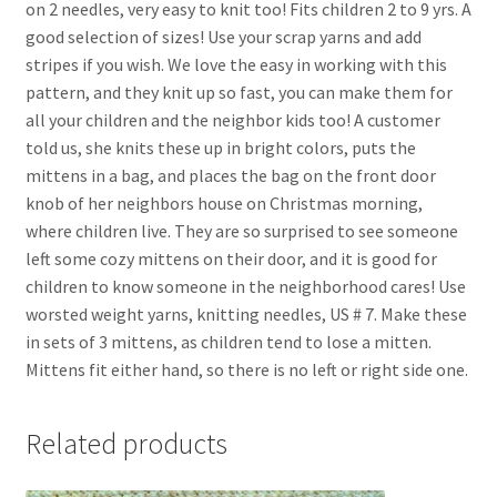
on 2 needles, very easy to knit too! Fits children 2 to 9 yrs. A
good selection of sizes! Use your scrap yarns and add
stripes if you wish. We love the easy in working with this
pattern, and they knit up so fast, you can make them for
all your children and the neighbor kids too! A customer
told us, she knits these up in bright colors, puts the
mittens in a bag, and places the bag on the front door
knob of her neighbors house on Christmas morning,
where children live. They are so surprised to see someone
left some cozy mittens on their door, and it is good for
children to know someone in the neighborhood cares! Use
worsted weight yarns, knitting needles, US # 7. Make these
in sets of 3 mittens, as children tend to lose a mitten.
Mittens fit either hand, so there is no left or right side one.
Related products