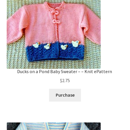
Ducks on a Pond Baby Sweater – – Knit ePattern
$
2.75
Purchase