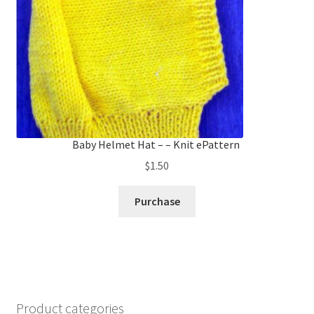
Baby Helmet Hat – – Knit ePattern
$
1.50
Purchase
Product categories