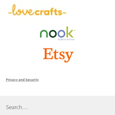
Privacy and Security
Search…