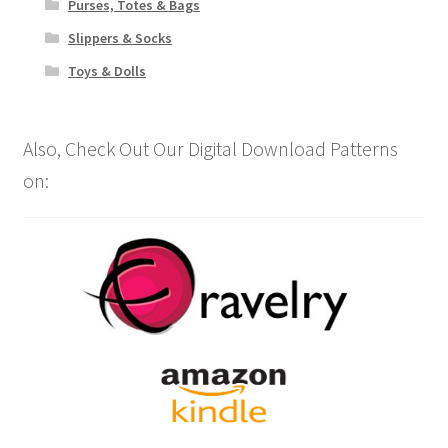
Purses, Totes & Bags
Slippers & Socks
Toys & Dolls
Also, Check Out Our Digital Download Patterns
on: