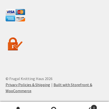
© Frugal Knitting Haus 2026
Privacy Policies & Shipping
Built with Storefront &
WooCommerce
.
0