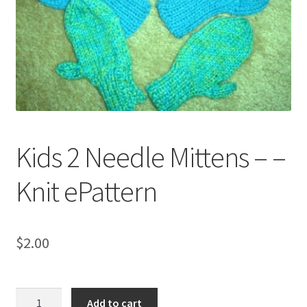
My account
Privacy Policies & Shipping
Kids 2 Needle Mittens – –
Knit ePattern
$
2.00
Kids
Add to cart