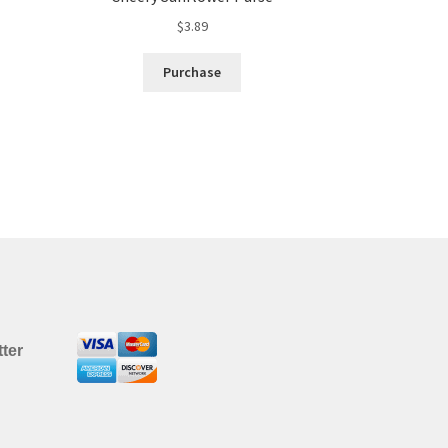
$
3.89
Purchase
ter