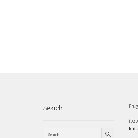
Frug
Search…
(920
kni