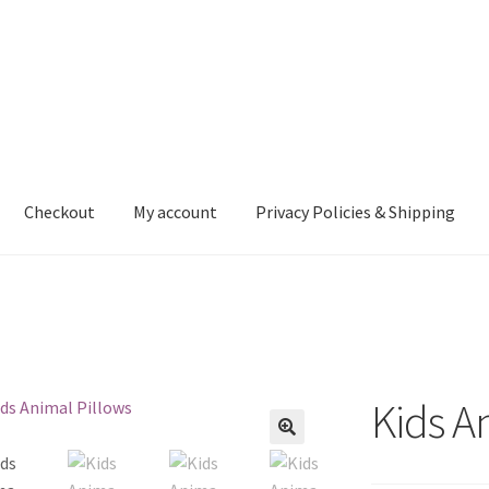
Checkout
My account
Privacy Policies & Shipping
nt
Privacy Policies & Shipping
Kids A