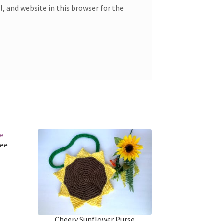
, and website in this browser for the
ree
Cheery Sunflower Purse