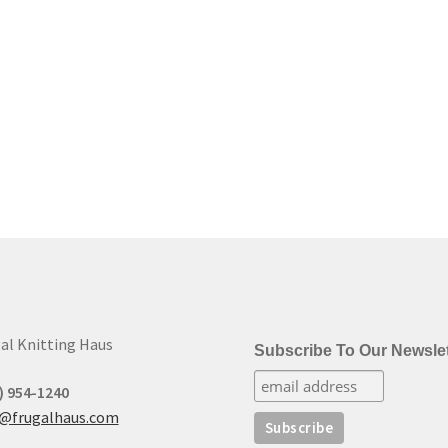
al Knitting Haus
Subscribe To Our Newslet
) 954-1240
t@frugalhaus.com