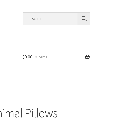
$
0.00
0 items
nimal Pillows